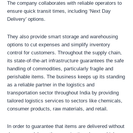
The company collaborates with reliable operators to
ensure quick transit times, including ‘Next Day
Delivery’ options.
They also provide smart storage and warehousing
options to cut expenses and simplify inventory
control for customers. Throughout the supply chain,
its state-of-the-art infrastructure guarantees the safe
handling of commodities, particularly fragile and
perishable items. The business keeps up its standing
as a reliable partner in the logistics and
transportation sector throughout India by providing
tailored logistics services to sectors like chemicals,
consumer products, raw materials, and retail.
In order to guarantee that items are delivered without