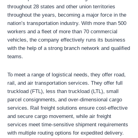
throughout 28 states and other union territories
throughout the years, becoming a major force in the
nation’s transportation industry. With more than 500
workers and a fleet of more than 70 commercial
vehicles, the company effectively runs its business
with the help of a strong branch network and qualified
teams.
To meet a range of logistical needs, they offer road,
rail, and air transportation services. They offer full
truckload (FTL), less than truckload (LTL), small
parcel consignments, and over-dimensional cargo
services. Rail freight solutions ensure cost-effective
and secure cargo movement, while air freight
services meet time-sensitive shipment requirements
with multiple routing options for expedited delivery.