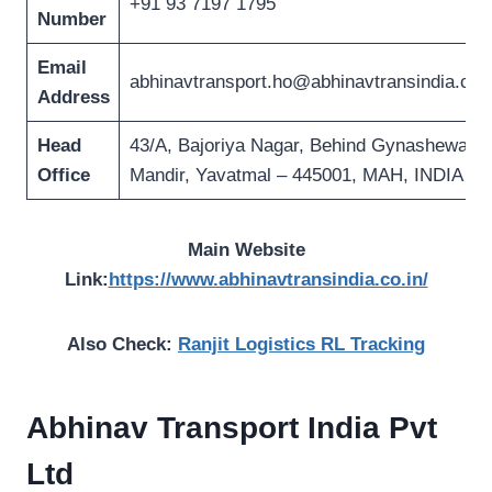
+91 93 7197 1795
Number
Email
abhinavtransport.ho@abhinavtransindia.co.i
Address
Head
43/A, Bajoriya Nagar, Behind Gynashewar
Office
Mandir, Yavatmal – 445001, MAH, INDIA
Main Website
Link:
https://www.abhinavtransindia.co.in/
Also Check:
Ranjit Logistics RL Tracking
Abhinav Transport India
Pvt
Ltd