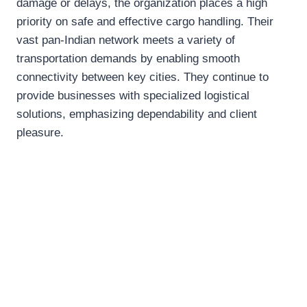
damage or delays, the organization places a high
priority on safe and effective cargo handling. Their
vast pan-Indian network meets a variety of
transportation demands by enabling smooth
connectivity between key cities. They continue to
provide businesses with specialized logistical
solutions, emphasizing dependability and client
pleasure.