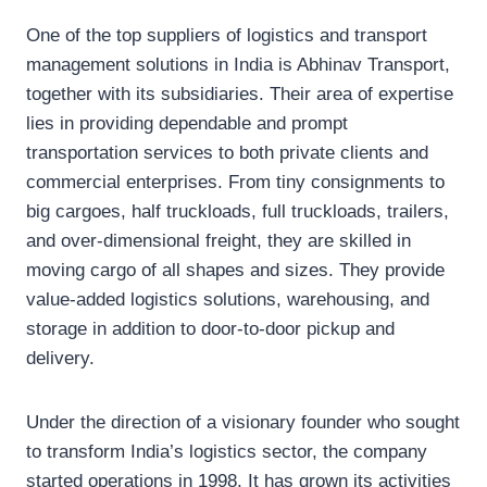
One of the top suppliers of logistics and transport
management solutions in India is Abhinav Transport,
together with its subsidiaries. Their area of expertise
lies in providing dependable and prompt
transportation services to both private clients and
commercial enterprises. From tiny consignments to
big cargoes, half truckloads, full truckloads, trailers,
and over-dimensional freight, they are skilled in
moving cargo of all shapes and sizes. They provide
value-added logistics solutions, warehousing, and
storage in addition to door-to-door pickup and
delivery.
Under the direction of a visionary founder who sought
to transform India’s logistics sector, the company
started operations in 1998. It has grown its activities