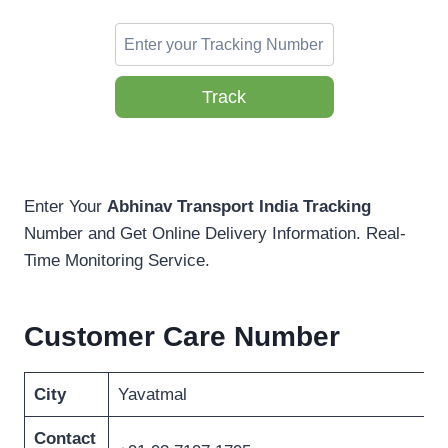
Track
Enter Your
Abhinav Transport India Tracking
Number and Get Online Delivery Information. Real-
Time Monitoring Service.
Customer Care Number
City
Yavatmal
Contact