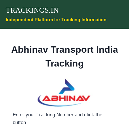
Skip
TRACKINGS.IN
to
content
Independent Platform for Tracking Information
Abhinav Transport India
Tracking
Enter your Tracking Number and click the
button