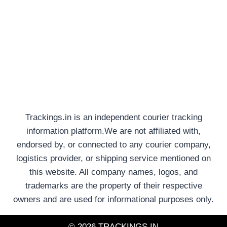
Trackings.in is an independent courier tracking
information platform.We are not affiliated with,
endorsed by, or connected to any courier company,
logistics provider, or shipping service mentioned on
this website. All company names, logos, and
trademarks are the property of their respective
owners and are used for informational purposes only.
© 2026 TRACKINGS.IN