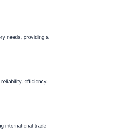
ery needs, providing a
liability, efficiency,
g international trade