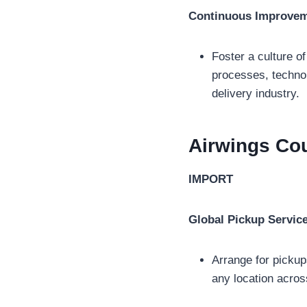
Continuous Improve
Foster a culture o
processes, technol
delivery industry.
Airwings Cou
IMPORT
Global Pickup Servic
Arrange for pickup
any location acros