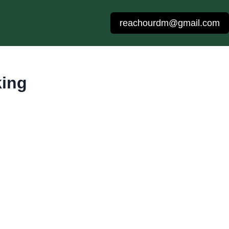
reachourdm@gmail.com
king