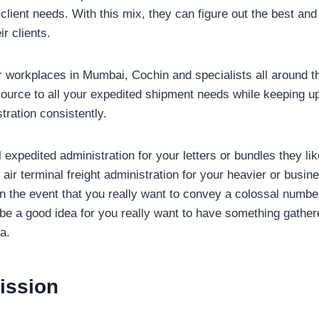
 client needs. With this mix, they can figure out the best an
ir clients.
eir workplaces in Mumbai, Cochin and specialists all around 
esource to all your expedited shipment needs while keeping up
tration consistently.
expedited administration for your letters or bundles they li
o air terminal freight administration for your heavier or busi
in the event that you really want to convey a colossal numbe
t be a good idea for you really want to have something gathe
a.
ission