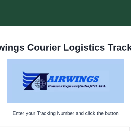
wings Courier Logistics Trac
Enter your Tracking Number and click the button