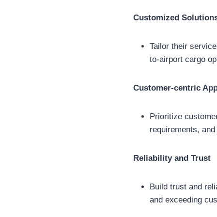
Customized Solution
Tailor their servic
to-airport cargo o
Customer-centric Ap
Prioritize custome
requirements, and 
Reliability and Trust
Build trust and rel
and exceeding cus