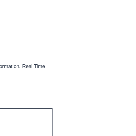
formation. Real Time