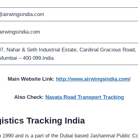
@airwingsindia.com
irwingsindia.com
7, Nahar & Seth Industrial Estate, Cardinal Gracious Road,
Mumbai – 400 099.India
Main Website Link:
http://www.airwingsindia.com/
Also Check:
Navata Road Transport Tracking
istics Tracking
India
in 1990 and is a part of the Dubai based Jashanmal Public C