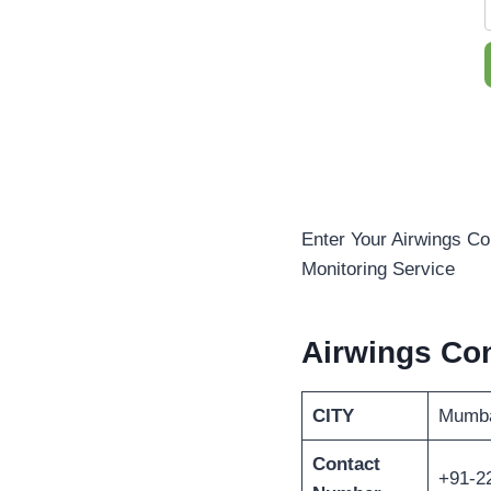
Enter Your Airwings Co
Monitoring Service
Airwings Con
CITY
Mumb
Contact
+91-2