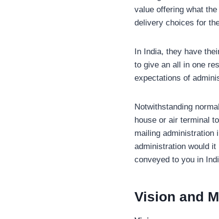
value offering what the
delivery choices for the
In India, they have th
to give an all in one r
expectations of adminis
Notwithstanding normal 
house or air terminal t
mailing administration 
administration would i
conveyed to you in Indi
Vision and M