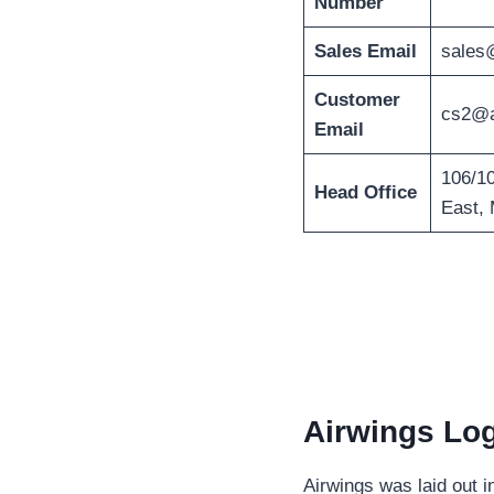
Number
Sales Email
sales
Customer
cs2@a
Email
106/10
Head Office
East, 
Airwings Log
Airwings was laid out 