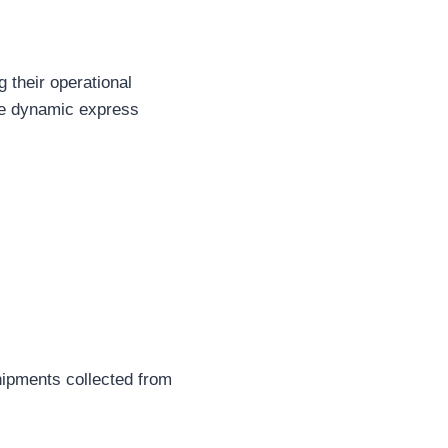
 their operational
the dynamic express
hipments collected from