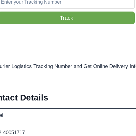
Track
urier Logistics Tracking Number and Get Online Delivery In
tact Details
ai
2-40051717