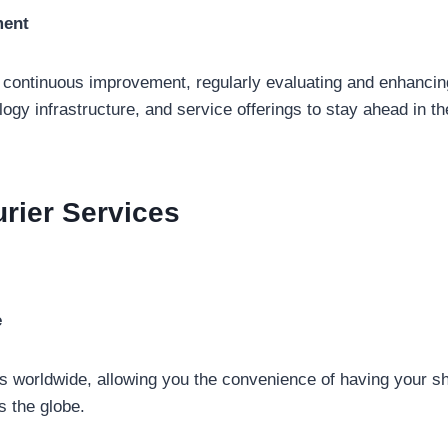
ment
f continuous improvement, regularly evaluating and enhancing
ogy infrastructure, and service offerings to stay ahead in 
rier Services
e
s worldwide, allowing you the convenience of having your s
s the globe.