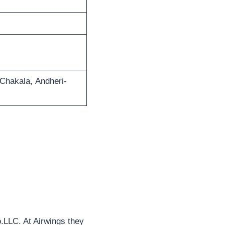
 Chakala, Andheri-
o.LLC. At Airwings they