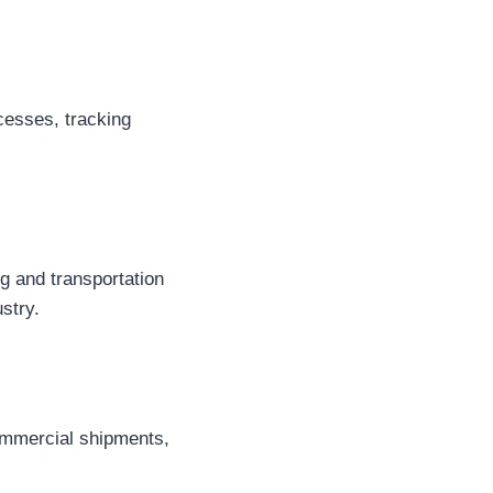
cesses, tracking
g and transportation
stry.
commercial shipments,