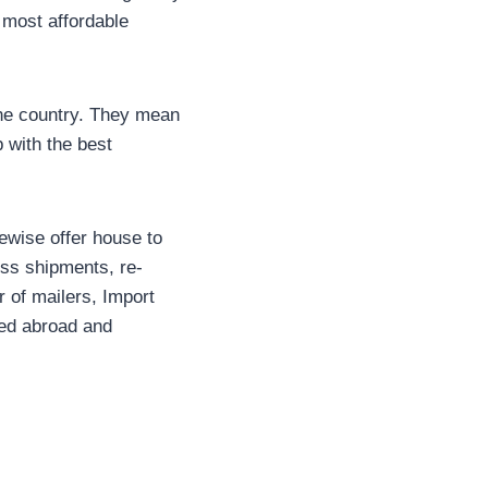
d most affordable
the country. They mean
 with the best
kewise offer house to
ness shipments, re-
r of mailers, Import
red abroad and