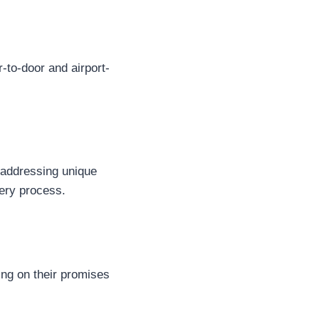
r-to-door and airport-
, addressing unique
ery process.
ring on their promises