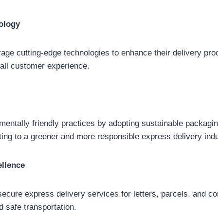
ology
ge cutting-edge technologies to enhance their delivery pro
all customer experience.
entally friendly practices by adopting sustainable packagin
uting to a greener and more responsible express delivery indu
ellence
secure express delivery services for letters, parcels, and 
d safe transportation.