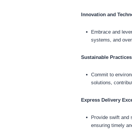
Innovation and Techn
Embrace and levera
systems, and over
Sustainable Practices
Commit to environm
solutions, contrib
Express Delivery Exc
Provide swift and 
ensuring timely an