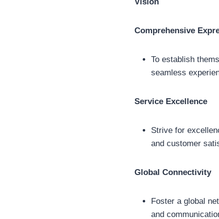
Vision
Comprehensive Expre
To establish thems
seamless experien
Service Excellence
Strive for excellen
and customer satis
Global Connectivity
Foster a global ne
and communication 