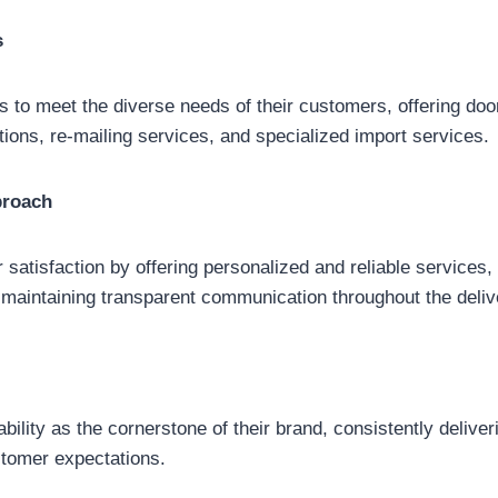
s
es to meet the diverse needs of their customers, offering doo
ptions, re-mailing services, and specialized import services.
proach
r satisfaction by offering personalized and reliable services
maintaining transparent communication throughout the deliv
iability as the cornerstone of their brand, consistently delive
tomer expectations.