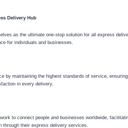
ss Delivery Hub
elves as the ultimate one-stop solution for all express deliv
ce for individuals and businesses.
ce by maintaining the highest standards of service, ensuring re
faction in every delivery.
twork to connect people and businesses worldwide, facilitatin
through their express delivery services.