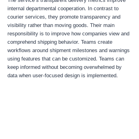
The service’s transparent delivery metrics improve
internal departmental cooperation. In contrast to
courier services, they promote transparency and
visibility rather than moving goods. Their main
responsibility is to improve how companies view and
comprehend shipping behavior. Teams create
workflows around shipment milestones and warnings
using features that can be customized. Teams can
keep informed without becoming overwhelmed by
data when user-focused design is implemented.