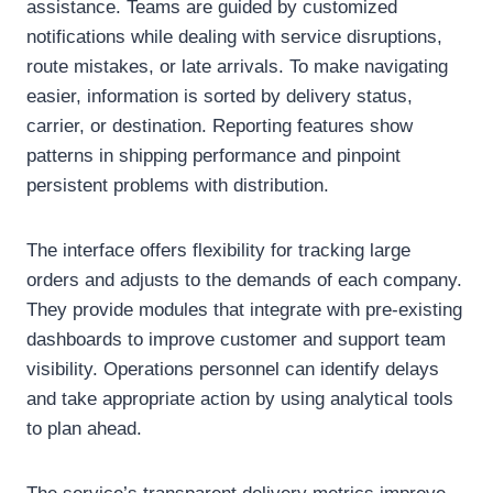
assistance. Teams are guided by customized
notifications while dealing with service disruptions,
route mistakes, or late arrivals. To make navigating
easier, information is sorted by delivery status,
carrier, or destination. Reporting features show
patterns in shipping performance and pinpoint
persistent problems with distribution.
The interface offers flexibility for tracking large
orders and adjusts to the demands of each company.
They provide modules that integrate with pre-existing
dashboards to improve customer and support team
visibility. Operations personnel can identify delays
and take appropriate action by using analytical tools
to plan ahead.