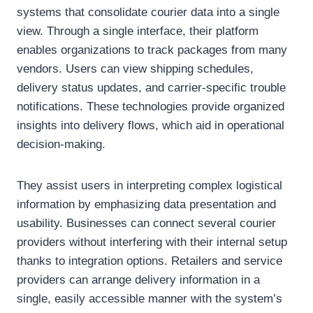
systems that consolidate courier data into a single
view. Through a single interface, their platform
enables organizations to track packages from many
vendors. Users can view shipping schedules,
delivery status updates, and carrier-specific trouble
notifications. These technologies provide organized
insights into delivery flows, which aid in operational
decision-making.
They assist users in interpreting complex logistical
information by emphasizing data presentation and
usability. Businesses can connect several courier
providers without interfering with their internal setup
thanks to integration options. Retailers and service
providers can arrange delivery information in a
single, easily accessible manner with the system’s