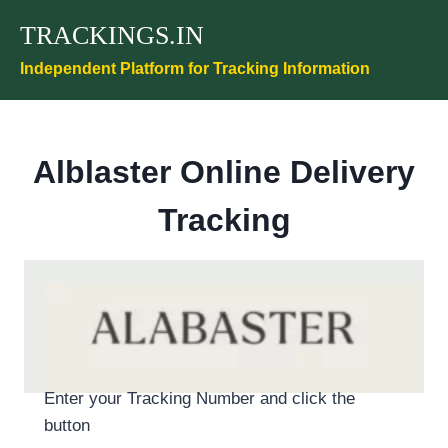
Skip
TRACKINGS.IN
to
content
Independent Platform for Tracking Information
Alblaster Online Delivery
Tracking
Enter your Tracking Number and click the
button