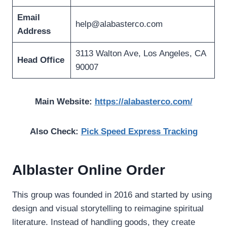
Email
help@alabasterco.com
Address
3113 Walton Ave, Los Angeles, CA
Head Office
90007
Main Website:
https://alabasterco.com/
Also Check:
Pick Speed Express Tracking
Alblaster Online Order
This group was founded in 2016 and started by using
design and visual storytelling to reimagine spiritual
literature. Instead of handling goods, they create