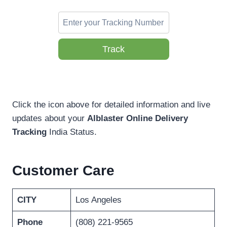
Track
Click the icon above for detailed information and live
updates about your
Alblaster Online Delivery
Tracking
India Status.
Customer Care
CITY
Los Angeles
Phone
(808) 221-9565