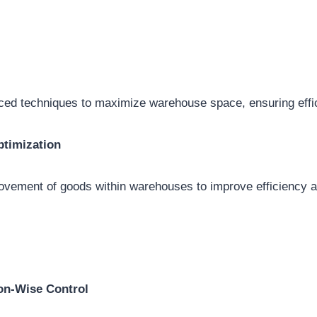
ced techniques to maximize warehouse space, ensuring effic
timization
ovement of goods within warehouses to improve efficiency 
on-Wise Control