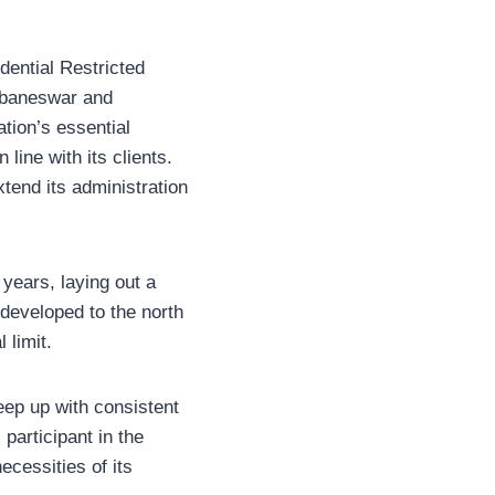
dential Restricted
hubaneswar and
tion’s essential
line with its clients.
tend its administration
 years, laying out a
developed to the north
 limit.
ep up with consistent
participant in the
ecessities of its