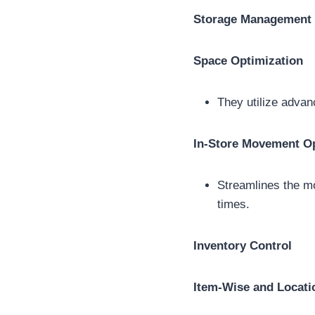
Storage Management
Space Optimization
They utilize advan
In-Store Movement Op
Streamlines the m
times.
Inventory Control
Item-Wise and Locati