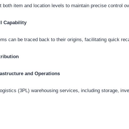
t both item and location levels to maintain precise control o
l Capability
ems can be traced back to their origins, facilitating quick rec
ribution
astructure and Operations
 logistics (3PL) warehousing services, including storage, i