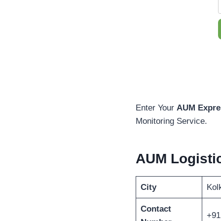
Enter Your
AUM Expres
Monitoring Service.
AUM Logisti
City
Kol
Contact
+91