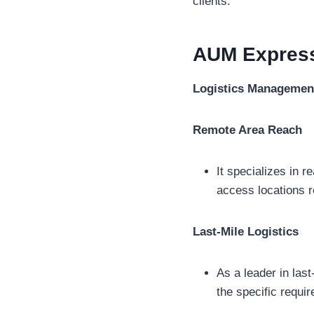
clients.
AUM Expres
Logistics Managemen
Remote Area Reach
It specializes in r
access locations r
Last-Mile Logistics
As a leader in last
the specific requi