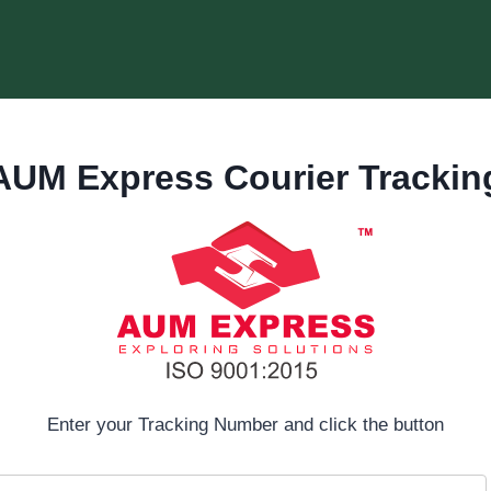
AUM Express Courier Trackin
Enter your Tracking Number and click the button