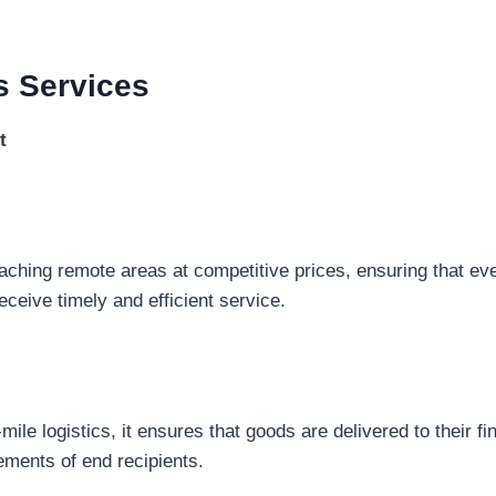
s
Services
t
eaching remote areas at competitive prices, ensuring that eve
eceive timely and efficient service.
-mile logistics, it ensures that goods are delivered to their fi
rements of end recipients.