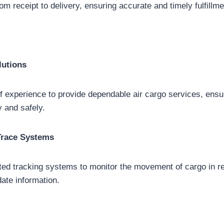
m receipt to delivery, ensuring accurate and timely fulfillme
lutions
 experience to provide dependable air cargo services, ensu
y and safely.
Trace Systems
ated tracking systems to monitor the movement of cargo in re
date information.