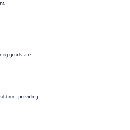
nt.
ring goods are
al-time, providing