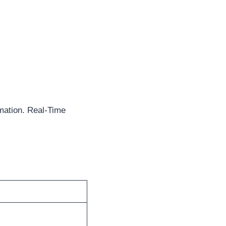
mation. Real-Time