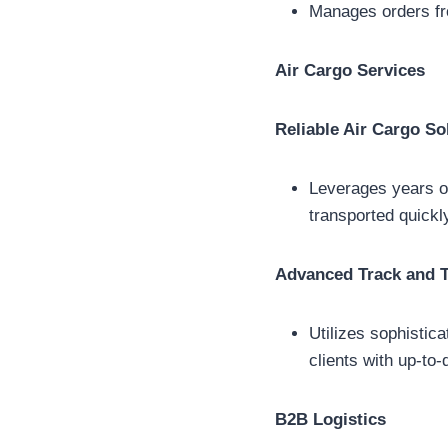
Manages orders fro
Air Cargo Services
Reliable Air Cargo So
Leverages years of
transported quickl
Advanced Track and 
Utilizes sophistic
clients with up-to-
B2B Logistics