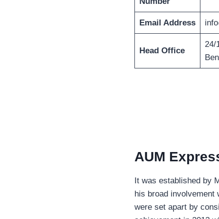
Number
Email Address
inf
24/
Head Office
Ben
AUM Express 
It was established by 
his broad involvement w
were set apart by cons