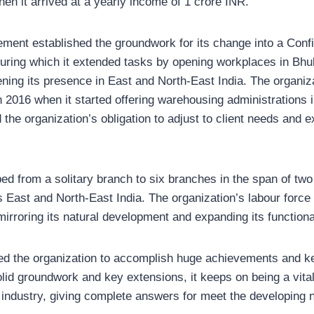
en it arrived at a yearly income of 1 crore INR.
ment established the groundwork for its change into a Confi
during which it extended tasks by opening workplaces in B
ning its presence in East and North-East India. The organiza
2016 when it started offering warehousing administrations in 
he organization’s obligation to adjust to client needs and ex
ed from a solitary branch to six branches in the span of two
 East and North-East India. The organization’s labour force 
mirroring its natural development and expanding its functional
d the organization to accomplish huge achievements and ke
id groundwork and key extensions, it keeps on being a vital 
industry, giving complete answers for meet the developing n