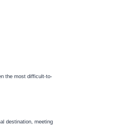
n the most difficult-to-
nal destination, meeting