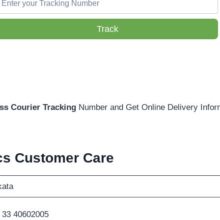
Track
s Courier Tracking
Number and Get Online Delivery Infor
cs Customer Care
kata
 33 40602005