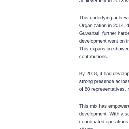
achievement in 2013 wh
This underlying achieve
Organization in 2014, 
Guwahati, further harde
development went on in 
This expansion showed t
contributions.
By 2018, it had develop
strong presence across
of 80 representatives, 
This mix has empowere
development. With a sol
coordinated operations 