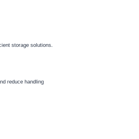
ient storage solutions.
and reduce handling