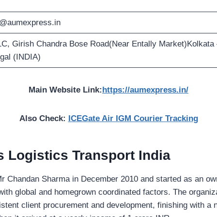
o@aumexpress.in
1C, Girish Chandra Bose Road(Near Entally Market)Kolkata
gal (INDIA)
Main Website Link:
https://aumexpress.in/
Also Check:
ICEGate Air IGM Courier Tracking
Logistics Transport India
Mr Chandan Sharma in December 2010 and started as an owne
ith global and homegrown coordinated factors. The organizat
istent client procurement and development, finishing with a 