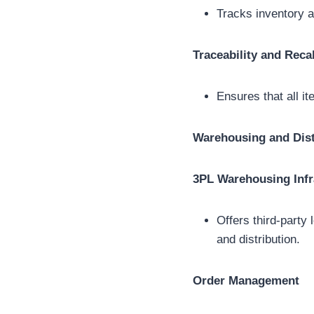
Tracks inventory a
Traceability and Recal
Ensures that all it
Warehousing and Dist
3PL Warehousing Infr
Offers third-party
and distribution.
Order Management