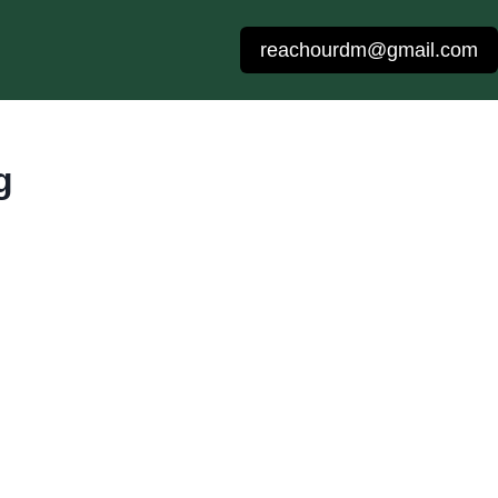
reachourdm@gmail.com
g