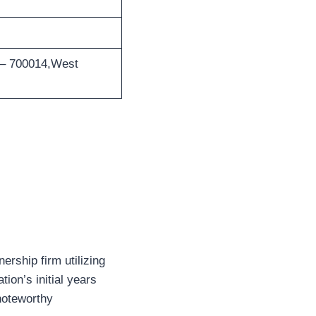
 – 700014,West
rship firm utilizing
ion’s initial years
noteworthy