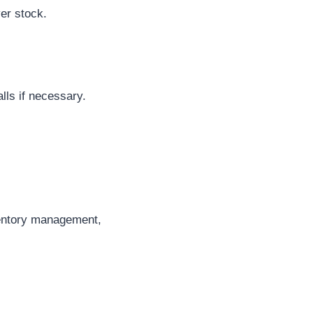
ver stock.
alls if necessary.
nventory management,