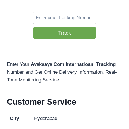
Track
Enter Your
Avakaaya Com Internatioanl Tracking
Number and Get Online Delivery Information. Real-
Time Monitoring Service.
Customer Service
City
Hyderabad