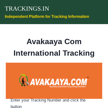
Skip
TRACKINGS.IN
to
content
Independent Platform for Tracking Information
Avakaaya Com
International Tracking
Enter your Tracking Number and click the
button