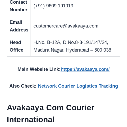
Contact
(+91) 9609 191919
Number
Email
customercare@avakaaya.com
Address
Head
H.No. B-12A, D.No.8-3-191/147/24,
Office
Madura Nagar, Hyderabad – 500 038
Main Website Link:
https://avakaaya.com/
Also Check:
Network Courier Logistics Tracking
Avakaaya Com Courier
International