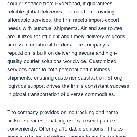
courier service from Hyderabad, it guarantees
reliable global deliveries. Focused on providing
affordable services, the firm meets import-export
needs with punctual shipments. Air and sea routes
are utilized for efficient and timely delivery of goods
across international borders. The company’s
reputation is built on delivering secure and high-
quality courier solutions worldwide. Customized
services cater to both personal and business
shipments, ensuring customer satisfaction. Strong
logistics support drives the firm’s consistent success
in global transportation of diverse commodities.
The company provides online tracking and home
pickup services, enabling users to send parcels
conveniently. Offering affordable solutions, it helps