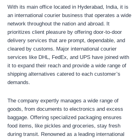
With its main office located in Hyderabad, India, it is
an international courier business that operates a wide
network throughout the nation and abroad. It
prioritizes client pleasure by offering door-to-door
delivery services that are prompt, dependable, and
cleared by customs. Major international courier
services like DHL, FedEx, and UPS have joined with
it to expand their reach and provide a wide range of
shipping alternatives catered to each customer’s
demands.
The company expertly manages a wide range of
goods, from documents to electronics and excess
baggage. Offering specialized packaging ensures
food items, like pickles and groceries, stay fresh
during transit. Renowned as a leading international