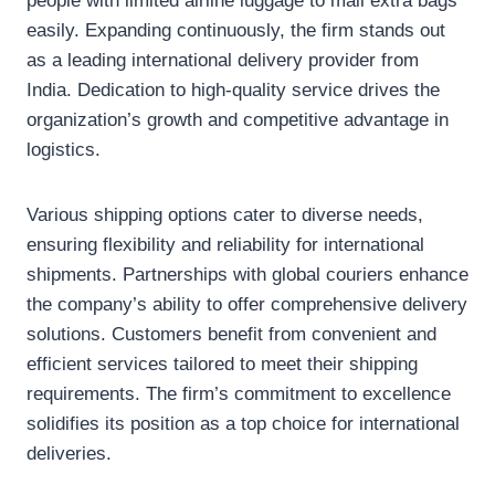
people with limited airline luggage to mail extra bags
easily. Expanding continuously, the firm stands out
as a leading international delivery provider from
India. Dedication to high-quality service drives the
organization’s growth and competitive advantage in
logistics.
Various shipping options cater to diverse needs,
ensuring flexibility and reliability for international
shipments. Partnerships with global couriers enhance
the company’s ability to offer comprehensive delivery
solutions. Customers benefit from convenient and
efficient services tailored to meet their shipping
requirements. The firm’s commitment to excellence
solidifies its position as a top choice for international
deliveries.