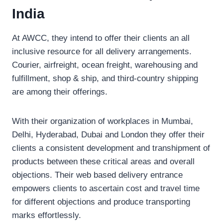
India
At AWCC, they intend to offer their clients an all
inclusive resource for all delivery arrangements.
Courier, airfreight, ocean freight, warehousing and
fulfillment, shop & ship, and third-country shipping
are among their offerings.
With their organization of workplaces in Mumbai,
Delhi, Hyderabad, Dubai and London they offer their
clients a consistent development and transhipment of
products between these critical areas and overall
objections. Their web based delivery entrance
empowers clients to ascertain cost and travel time
for different objections and produce transporting
marks effortlessly.