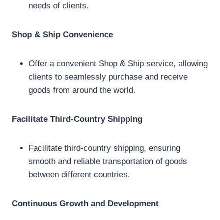
needs of clients.
Shop & Ship Convenience
Offer a convenient Shop & Ship service, allowing
clients to seamlessly purchase and receive
goods from around the world.
Facilitate Third-Country Shipping
Facilitate third-country shipping, ensuring
smooth and reliable transportation of goods
between different countries.
Continuous Growth and Development