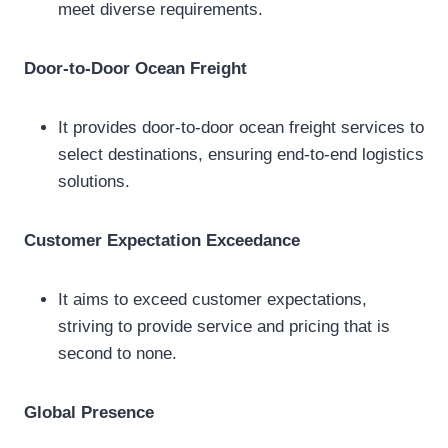
meet diverse requirements.
Door-to-Door Ocean Freight
It provides door-to-door ocean freight services to
select destinations, ensuring end-to-end logistics
solutions.
Customer Expectation Exceedance
It aims to exceed customer expectations,
striving to provide service and pricing that is
second to none.
Global Presence