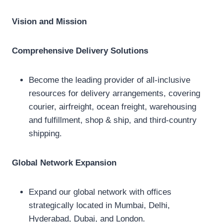
Vision and Mission
Comprehensive Delivery Solutions
Become the leading provider of all-inclusive
resources for delivery arrangements, covering
courier, airfreight, ocean freight, warehousing
and fulfillment, shop & ship, and third-country
shipping.
Global Network Expansion
Expand our global network with offices
strategically located in Mumbai, Delhi,
Hyderabad, Dubai, and London.