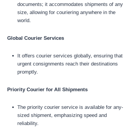
documents; it accommodates shipments of any
size, allowing for couriering anywhere in the
world.
Global Courier Services
It offers courier services globally, ensuring that
urgent consignments reach their destinations
promptly.
Priority Courier for All Shipments
The priority courier service is available for any-
sized shipment, emphasizing speed and
reliability.