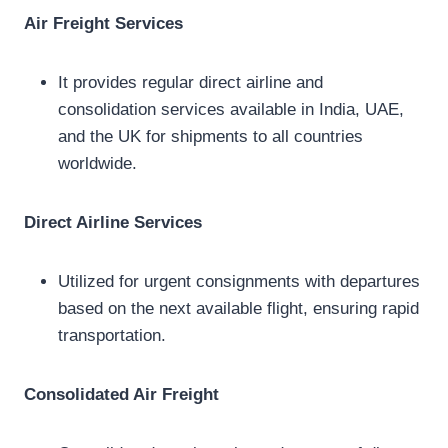
Air Freight Services
It provides regular direct airline and
consolidation services available in India, UAE,
and the UK for shipments to all countries
worldwide.
Direct Airline Services
Utilized for urgent consignments with departures
based on the next available flight, ensuring rapid
transportation.
Consolidated Air Freight