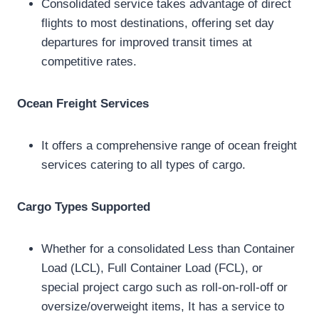
Consolidated service takes advantage of direct
flights to most destinations, offering set day
departures for improved transit times at
competitive rates.
Ocean Freight Services
It offers a comprehensive range of ocean freight
services catering to all types of cargo.
Cargo Types Supported
Whether for a consolidated Less than Container
Load (LCL), Full Container Load (FCL), or
special project cargo such as roll-on-roll-off or
oversize/overweight items, It has a service to