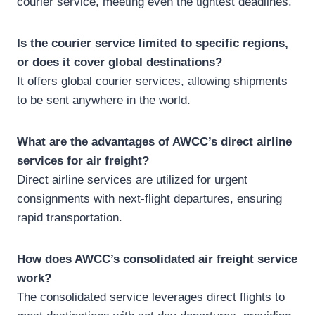
courier service, meeting even the tightest deadlines.
Is the courier service limited to specific regions,
or does it cover global destinations?
It offers global courier services, allowing shipments
to be sent anywhere in the world.
What are the advantages of AWCC’s direct airline
services for air freight?
Direct airline services are utilized for urgent
consignments with next-flight departures, ensuring
rapid transportation.
How does AWCC’s consolidated air freight service
work?
The consolidated service leverages direct flights to