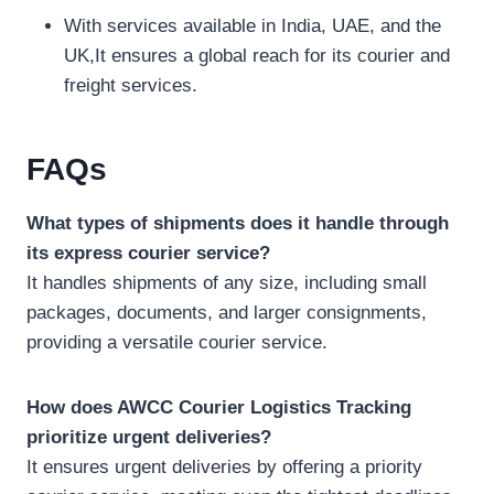
With services available in India, UAE, and the
UK,It ensures a global reach for its courier and
freight services.
FAQs
What types of shipments does it handle through
its express courier service?
It handles shipments of any size, including small
packages, documents, and larger consignments,
providing a versatile courier service.
How does AWCC Courier Logistics Tracking
prioritize urgent deliveries?
It ensures urgent deliveries by offering a priority