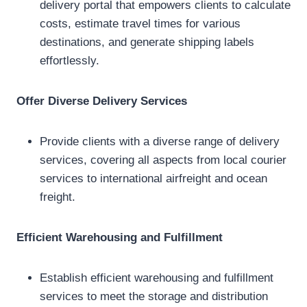
delivery portal that empowers clients to calculate
costs, estimate travel times for various
destinations, and generate shipping labels
effortlessly.
Offer Diverse Delivery Services
Provide clients with a diverse range of delivery
services, covering all aspects from local courier
services to international airfreight and ocean
freight.
Efficient Warehousing and Fulfillment
Establish efficient warehousing and fulfillment
services to meet the storage and distribution