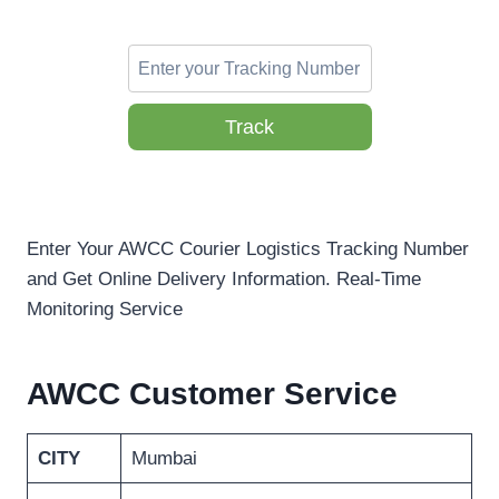
Track
Enter Your AWCC Courier Logistics Tracking Number
and Get Online Delivery Information. Real-Time
Monitoring Service
AWCC Customer Service
CITY
Mumbai