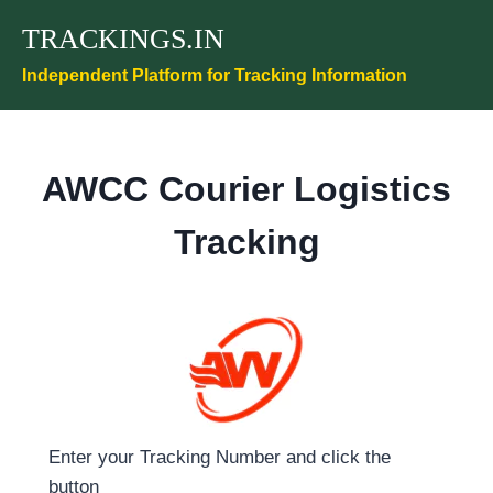
Skip
TRACKINGS.IN
to
content
Independent Platform for Tracking Information
AWCC Courier Logistics
Tracking
Enter your Tracking Number and click the
button