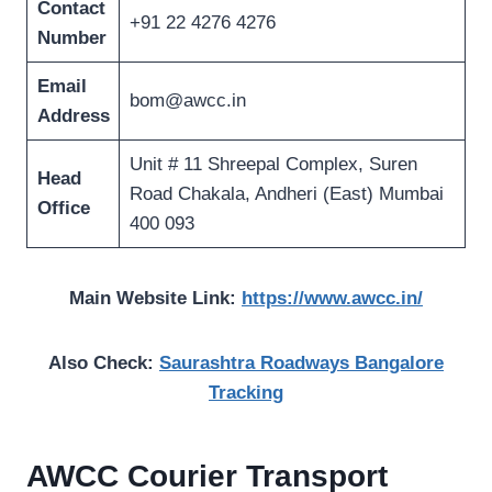
Contact
+91 22 4276 4276
Number
Email
bom@awcc.in
Address
Unit # 11 Shreepal Complex, Suren
Head
Road Chakala, Andheri (East) Mumbai
Office
400 093
Main Website Link:
https://www.awcc.in/
Also Check:
Saurashtra Roadways Bangalore
Tracking
AWCC Courier Transport