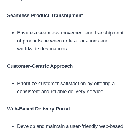
Seamless Product Transhipment
Ensure a seamless movement and transhipment
of products between critical locations and
worldwide destinations.
Customer-Centric Approach
Prioritize customer satisfaction by offering a
consistent and reliable delivery service.
Web-Based Delivery Portal
Develop and maintain a user-friendly web-based