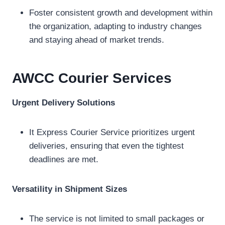
Foster consistent growth and development within
the organization, adapting to industry changes
and staying ahead of market trends.
AWCC Courier
Services
Urgent Delivery Solutions
It Express Courier Service prioritizes urgent
deliveries, ensuring that even the tightest
deadlines are met.
Versatility in Shipment Sizes
The service is not limited to small packages or