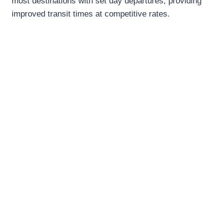
most destinations with set day departures, providing
improved transit times at competitive rates.