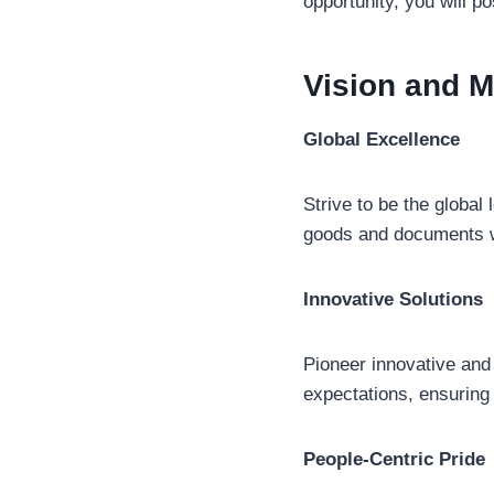
opportunity, you will po
Vision and M
Global Excellence
Strive to be the global 
goods and documents 
Innovative Solutions
Pioneer innovative and 
expectations, ensuring
People-Centric Pride