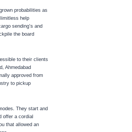
rown probabilities as
limitless help
 cargo sending’s and
ockpile the board
ssible to their clients
bad, Ahmedabad
mally approved from
try to pickup
 modes. They start and
 offer a cordial
u that allowed an