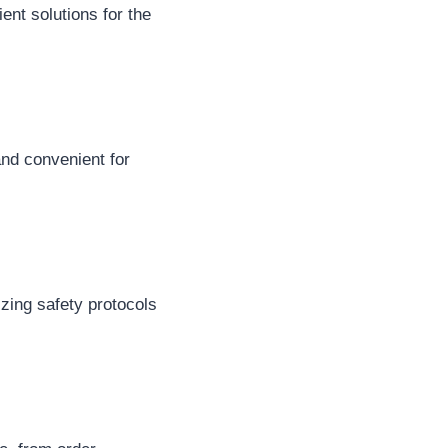
ent solutions for the
and convenient for
zing safety protocols