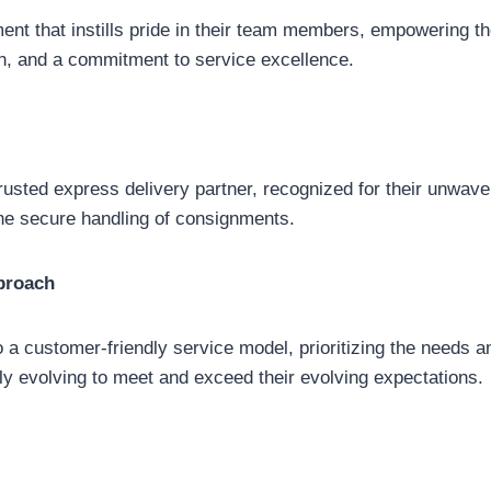
ent that instills pride in their team members, empowering th
on, and a commitment to service excellence.
trusted express delivery partner, recognized for their unwav
d the secure handling of consignments.
proach
a customer-friendly service model, prioritizing the needs and
ly evolving to meet and exceed their evolving expectations.