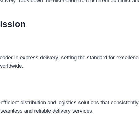
sitively track down the distinction from different administrati
ission
leader in express delivery, setting the standard for excellence
worldwide.
efficient distribution and logistics solutions that consisten
 seamless and reliable delivery services.