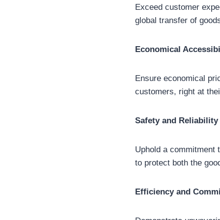
Exceed customer expecta
global transfer of goo
Economical Accessibi
Ensure economical pric
customers, right at the
Safety and Reliability
Uphold a commitment to
to protect both the goo
Efficiency and Comm