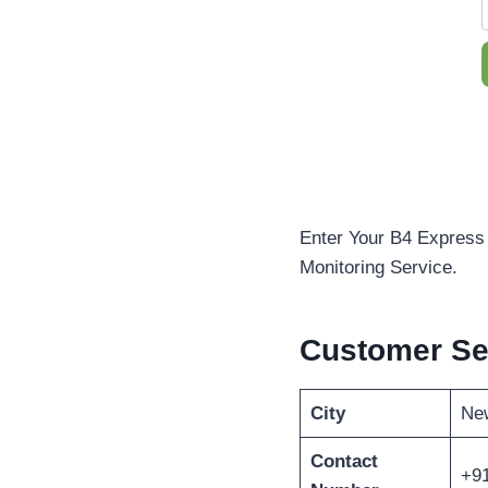
Enter Your B4 Express 
Monitoring Service.
Customer Se
City
New
Contact
+9