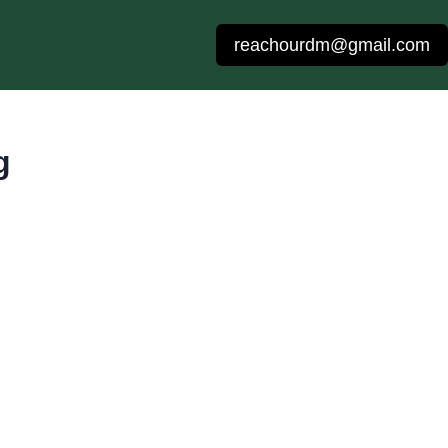
reachourdm@gmail.com
g