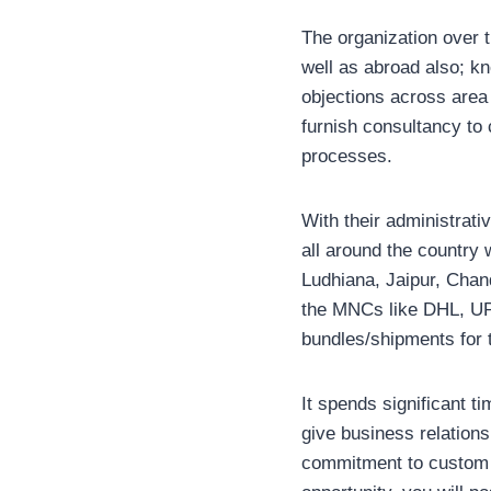
The organization over 
well as abroad also; kn
objections across area 
furnish consultancy to c
processes.
With their administrativ
all around the countr
Ludhiana, Jaipur, Chan
the MNCs like DHL, UP
bundles/shipments for 
It spends significant 
give business relations
commitment to custom l