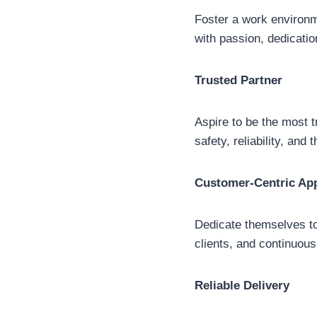
Foster a work environm
with passion, dedicati
Trusted Partner
Aspire to be the most 
safety, reliability, an
Customer-Centric Ap
Dedicate themselves to 
clients, and continuous
Reliable Delivery