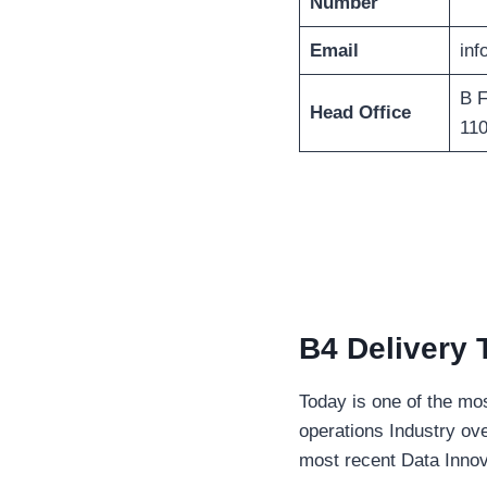
Number
Email
in
B F
Head Office
11
B4 Delivery 
Today is one of the mo
operations Industry ove
most recent Data Inno