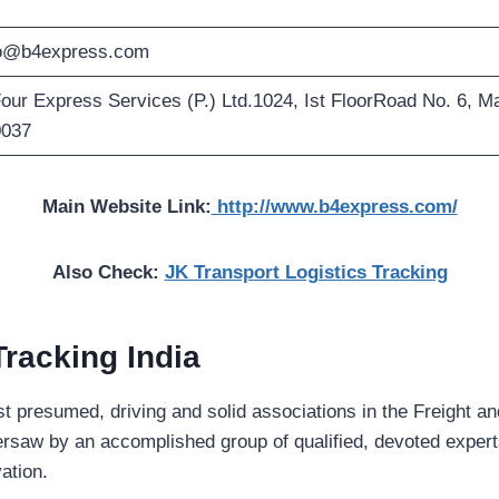
fo@b4express.com
our Express Services (P.) Ltd.1024, Ist FloorRoad No. 6, M
0037
Main Website Link:
http://www.b4express.com/
Also Check:
JK Transport Logistics Tracking
Tracking
India
st presumed, driving and solid associations in the Freight a
rsaw by an accomplished group of qualified, devoted experts
vation.