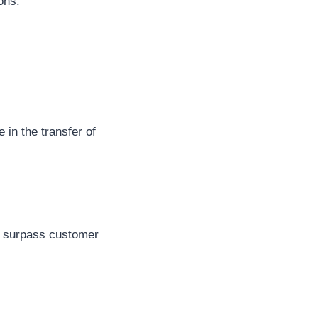
ons.
 in the transfer of
tly surpass customer