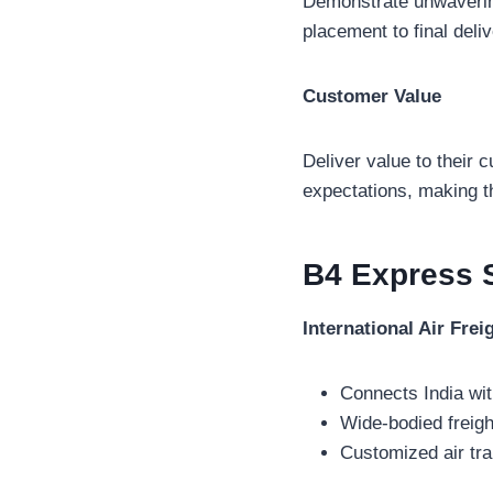
Demonstrate unwavering
placement to final deli
Customer Value
Deliver value to their 
expectations, making t
B4 Express
International Air Frei
Connects India wit
Wide-bodied freigh
Customized air tra