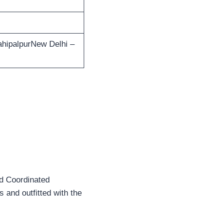
ahipalpurNew Delhi –
nd Coordinated
 and outfitted with the