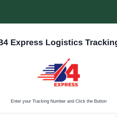
B4 Express Logistics Trackin
Enter your Tracking Number and Click the Button