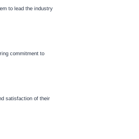
em to lead the industry
ering commitment to
 satisfaction of their