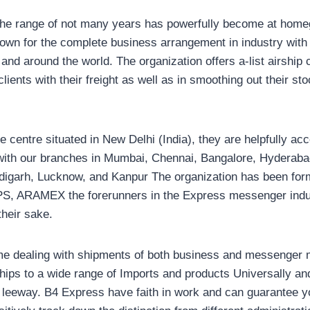
the range of not many years has powerfully become at homeg
own for the complete business arrangement in industry with 
and around the world. The organization offers a-list airship
lients with their freight as well as in smoothing out their st
e centre situated in New Delhi (India), they are helpfully acce
y with our branches in Mumbai, Chennai, Bangalore, Hydera
digarh, Lucknow, and Kanpur The organization has been for
S, ARAMEX the forerunners in the Express messenger indus
their sake.
time dealing with shipments of both business and messenger
hips to a wide range of Imports and products Universally and
eeway. B4 Express have faith in work and can guarantee yo