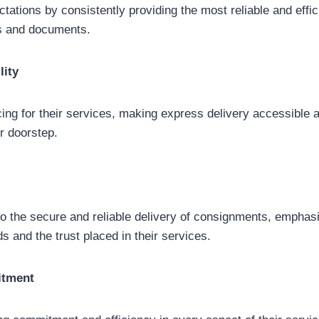
tions by consistently providing the most reliable and effici
ds and documents.
lity
ing for their services, making express delivery accessible 
ir doorstep.
 the secure and reliable delivery of consignments, emphasi
ds and the trust placed in their services.
itment