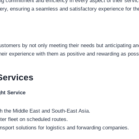
 commitment and efficiency in every aspect of their servic
very, ensuring a seamless and satisfactory experience for th
customers by not only meeting their needs but anticipating an
heir experience with them as positive and rewarding as poss
Services
ght Service
h the Middle East and South-East Asia.
ter fleet on scheduled routes.
nsport solutions for logistics and forwarding companies.