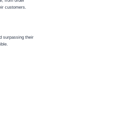
e, from order
eir customers.
d surpassing their
ible.