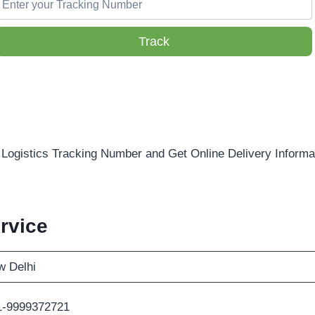
Track
Logistics Tracking Number and Get Online Delivery Informa
rvice
 Delhi
1-9999372721