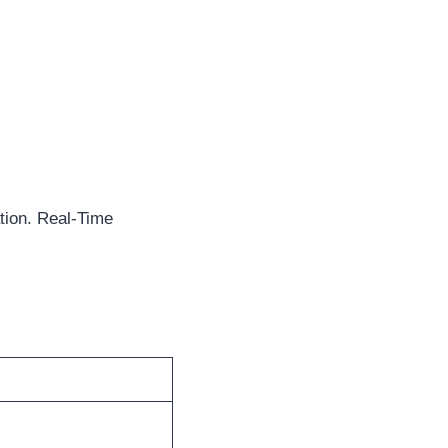
tion. Real-Time