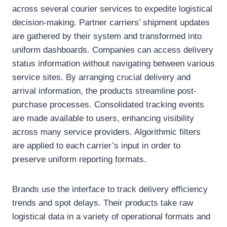
across several courier services to expedite logistical
decision-making. Partner carriers’ shipment updates
are gathered by their system and transformed into
uniform dashboards. Companies can access delivery
status information without navigating between various
service sites. By arranging crucial delivery and
arrival information, the products streamline post-
purchase processes. Consolidated tracking events
are made available to users, enhancing visibility
across many service providers. Algorithmic filters
are applied to each carrier’s input in order to
preserve uniform reporting formats.
Brands use the interface to track delivery efficiency
trends and spot delays. Their products take raw
logistical data in a variety of operational formats and