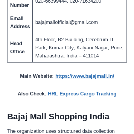
020-66399444, 020-71634200
Number
Email
bajajmallofficial@gmail.com
Address
4th Floor, B2 Building, Cerebrum IT
Head
Park, Kumar City, Kalyani Nagar, Pune,
Office
Maharashtra, India – 411014
Main Website:
https://www.bajajmall.in/
Also Check:
HRL Express Cargo Tracking
Bajaj Mall Shopping India
The organization uses structured data collection