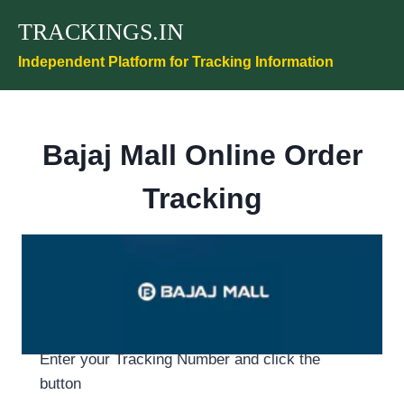
Skip
TRACKINGS.IN
to
content
Independent Platform for Tracking Information
Bajaj Mall Online Order
Tracking
Enter your Tracking Number and click the
button