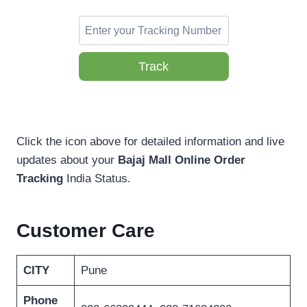
Track
Click the icon above for detailed information and live
updates about your
Bajaj Mall Online Order
Tracking
India Status.
Customer Care
CITY
Pune
Phone