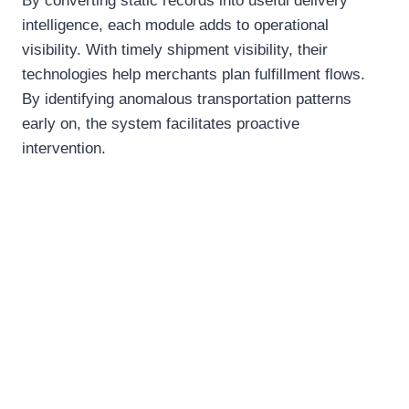
By converting static records into useful delivery
intelligence, each module adds to operational
visibility. With timely shipment visibility, their
technologies help merchants plan fulfillment flows.
By identifying anomalous transportation patterns
early on, the system facilitates proactive
intervention.