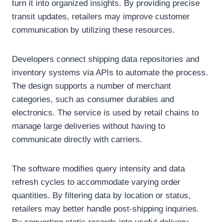
turn it into organized insights. By providing precise
transit updates, retailers may improve customer
communication by utilizing these resources.
Developers connect shipping data repositories and
inventory systems via APIs to automate the process.
The design supports a number of merchant
categories, such as consumer durables and
electronics. The service is used by retail chains to
manage large deliveries without having to
communicate directly with carriers.
The software modifies query intensity and data
refresh cycles to accommodate varying order
quantities. By filtering data by location or status,
retailers may better handle post-shipping inquiries.