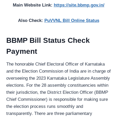
Main Website Link:
https://site.bbmp.gov.in/
Also Check:
PuVVNL Bill Online Status
BBMP Bill Status Check
Payment
The honorable Chief Electoral Officer of Karnataka
and the Election Commission of India are in charge of
overseeing the 2023 Karnataka Legislature Assembly
elections. For the 28 assembly constituencies within
their jurisdiction, the District Election Officer (BBMP
Chief Commissioner) is responsible for making sure
the election process runs smoothly and
transparently. There are three parliamentary