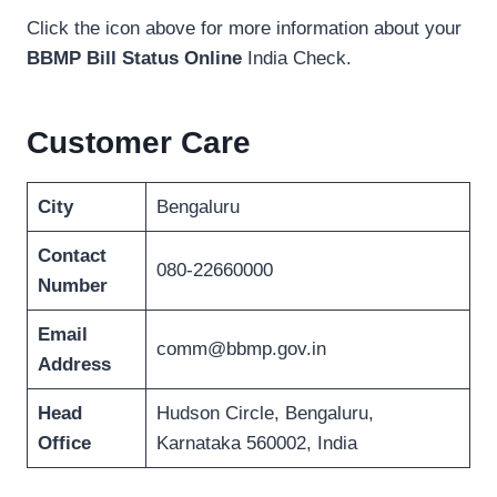
Click the icon above for more information about your
BBMP Bill Status Online
India Check.
Customer Care
City
Bengaluru
Contact
080-22660000
Number
Email
comm@bbmp.gov.in
Address
Head
Hudson Circle, Bengaluru,
Office
Karnataka 560002, India