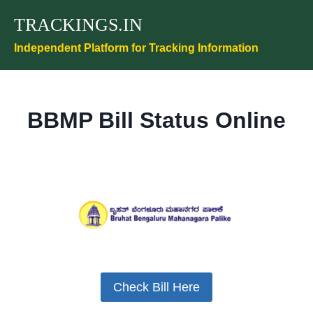
Skip
TRACKINGS.IN
to
content
Independent Platform for Tracking Information
BBMP Bill Status Online
Check Bill Here