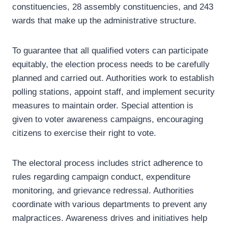
constituencies, 28 assembly constituencies, and 243
wards that make up the administrative structure.
To guarantee that all qualified voters can participate
equitably, the election process needs to be carefully
planned and carried out. Authorities work to establish
polling stations, appoint staff, and implement security
measures to maintain order. Special attention is
given to voter awareness campaigns, encouraging
citizens to exercise their right to vote.
The electoral process includes strict adherence to
rules regarding campaign conduct, expenditure
monitoring, and grievance redressal. Authorities
coordinate with various departments to prevent any
malpractices. Awareness drives and initiatives help