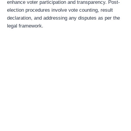
enhance voter participation and transparency. Post-
election procedures involve vote counting, result
declaration, and addressing any disputes as per the
legal framework.