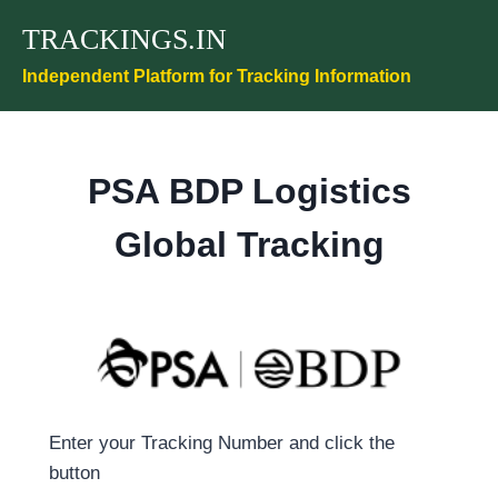
Skip
TRACKINGS.IN
to
content
Independent Platform for Tracking Information
PSA BDP Logistics
Global Tracking
Enter your Tracking Number and click the
button