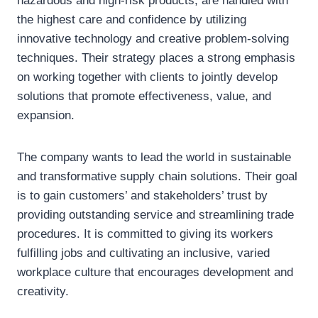
hazardous and high-risk products, are handled with
the highest care and confidence by utilizing
innovative technology and creative problem-solving
techniques. Their strategy places a strong emphasis
on working together with clients to jointly develop
solutions that promote effectiveness, value, and
expansion.
The company wants to lead the world in sustainable
and transformative supply chain solutions. Their goal
is to gain customers’ and stakeholders’ trust by
providing outstanding service and streamlining trade
procedures. It is committed to giving its workers
fulfilling jobs and cultivating an inclusive, varied
workplace culture that encourages development and
creativity.