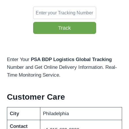
Track
Enter Your
PSA BDP Logistics Global Tracking
Number and Get Online Delivery Information. Real-
Time Monitoring Service.
Customer Care
City
Philadelphia
Contact