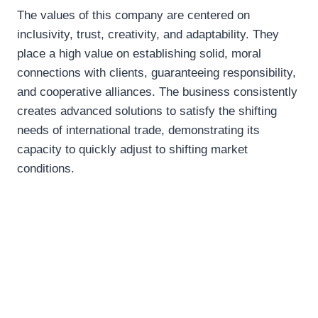
The values of this company are centered on
inclusivity, trust, creativity, and adaptability. They
place a high value on establishing solid, moral
connections with clients, guaranteeing responsibility,
and cooperative alliances. The business consistently
creates advanced solutions to satisfy the shifting
needs of international trade, demonstrating its
capacity to quickly adjust to shifting market
conditions.