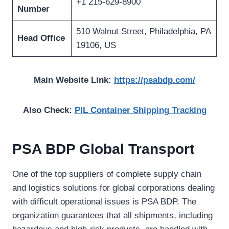
+1 215-629-8900
Number
510 Walnut Street, Philadelphia, PA
Head Office
19106, US
Main Website Link:
https://psabdp.com/
Also Check:
PIL Container Shipping Tracking
PSA BDP Global Transport
One of the top suppliers of complete supply chain
and logistics solutions for global corporations dealing
with difficult operational issues is PSA BDP. The
organization guarantees that all shipments, including