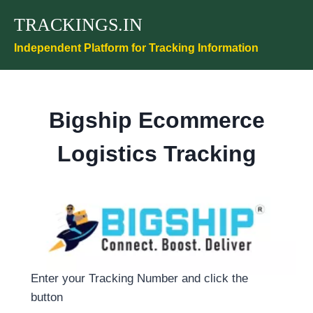
Skip
TRACKINGS.IN
to
content
Independent Platform for Tracking Information
Bigship Ecommerce
Logistics Tracking
Enter your Tracking Number and click the
button