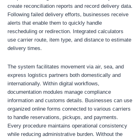
create reconciliation reports and record delivery data.
Following failed delivery efforts, businesses receive
alerts that enable them to quickly handle
rescheduling or redirection. Integrated calculators
use carrier route, item type, and distance to estimate
delivery times.
The system facilitates movement via air, sea, and
express logistics partners both domestically and
internationally. Within digital workflows,
documentation modules manage compliance
information and customs details. Businesses can use
organized online forms connected to various carriers
to handle reservations, pickups, and payments.
Every procedure maintains operational consistency
while reducing administrative burden. Without the