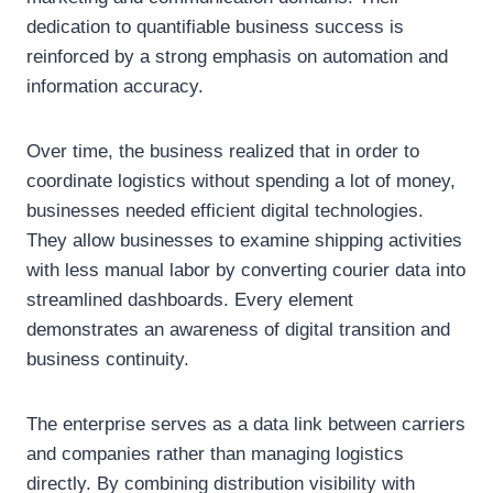
dedication to quantifiable business success is
reinforced by a strong emphasis on automation and
information accuracy.
Over time, the business realized that in order to
coordinate logistics without spending a lot of money,
businesses needed efficient digital technologies.
They allow businesses to examine shipping activities
with less manual labor by converting courier data into
streamlined dashboards. Every element
demonstrates an awareness of digital transition and
business continuity.
The enterprise serves as a data link between carriers
and companies rather than managing logistics
directly. By combining distribution visibility with