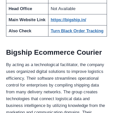
Head Office
Not Available
Main Website Link
https://bigship.in/
Also Check
Turn Black Order Tracking
Bigship Ecommerce Courier
By acting as a technological facilitator, the company
uses organized digital solutions to improve logistics
efficiency. Their software streamlines operational
control for enterprises by compiling shipping data
from many delivery networks. The group creates
technologies that connect logistical data and
business intelligence by utilizing knowledge from the
marketing and communication domains. Their