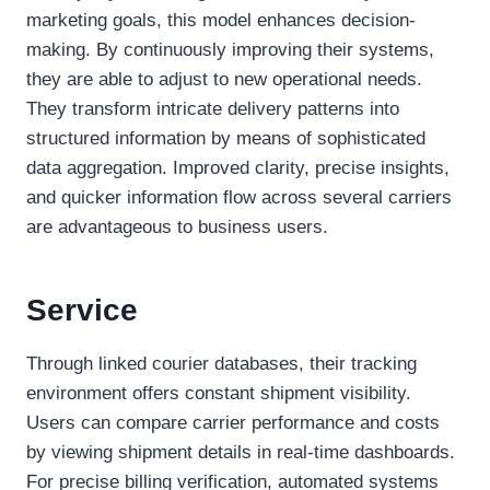
marketing goals, this model enhances decision-
making. By continuously improving their systems,
they are able to adjust to new operational needs.
They transform intricate delivery patterns into
structured information by means of sophisticated
data aggregation. Improved clarity, precise insights,
and quicker information flow across several carriers
are advantageous to business users.
Service
Through linked courier databases, their tracking
environment offers constant shipment visibility.
Users can compare carrier performance and costs
by viewing shipment details in real-time dashboards.
For precise billing verification, automated systems