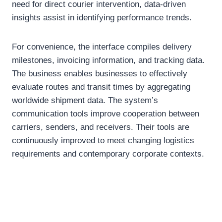
need for direct courier intervention, data-driven
insights assist in identifying performance trends.
For convenience, the interface compiles delivery
milestones, invoicing information, and tracking data.
The business enables businesses to effectively
evaluate routes and transit times by aggregating
worldwide shipment data. The system’s
communication tools improve cooperation between
carriers, senders, and receivers. Their tools are
continuously improved to meet changing logistics
requirements and contemporary corporate contexts.