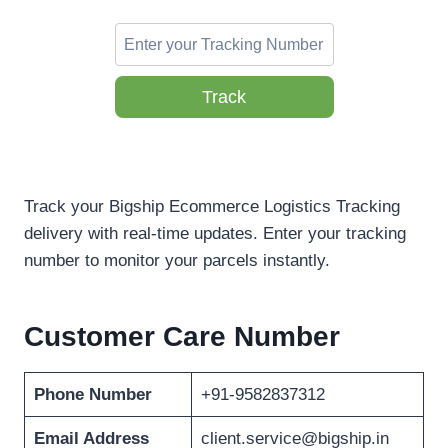
Track
Track your Bigship Ecommerce Logistics Tracking
delivery with real-time updates. Enter your tracking
number to monitor your parcels instantly.
Customer Care Number
Phone Number
+91-9582837312
Email Address
client.service@bigship.in