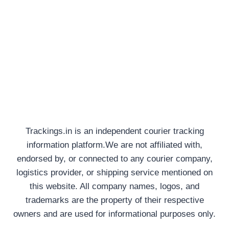
Trackings.in is an independent courier tracking
information platform.We are not affiliated with,
endorsed by, or connected to any courier company,
logistics provider, or shipping service mentioned on
this website. All company names, logos, and
trademarks are the property of their respective
owners and are used for informational purposes only.