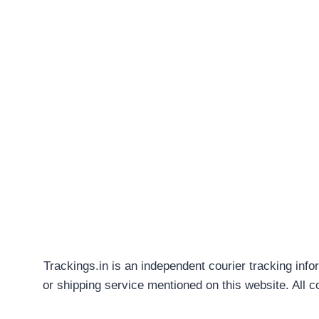
Trackings.in is an independent courier tracking info
or shipping service mentioned on this website. All 