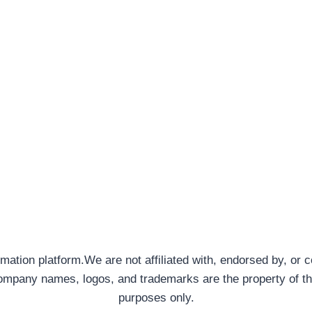
rmation platform.We are not affiliated with, endorsed by, or 
company names, logos, and trademarks are the property of th
purposes only.