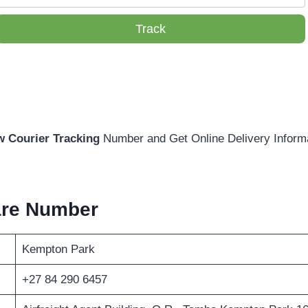
Track
w Courier Tracking
Number and Get Online Delivery Inform
are Number
Kempton Park
+27 84 290 6457