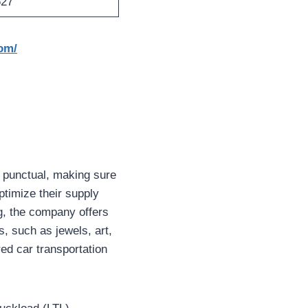
627
om/
d punctual, making sure
ptimize their supply
g, the company offers
s, such as jewels, art,
ed car transportation