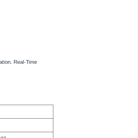
ation. Real-Time