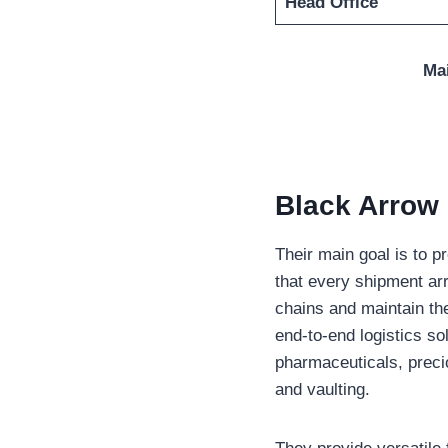
Head Office
Ma
Black Arrow 
Their main goal is to p
that every shipment arr
chains and maintain th
end-to-end logistics so
pharmaceuticals, preci
and vaulting.