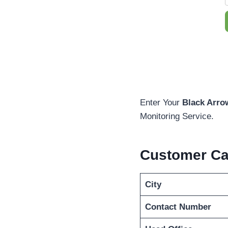
Enter Your
Black Arro
Monitoring Service.
Customer C
City
Contact Number