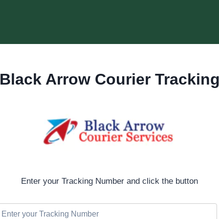
Black Arrow Courier Trackin
Enter your Tracking Number and click the button