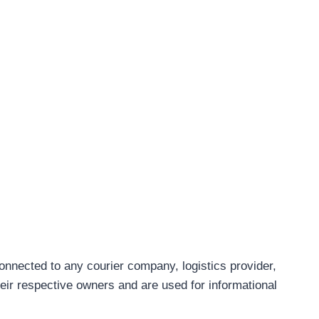
connected to any courier company, logistics provider,
eir respective owners and are used for informational