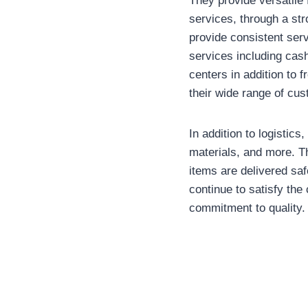
They provide versatile 
services, through a str
provide consistent serv
services including cas
centers in addition to 
their wide range of cu
In addition to logistics
materials, and more. Th
items are delivered saf
continue to satisfy the
commitment to quality.