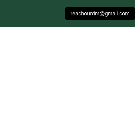
reachourdm@gmail.com
g