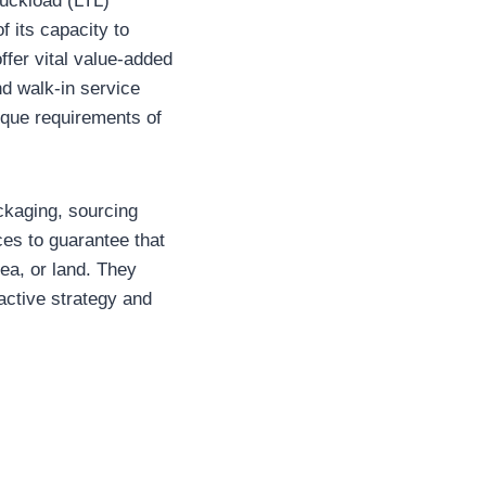
ruckload (LTL)
f its capacity to
ffer vital value-added
d walk-in service
nique requirements of
ackaging, sourcing
ces to guarantee that
sea, or land. They
oactive strategy and