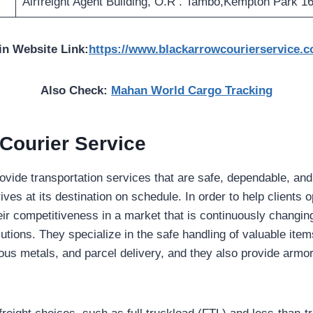
Airfreight Agent Building, O.R . Tambo,Kempton Park 1
in Website Link:
https://www.blackarrowcourierservice.c
Also Check:
Mahan World Cargo Tracking
Courier Service
rovide transportation services that are safe, dependable, an
ives at its destination on schedule. In order to help clients o
eir competitiveness in a market that is continuously changin
lutions. They specialize in the safe handling of valuable item
ous metals, and parcel delivery, and they also provide armor