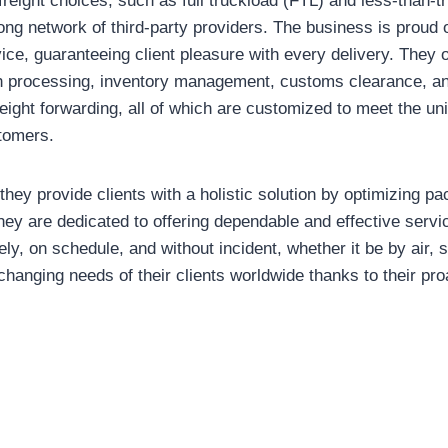
freight choices, such as full truckload (FTL) and less-than-t
ong network of third-party providers. The business is proud o
ice, guaranteeing client pleasure with every delivery. They o
h processing, inventory management, customs clearance, an
freight forwarding, all of which are customized to meet the u
stomers.
, they provide clients with a holistic solution by optimizing p
ey are dedicated to offering dependable and effective servi
ely, on schedule, and without incident, whether it be by air, 
 changing needs of their clients worldwide thanks to their pr