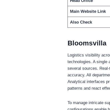
Head Office
Main Website Link
Also Check
Bloomsvilla
Logistics visibility ac
technologies. A single
several sources. Real-
accuracy. All departmen
Analytical interfaces p
patterns and react effe
To manage intricate su
configurations enable 