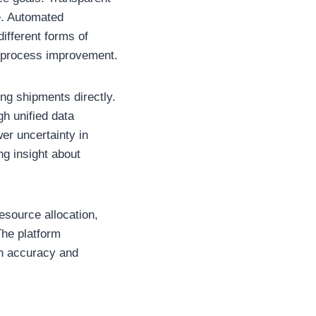
e. Automated
different forms of
ng process improvement.
ing shipments directly.
gh unified data
er uncertainty in
ng insight about
esource allocation,
The platform
on accuracy and