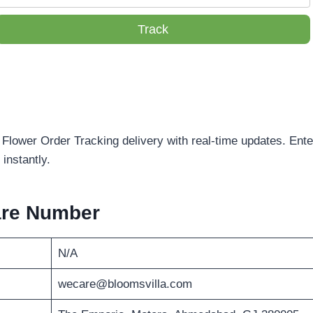
Track
 Flower Order Tracking delivery with real-time updates. Ent
instantly.
are Number
N/A
wecare@bloomsvilla.com