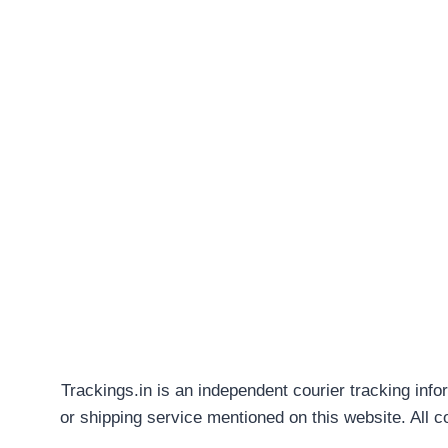
Trackings.in is an independent courier tracking info
or shipping service mentioned on this website. All 