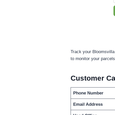
Track your Bloomsvilla
to monitor your parcels 
Customer C
Phone Number
Email Address