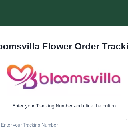
oomsvilla Flower Order Track
Enter your Tracking Number and click the button