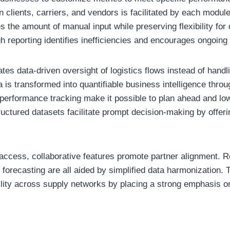
clients, carriers, and vendors is facilitated by each modul
 the amount of manual input while preserving flexibility for 
gh reporting identifies inefficiencies and encourages ongoi
ates data-driven oversight of logistics flows instead of handl
 is transformed into quantifiable business intelligence throu
r performance tracking make it possible to plan ahead and low
uctured datasets facilitate prompt decision-making by offeri
 access, collaborative features promote partner alignment. R
 forecasting are all aided by simplified data harmonization. 
lity across supply networks by placing a strong emphasis 