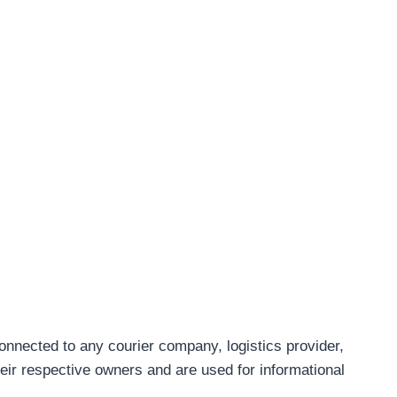
connected to any courier company, logistics provider,
eir respective owners and are used for informational