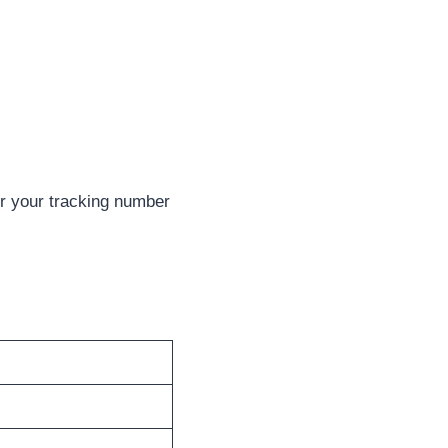
er your tracking number