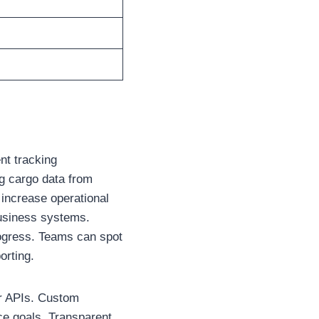
nt tracking
g cargo data from
increase operational
 business systems.
progress. Teams can spot
orting.
er APIs. Custom
ce goals. Transparent