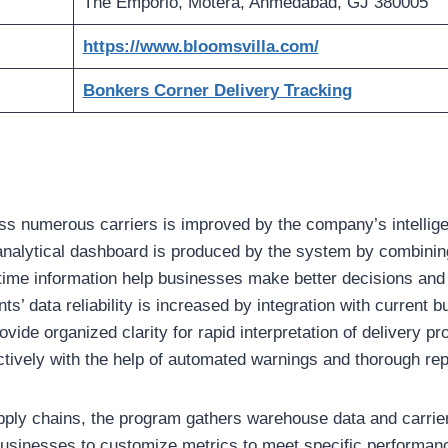
The Emporio, Motera, Ahmedabad, GJ 380005
https://www.bloomsvilla.com/
Bonkers Corner Delivery Tracking
ross numerous carriers is improved by the company’s intellige
 analytical dashboard is produced by the system by combinin
time information help businesses make better decisions and 
ts’ data reliability is increased by integration with current
rovide organized clarity for rapid interpretation of delivery 
ctively with the help of automated warnings and thorough rep
pply chains, the program gathers warehouse data and carri
businesses to customize metrics to meet specific performan