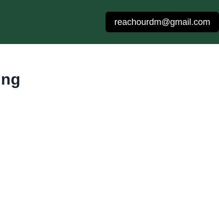
reachourdm@gmail.com
ing