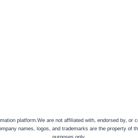
rmation platform.We are not affiliated with, endorsed by, or 
company names, logos, and trademarks are the property of th
purposes only.