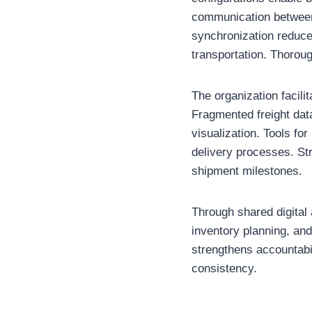
communication between 
synchronization reduces
transportation. Thorou
The organization facilit
Fragmented freight data
visualization. Tools fo
delivery processes. Str
shipment milestones.
Through shared digital
inventory planning, and
strengthens accountabi
consistency.