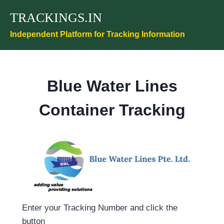
Skip
TRACKINGS.IN
to
content
Independent Platform for Tracking Information
Blue Water Lines
Container Tracking
Enter your Tracking Number and click the
button