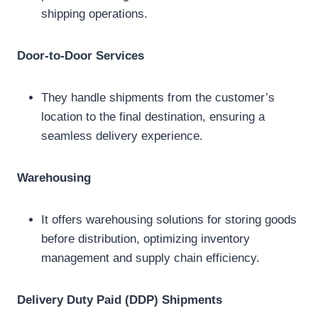
shipping operations.
Door-to-Door Services
They handle shipments from the customer’s
location to the final destination, ensuring a
seamless delivery experience.
Warehousing
It offers warehousing solutions for storing goods
before distribution, optimizing inventory
management and supply chain efficiency.
Delivery Duty Paid (DDP) Shipments