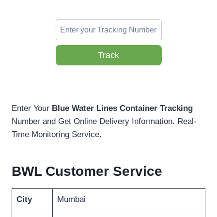
Track
Enter Your
Blue Water Lines Container Tracking
Number and Get Online Delivery Information. Real-
Time Monitoring Service.
BWL Customer Service
City
Mumbai