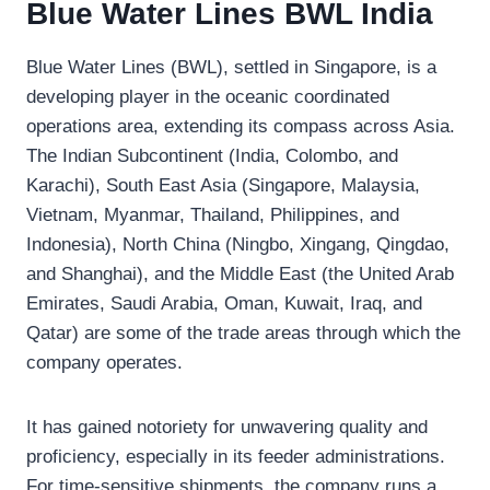
Blue Water Lines BWL India
Blue Water Lines (BWL), settled in Singapore, is a
developing player in the oceanic coordinated
operations area, extending its compass across Asia.
The Indian Subcontinent (India, Colombo, and
Karachi), South East Asia (Singapore, Malaysia,
Vietnam, Myanmar, Thailand, Philippines, and
Indonesia), North China (Ningbo, Xingang, Qingdao,
and Shanghai), and the Middle East (the United Arab
Emirates, Saudi Arabia, Oman, Kuwait, Iraq, and
Qatar) are some of the trade areas through which the
company operates.
It has gained notoriety for unwavering quality and
proficiency, especially in its feeder administrations.
For time-sensitive shipments, the company runs a