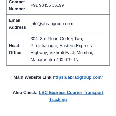
Contact
+91 98455 36199
Number
Email
info@abraogroup.com
Address
304, 3rd Floor, Godrej Two,
Head
Pirojshanagar, Eastern Express
Office
Highway, Vikhroli East, Mumbai,
Maharashtra 400 079, IN
Main Website Link:
https://abraogroup.com/
Also Check:
LBC Express Courier Transport
Tracking