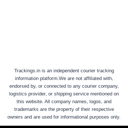
Trackings.in is an independent courier tracking
information platform.We are not affiliated with,
endorsed by, or connected to any courier company,
logistics provider, or shipping service mentioned on
this website. All company names, logos, and
trademarks are the property of their respective
owners and are used for informational purposes only.