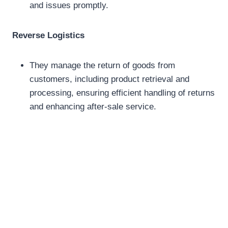
and issues promptly.
Reverse Logistics
They manage the return of goods from
customers, including product retrieval and
processing, ensuring efficient handling of returns
and enhancing after-sale service.