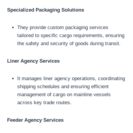
Specialized Packaging Solutions
They provide custom packaging services
tailored to specific cargo requirements, ensuring
the safety and security of goods during transit.
Liner Agency Services
It manages liner agency operations, coordinating
shipping schedules and ensuring efficient
management of cargo on mainline vessels
across key trade routes.
Feeder Agency Services