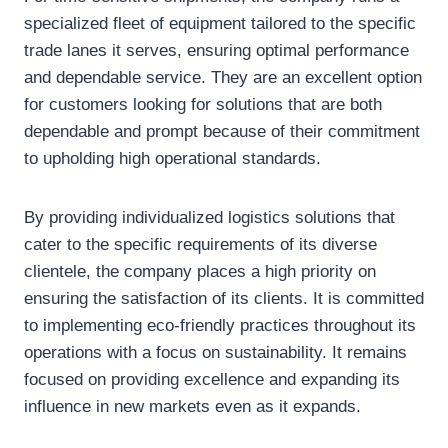
specialized fleet of equipment tailored to the specific
trade lanes it serves, ensuring optimal performance
and dependable service. They are an excellent option
for customers looking for solutions that are both
dependable and prompt because of their commitment
to upholding high operational standards.
By providing individualized logistics solutions that
cater to the specific requirements of its diverse
clientele, the company places a high priority on
ensuring the satisfaction of its clients. It is committed
to implementing eco-friendly practices throughout its
operations with a focus on sustainability. It remains
focused on providing excellence and expanding its
influence in new markets even as it expands.