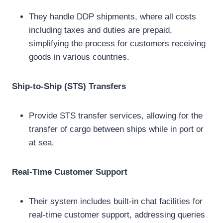
They handle DDP shipments, where all costs
including taxes and duties are prepaid,
simplifying the process for customers receiving
goods in various countries.
Ship-to-Ship (STS) Transfers
Provide STS transfer services, allowing for the
transfer of cargo between ships while in port or
at sea.
Real-Time Customer Support
Their system includes built-in chat facilities for
real-time customer support, addressing queries