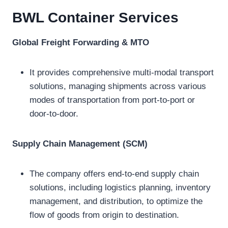
BWL Container
Services
Global Freight Forwarding & MTO
It provides comprehensive multi-modal transport
solutions, managing shipments across various
modes of transportation from port-to-port or
door-to-door.
Supply Chain Management (SCM)
The company offers end-to-end supply chain
solutions, including logistics planning, inventory
management, and distribution, to optimize the
flow of goods from origin to destination.