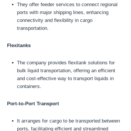
They offer feeder services to connect regional
ports with major shipping lines, enhancing
connectivity and flexibility in cargo
transportation.
Flexitanks
The company provides flexitank solutions for
bulk liquid transportation, offering an efficient
and cost-effective way to transport liquids in
containers.
Port-to-Port Transport
It arranges for cargo to be transported between
ports, facilitating efficient and streamlined