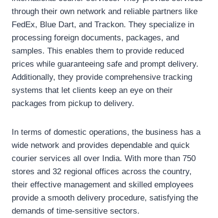
through their own network and reliable partners like
FedEx, Blue Dart, and Trackon. They specialize in
processing foreign documents, packages, and
samples. This enables them to provide reduced
prices while guaranteeing safe and prompt delivery.
Additionally, they provide comprehensive tracking
systems that let clients keep an eye on their
packages from pickup to delivery.
In terms of domestic operations, the business has a
wide network and provides dependable and quick
courier services all over India. With more than 750
stores and 32 regional offices across the country,
their effective management and skilled employees
provide a smooth delivery procedure, satisfying the
demands of time-sensitive sectors.