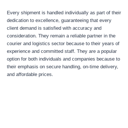
Every shipment is handled individually as part of their
dedication to excellence, guaranteeing that every
client demand is satisfied with accuracy and
consideration. They remain a reliable partner in the
courier and logistics sector because to their years of
experience and committed staff. They are a popular
option for both individuals and companies because to
their emphasis on secure handling, on-time delivery,
and affordable prices.