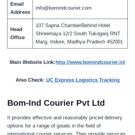
Email
info@bomindcourier.com
Address
107 Sapna ChamberBehind Hotel
Head
Shreemaya 12/2 South Tukoganj RNT
Office
Marg, Indore, Madhya Pradesh 452001
Main Website Link:
http://www.bomindcourier.in/
Also Check:
UC Express Logistics Tracking
Bom-Ind Courier Pvt Ltd
It provides effective and reasonably priced delivery
options for a range of goods in the field of
international courier services. They provide services