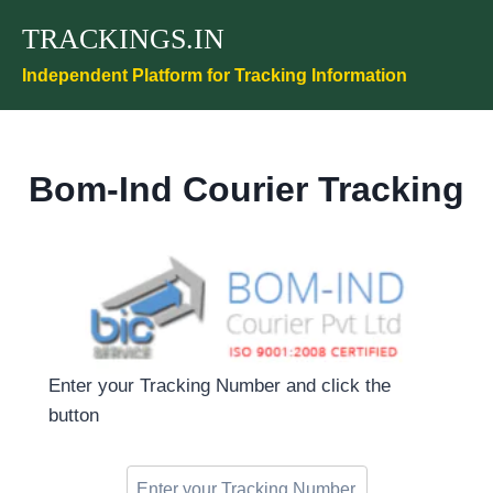
Skip
TRACKINGS.IN
to
content
Independent Platform for Tracking Information
Bom-Ind Courier Tracking
Enter your Tracking Number and click the
button