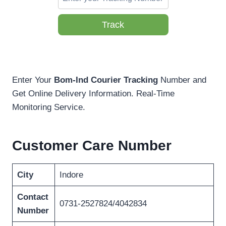
Track
Enter Your
Bom-Ind Courier Tracking
Number and
Get Online Delivery Information. Real-Time
Monitoring Service.
Customer Care Number
City
Indore
Contact
0731-2527824/4042834
Number