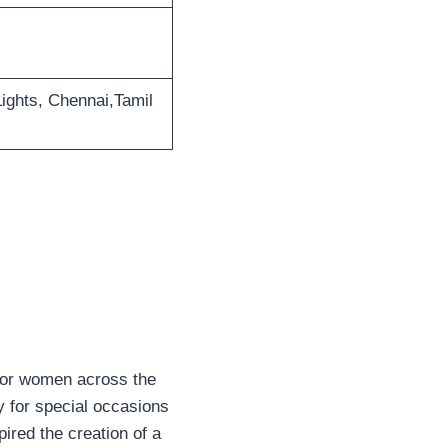
ights, Chennai,Tamil
 for women across the
y for special occasions
pired the creation of a