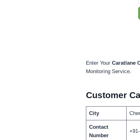
Enter Your
Caratlane 
Monitoring Service.
Customer C
City
Che
Contact
+91
Number