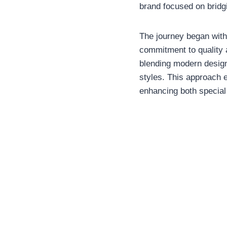
brand focused on bridg
The journey began with
commitment to quality a
blending modern design
styles. This approach e
enhancing both specia