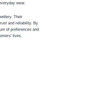
 everyday wear.
ellery. Their
st and reliability. By
rum of preferences and
omers’ lives,