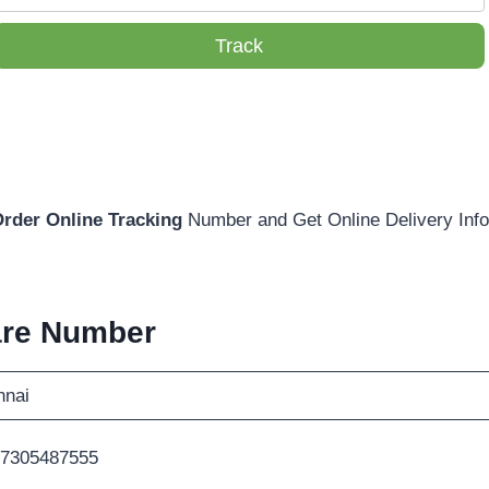
Track
Order Online Tracking
Number and Get Online Delivery Info
are Number
nnai
-7305487555