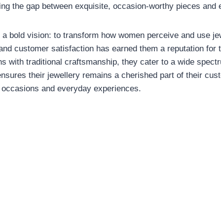
ing the gap between exquisite, occasion-worthy pieces and
 a bold vision: to transform how women perceive and use jew
nd customer satisfaction has earned them a reputation for tru
s with traditional craftsmanship, they cater to a wide spect
nsures their jewellery remains a cherished part of their cust
l occasions and everyday experiences.