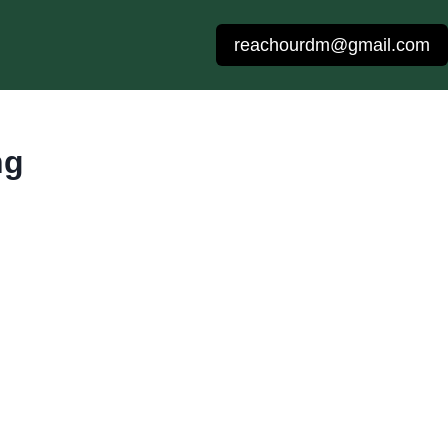
reachourdm@gmail.com
ng