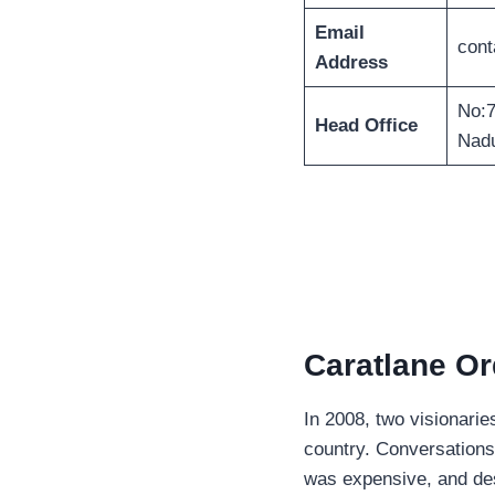
Email
cont
Address
No:7
Head Office
Nadu
Caratlane Or
In 2008, two visionari
country. Conversations
was expensive, and desig