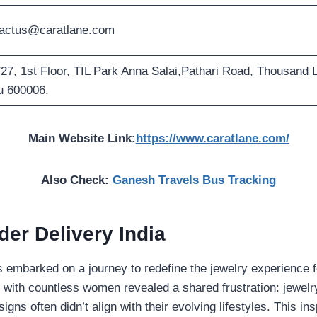
actus@caratlane.com
27, 1st Floor, TIL Park Anna Salai,Pathari Road, Thousand L
 600006.
Main Website Link:
https://www.caratlane.com/
Also Check:
Ganesh Travels Bus Tracking
der Delivery India
es embarked on a journey to redefine the jewelry experience
 with countless women revealed a shared frustration: jewelr
ns often didn’t align with their evolving lifestyles. This ins