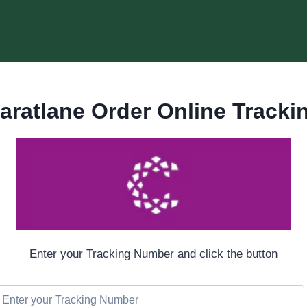
aratlane Order Online Tracki
Enter your Tracking Number and click the button