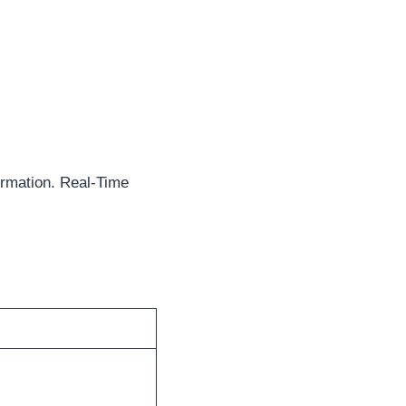
rmation. Real-Time