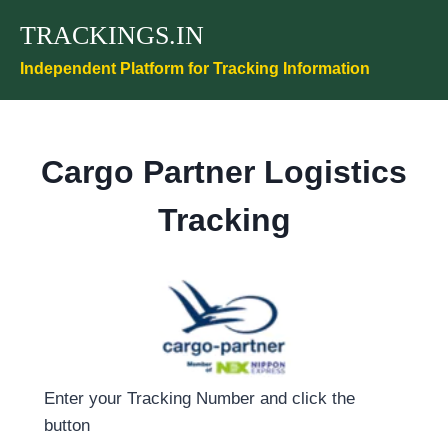
Skip
TRACKINGS.IN
to
content
Independent Platform for Tracking Information
Cargo Partner Logistics
Tracking
Enter your Tracking Number and click the
button