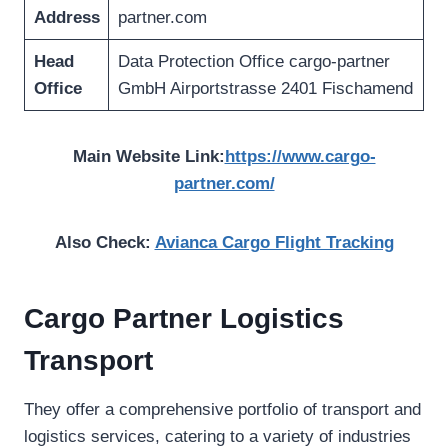
Address
partner.com
Head
Data Protection Office cargo-partner
Office
GmbH Airportstrasse 2401 Fischamend
Main Website Link:
https://www.cargo-
partner.com/
Also Check:
Avianca Cargo Flight Tracking
Cargo Partner Logistics
Transport
They offer a comprehensive portfolio of transport and
logistics services, catering to a variety of industries