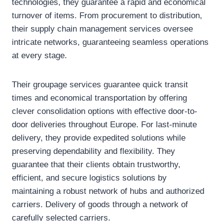
technologies, they guarantee a rapid and economical
turnover of items. From procurement to distribution,
their supply chain management services oversee
intricate networks, guaranteeing seamless operations
at every stage.
Their groupage services guarantee quick transit
times and economical transportation by offering
clever consolidation options with effective door-to-
door deliveries throughout Europe. For last-minute
delivery, they provide expedited solutions while
preserving dependability and flexibility. They
guarantee that their clients obtain trustworthy,
efficient, and secure logistics solutions by
maintaining a robust network of hubs and authorized
carriers. Delivery of goods through a network of
carefully selected carriers.