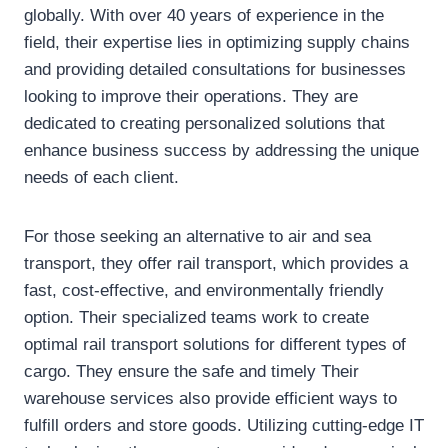
globally. With over 40 years of experience in the
field, their expertise lies in optimizing supply chains
and providing detailed consultations for businesses
looking to improve their operations. They are
dedicated to creating personalized solutions that
enhance business success by addressing the unique
needs of each client.
For those seeking an alternative to air and sea
transport, they offer rail transport, which provides a
fast, cost-effective, and environmentally friendly
option. Their specialized teams work to create
optimal rail transport solutions for different types of
cargo. They ensure the safe and timely Their
warehouse services also provide efficient ways to
fulfill orders and store goods. Utilizing cutting-edge IT