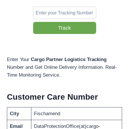
Track
Enter Your
Cargo Partner Logistics Tracking
Number and Get Online Delivery Information. Real-
Time Monitoring Service.
Customer Care Number
City
Fischamend
Email
DataProtectionOffice(at)cargo-