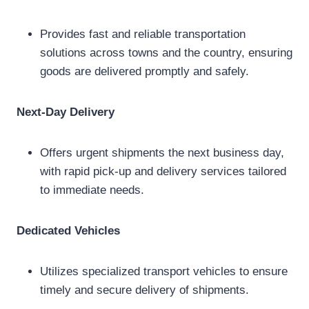
Provides fast and reliable transportation
solutions across towns and the country, ensuring
goods are delivered promptly and safely.
Next-Day Delivery
Offers urgent shipments the next business day,
with rapid pick-up and delivery services tailored
to immediate needs.
Dedicated Vehicles
Utilizes specialized transport vehicles to ensure
timely and secure delivery of shipments.