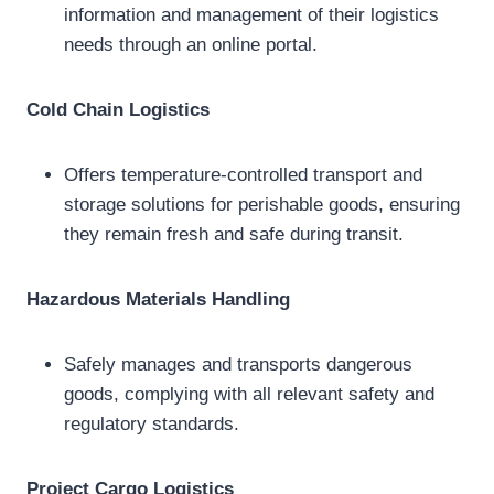
information and management of their logistics
needs through an online portal.
Cold Chain Logistics
Offers temperature-controlled transport and
storage solutions for perishable goods, ensuring
they remain fresh and safe during transit.
Hazardous Materials Handling
Safely manages and transports dangerous
goods, complying with all relevant safety and
regulatory standards.
Project Cargo Logistics