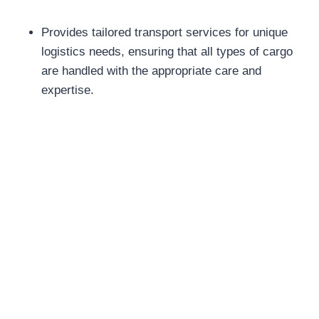
Provides tailored transport services for unique
logistics needs, ensuring that all types of cargo
are handled with the appropriate care and
expertise.