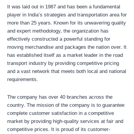
It was laid out in 1987 and has been a fundamental
player in India’s strategies and transportation area for
more than 25 years. Known for its unwavering quality
and expert methodology, the organization has
effectively constructed a powerful standing for
moving merchandise and packages the nation over. It
has established itself as a market leader in the road
transport industry by providing competitive pricing
and a vast network that meets both local and national
requirements.
The company has over 40 branches across the
country. The mission of the company is to guarantee
complete customer satisfaction in a competitive
market by providing high-quality services at fair and
competitive prices. It is proud of its customer-