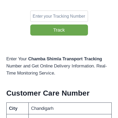
Track
Enter Your
Chamba Shimla Transport Tracking
Number and Get Online Delivery Information. Real-
Time Monitoring Service.
Customer Care Number
City
Chandigarh