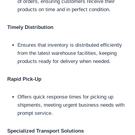
of orders, ensuring customers receive their
products on time and in perfect condition.
Timely Distribution
Ensures that inventory is distributed efficiently
from the latest warehouse facilities, keeping
products ready for delivery when needed.
Rapid Pick-Up
Offers quick response times for picking up
shipments, meeting urgent business needs with
prompt service.
Specialized Transport Solutions