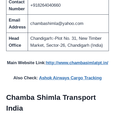
Contact
+918264040660
Number
Email
chambashimla@yahoo.com
Address
Head
Chandigarh:-Plot No. 31, New Timber
Office
Market, Sector-26, Chandigarh (India)
Main Website Link:
http://www.chambasimlatpt.in/
Also Check:
Ashok Airways Cargo Tracking
Chamba Shimla Transport
India