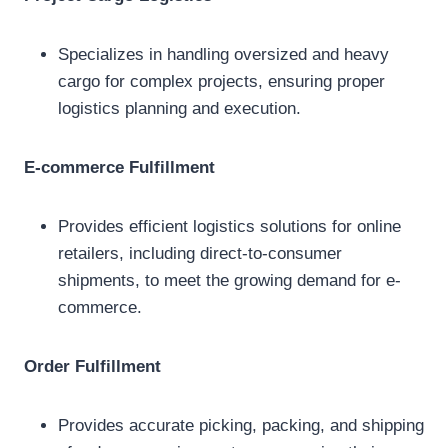
Specializes in handling oversized and heavy
cargo for complex projects, ensuring proper
logistics planning and execution.
E-commerce Fulfillment
Provides efficient logistics solutions for online
retailers, including direct-to-consumer
shipments, to meet the growing demand for e-
commerce.
Order Fulfillment
Provides accurate picking, packing, and shipping