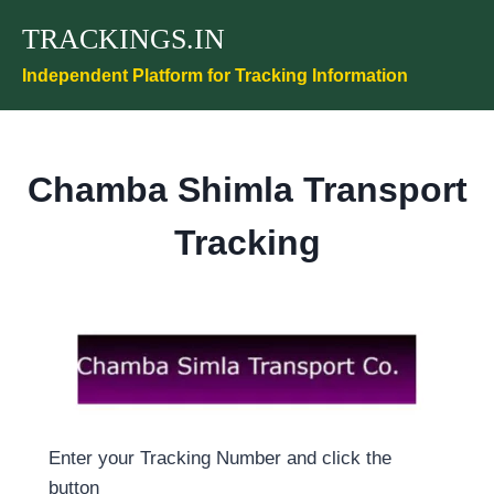
Skip
TRACKINGS.IN
to
content
Independent Platform for Tracking Information
Chamba Shimla Transport
Tracking
Enter your Tracking Number and click the
button