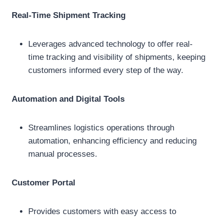
Real-Time Shipment Tracking
Leverages advanced technology to offer real-
time tracking and visibility of shipments, keeping
customers informed every step of the way.
Automation and Digital Tools
Streamlines logistics operations through
automation, enhancing efficiency and reducing
manual processes.
Customer Portal
Provides customers with easy access to