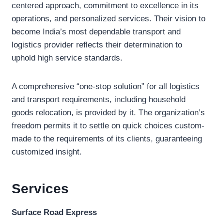
centered approach, commitment to excellence in its
operations, and personalized services. Their vision to
become India’s most dependable transport and
logistics provider reflects their determination to
uphold high service standards.
A comprehensive “one-stop solution” for all logistics
and transport requirements, including household
goods relocation, is provided by it. The organization’s
freedom permits it to settle on quick choices custom-
made to the requirements of its clients, guaranteeing
customized insight.
Services
Surface Road Express