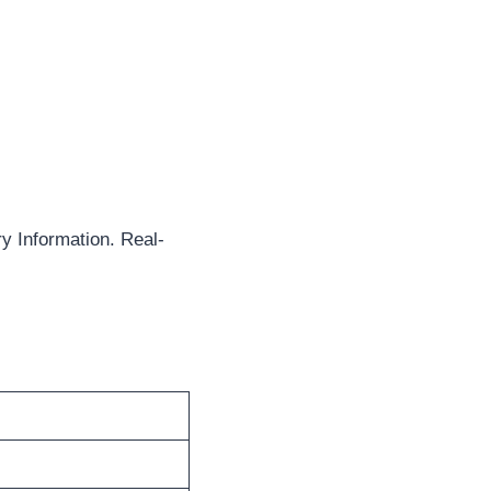
y Information. Real-