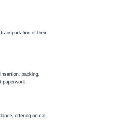
 transportation of their
nsertion, packing,
nt paperwork.
ance, offering on-call