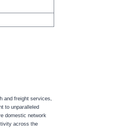
h and freight services,
t to unparalleled
sive domestic network
ivity across the