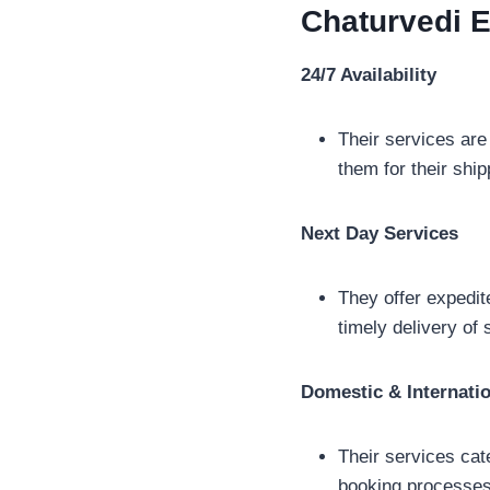
Chaturvedi 
24/7 Availability
Their services are
them for their shi
Next Day Services
They offer expedite
timely delivery of 
Domestic & Internati
Their services cat
booking processes