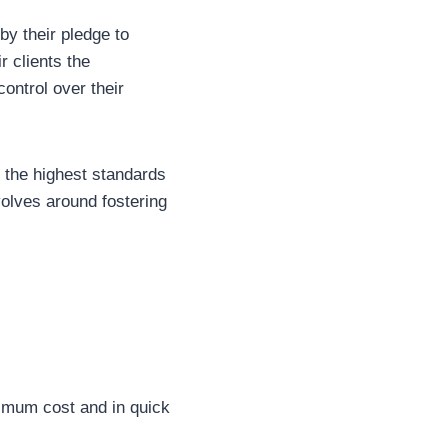
 by their pledge to
r clients the
ontrol over their
d the highest standards
volves around fostering
nimum cost and in quick