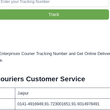
Track
Enterprises Courier Tracking Number and Get Online Deliver
e.
Couriers Customer Service
Jaipur
0141-4916949,91-723001651,91-9314978491