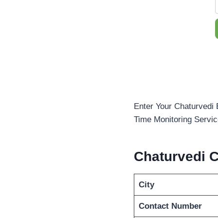
Enter Your Chaturvedi 
Time Monitoring Servic
Chaturvedi 
City
Contact Number