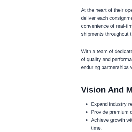
At the heart of their op
deliver each consignmen
convenience of real-tim
shipments throughout t
With a team of dedicate
of quality and performa
enduring partnerships wi
Vision And M
Expand industry r
Provide premium qu
Achieve growth wi
time.