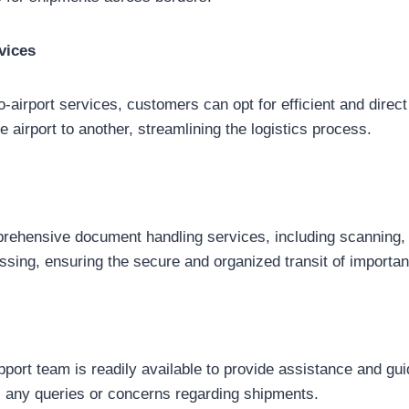
vices
to-airport services, customers can opt for efficient and direct
 airport to another, streamlining the logistics process.
ehensive document handling services, including scanning, i
ssing, ensuring the secure and organized transit of importa
port team is readily available to provide assistance and guid
s any queries or concerns regarding shipments.