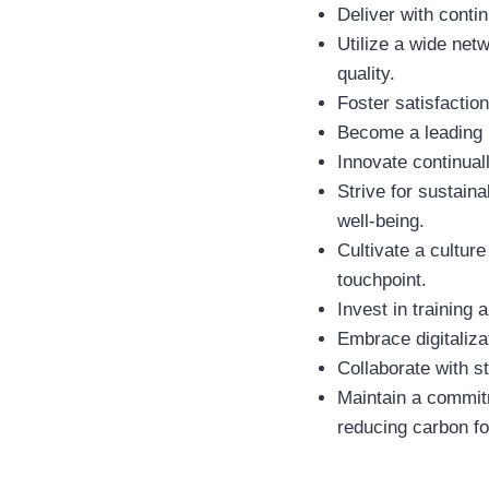
Deliver with conti
Utilize a wide net
quality.
Foster satisfacti
Become a leading pl
Innovate continua
Strive for sustain
well-being.
Cultivate a cultur
touchpoint.
Invest in trainin
Embrace digitaliza
Collaborate with s
Maintain a commitm
reducing carbon foo