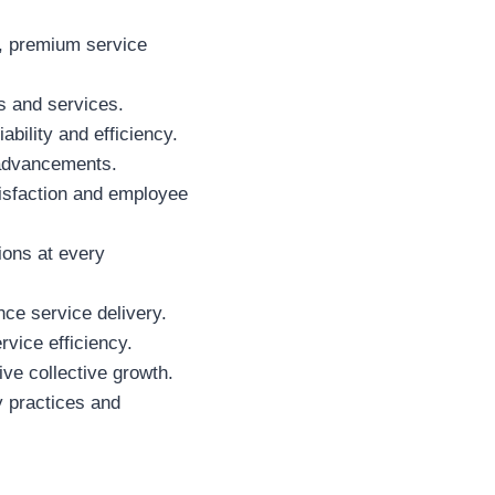
t, premium service
 and services.
ability and efficiency.
 advancements.
tisfaction and employee
ions at every
ce service delivery.
vice efficiency.
ive collective growth.
y practices and