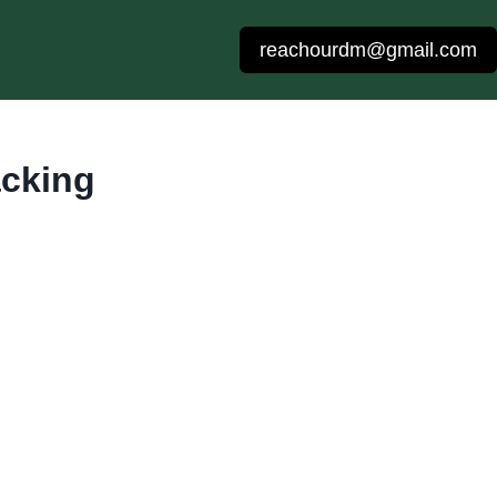
reachourdm@gmail.com
acking