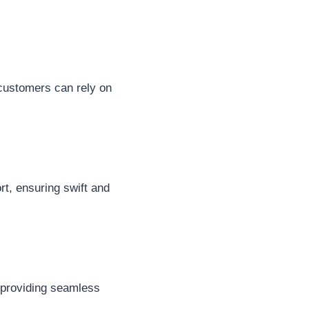
 customers can rely on
ort, ensuring swift and
, providing seamless