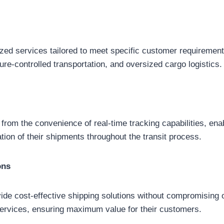
ized services tailored to meet specific customer requirement
ure-controlled transportation, and oversized cargo logistics.
from the convenience of real-time tracking capabilities, ena
ation of their shipments throughout the transit process.
ons
vide cost-effective shipping solutions without compromising o
ir services, ensuring maximum value for their customers.