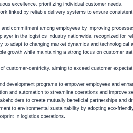
nuous excellence, prioritizing individual customer needs.
work linked by reliable delivery systems to ensure consisten
on and commitment among employees by improving processes
ayer in the logistics industry nationwide, recognized for reli
lly to adapt to changing market dynamics and technological
able growth while maintaining a strong focus on customer sa
e of customer-centricity, aiming to exceed customer expectat
g and development programs to empower employees and enhan
tion and automation to streamline operations and improve ser
takeholders to create mutually beneficial partnerships and dr
ent to environmental sustainability by adopting eco-friendl
tprint in logistics operations.