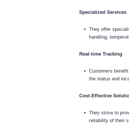
Specialized Services
They offer special
handling, temperat
Real-time Tracking
Customers benefit 
the status and loc
Cost-Effective Soluti
They strive to pro
reliability of the