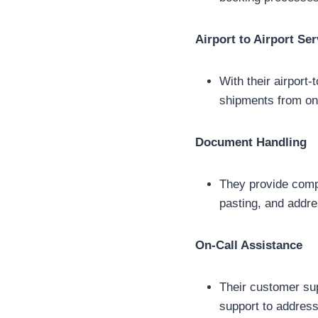
Airport to Airport Ser
With their airport-
shipments from one
Document Handling
They provide compr
pasting, and addre
On-Call Assistance
Their customer sup
support to addres