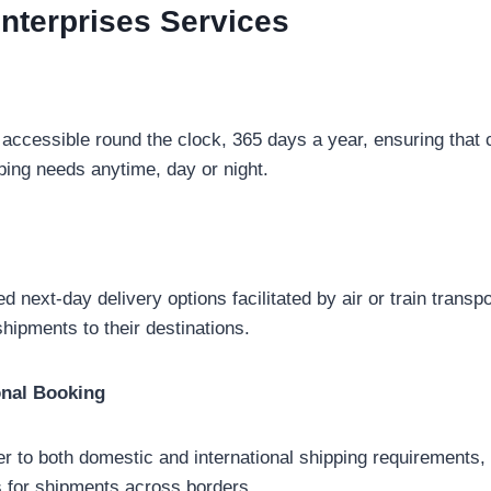
Enterprises
Services
 accessible round the clock, 365 days a year, ensuring that
pping needs anytime, day or night.
d next-day delivery options facilitated by air or train transp
shipments to their destinations.
onal Booking
er to both domestic and international shipping requirements
 for shipments across borders.