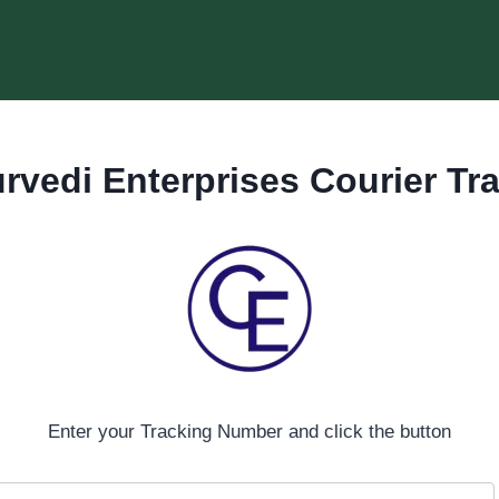
rvedi Enterprises
Courier Tr
Enter your Tracking Number and click the button