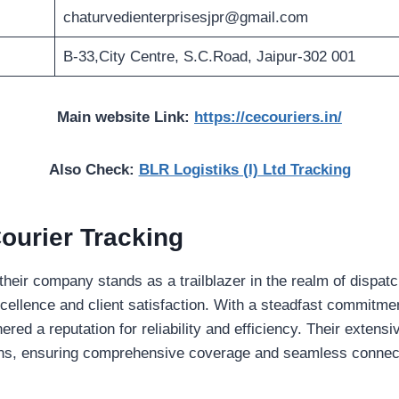
chaturvedienterprisesjpr@gmail.com
B-33,City Centre, S.C.Road, Jaipur-302 001
Main website Link:
https://cecouriers.in/
Also Check:
BLR Logistiks (I) Ltd Tracking
ourier Tracking
heir company stands as a trailblazer in the realm of dispatc
cellence and client satisfaction. With a steadfast commitmen
ered a reputation for reliability and efficiency. Their exten
ons, ensuring comprehensive coverage and seamless connect