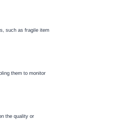
s, such as fragile item
bling them to monitor
n the quality or