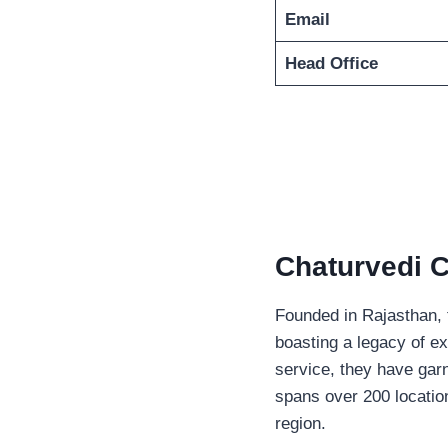
Email
Head Office
Chaturvedi C
Founded in Rajasthan, t
boasting a legacy of ex
service, they have garn
spans over 200 locati
region.