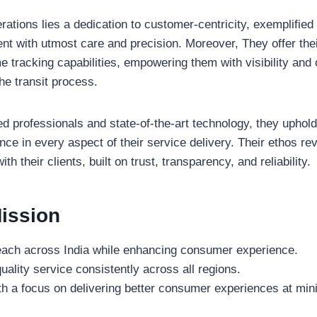
erations lies a dedication to customer-centricity, exemplified
t with utmost care and precision. Moreover, They offer thei
e tracking capabilities, empowering them with visibility and c
he transit process.
d professionals and state-of-the-art technology, they uphol
nce in every aspect of their service delivery. Their ethos re
th their clients, built on trust, transparency, and reliability.
ission
each across India while enhancing consumer experience.
ality service consistently across all regions.
th a focus on delivering better consumer experiences at mi