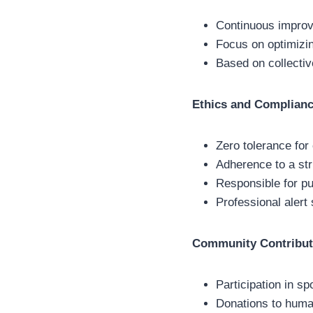
Continuous impro
Focus on optimizi
Based on collective
Ethics and Complian
Zero tolerance for
Adherence to a str
Responsible for pu
Professional alert
Community Contribut
Participation in sp
Donations to human