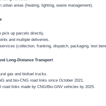
n urban areas (heating, lighting, waste management).
s
 pick up parcels directly.
ints and multiple deliveries.
 services (collection, franking, dispatch, packaging, test ben
nd Long-Distance Transport
ral gas and biofuel trucks.
NG and bio-CNG road links since October 2021.
all road links made by CNG/Bio-GNV vehicles by 2025.