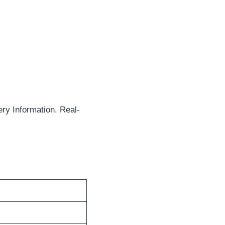
ry Information. Real-