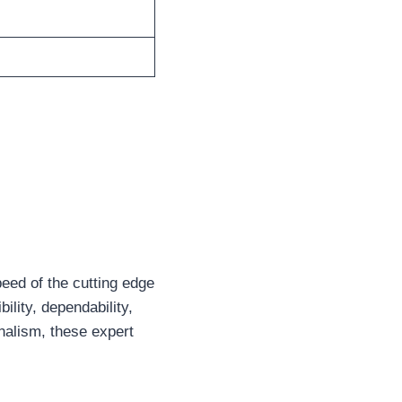
eed of the cutting edge
bility, dependability,
onalism, these expert