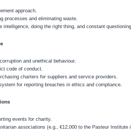
vement approach.
ng processes and eliminating waste.
 intelligence, doing the right thing, and constant questioning
ce
 corruption and unethical behaviour.
ict code of conduct.
rchasing charters for suppliers and service providers.
 system for reporting breaches in ethics and compliance.
ions
orting events for charity.
itarian associations (e.g., €12,000 to the Pasteur Institute 