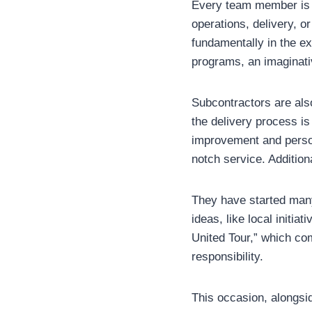
Every team member is 
operations, delivery, o
fundamentally in the ex
programs, an imaginati
Subcontractors are als
the delivery process is
improvement and person
notch service. Additio
They have started many
ideas, like local initi
United Tour,” which co
responsibility.
This occasion, alongsid