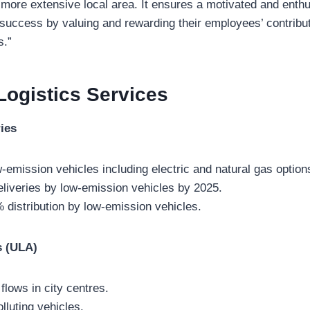
 more extensive local area. It ensures a motivated and enth
 success by valuing and rewarding their employees’ contributi
s.”
Logistics
Services
ies
w-emission vehicles including electric and natural gas option
liveries by low-emission vehicles by 2025.
% distribution by low-emission vehicles.
s (ULA)
flows in city centres.
olluting vehicles.