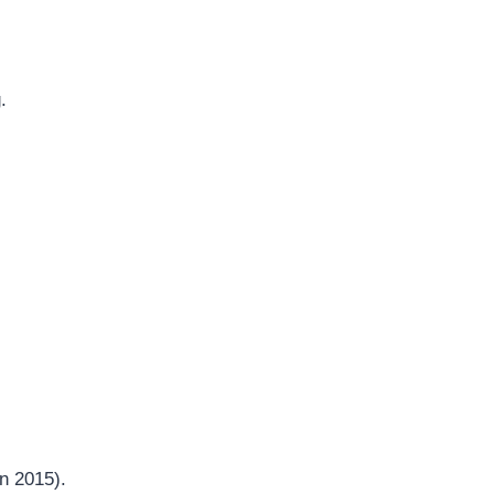
.
in 2015).