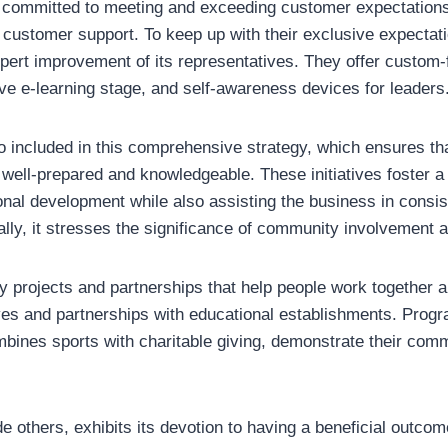
committed to meeting and exceeding customer expectations,
r customer support. To keep up with their exclusive expectati
pert improvement of its representatives. They offer custom-f
ve e-learning stage, and self-awareness devices for leaders
o included in this comprehensive strategy, which ensures th
 well-prepared and knowledgeable. These initiatives foster a
al development while also assisting the business in consist
nally, it stresses the significance of community involvement
 projects and partnerships that help people work together
atives and partnerships with educational establishments. Prog
mbines sports with charitable giving, demonstrate their comm
e others, exhibits its devotion to having a beneficial outcom