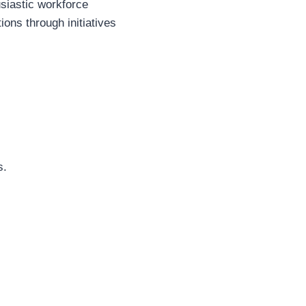
usiastic workforce
ons through initiatives
s.