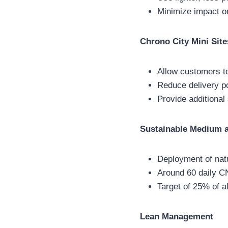
Minimize impact o
Chrono City Mini Site
Allow customers to
Reduce delivery po
Provide additional
Sustainable Medium a
Deployment of natu
Around 60 daily C
Target of 25% of 
Lean Management