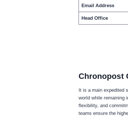
Email Address
Head Office
Chronopost 
It is a main expedited 
world while remaining in
flexibility, and commit
teams ensure the highe