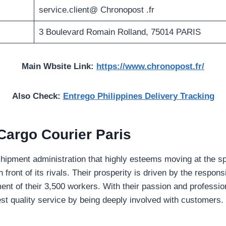
service.client@ Chronopost .fr
3 Boulevard Romain Rolland, 75014 PARIS
Main Wbsite Link:
https://www.chronopost.fr/
Also Check:
Entrego Philippines Delivery Tracking
Cargo Courier Paris
shipment administration that highly esteems moving at the sp
 front of its rivals. Their prosperity is driven by the responsi
ment of their 3,500 workers. With their passion and professi
st quality service by being deeply involved with customers.