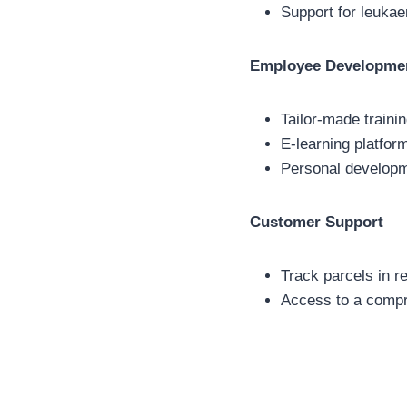
Support for leukaem
Employee Developme
Tailor-made traini
E-learning platfor
Personal developme
Customer Support
Track parcels in r
Access to a compr