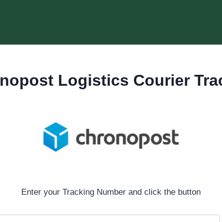
nopost Logistics Courier Tra
Enter your Tracking Number and click the button