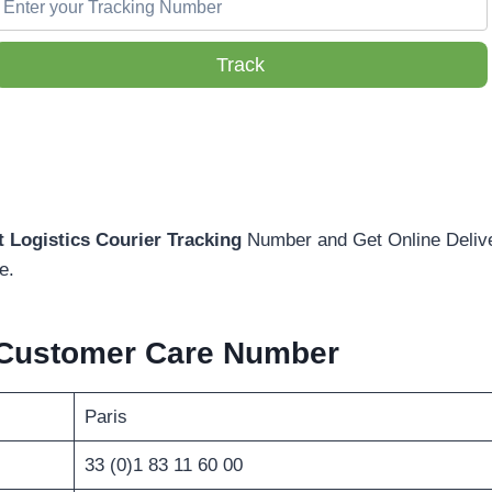
Track
 Logistics Courier Tracking
Number and Get Online Delive
e.
Customer Care Number
Paris
33 (0)1 83 11 60 00