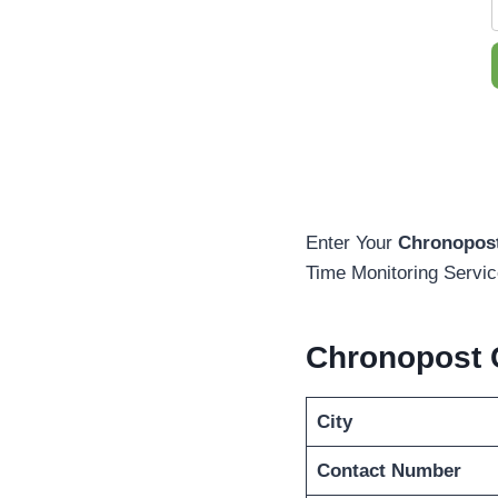
Enter Your
Chronopost
Time Monitoring Servic
Chronopost 
City
Contact Number