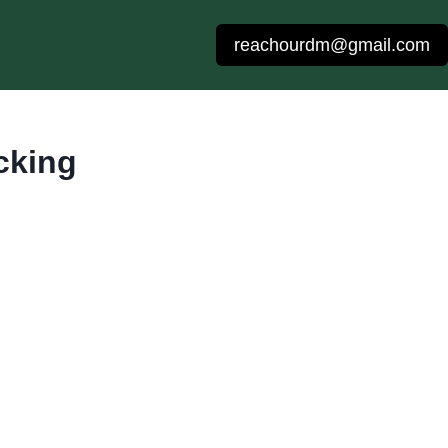
reachourdm@gmail.com
cking