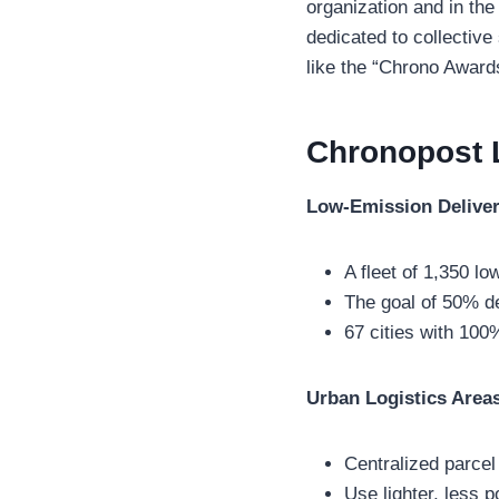
organization and in the
dedicated to collective
like the “Chrono Award
Chronopost 
Low-Emission Deliver
A fleet of 1,350 lo
The goal of 50% de
67 cities with 100
Urban Logistics Area
Centralized parcel 
Use lighter, less p