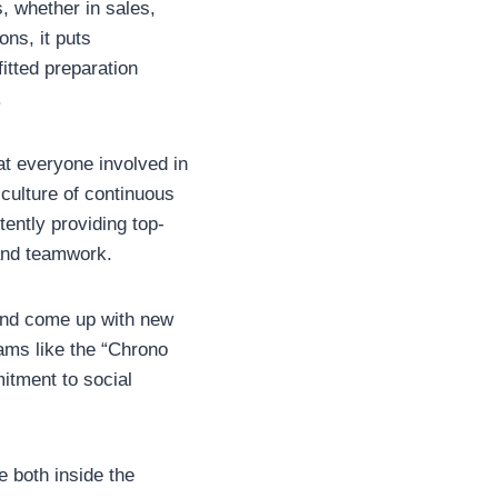
 whether in sales,
ons, it puts
itted preparation
.
at everyone involved in
 culture of continuous
ently providing top-
 and teamwork.
 and come up with new
rams like the “Chrono
itment to social
e both inside the