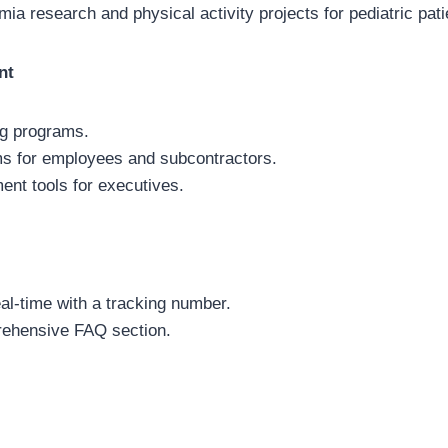
ia research and physical activity projects for pediatric pati
nt
ng programs.
ms for employees and subcontractors.
nt tools for executives.
eal-time with a tracking number.
ehensive FAQ section.