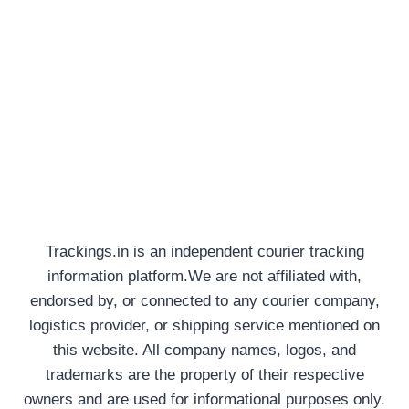
Trackings.in is an independent courier tracking
information platform.We are not affiliated with,
endorsed by, or connected to any courier company,
logistics provider, or shipping service mentioned on
this website. All company names, logos, and
trademarks are the property of their respective
owners and are used for informational purposes only.