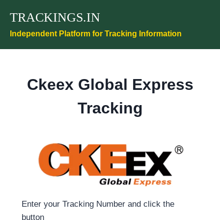
Skip
TRACKINGS.IN
to
content
Independent Platform for Tracking Information
Ckeex Global Express
Tracking
Enter your Tracking Number and click the
button