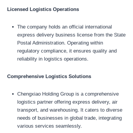
Licensed Logistics Operations
The company holds an official international
express delivery business license from the State
Postal Administration. Operating within
regulatory compliance, it ensures quality and
reliability in logistics operations.
Comprehensive Logistics Solutions
Chengxiao Holding Group is a comprehensive
logistics partner offering express delivery, air
transport, and warehousing. It caters to diverse
needs of businesses in global trade, integrating
various services seamlessly.