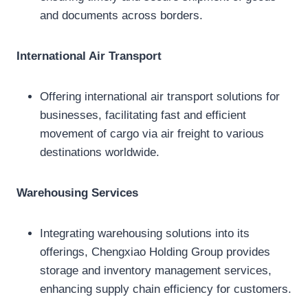
and documents across borders.
International Air Transport
Offering international air transport solutions for
businesses, facilitating fast and efficient
movement of cargo via air freight to various
destinations worldwide.
Warehousing Services
Integrating warehousing solutions into its
offerings, Chengxiao Holding Group provides
storage and inventory management services,
enhancing supply chain efficiency for customers.