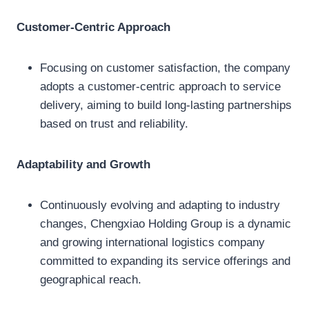
Customer-Centric Approach
Focusing on customer satisfaction, the company
adopts a customer-centric approach to service
delivery, aiming to build long-lasting partnerships
based on trust and reliability.
Adaptability and Growth
Continuously evolving and adapting to industry
changes, Chengxiao Holding Group is a dynamic
and growing international logistics company
committed to expanding its service offerings and
geographical reach.