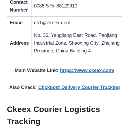
Contact
0086-575–88129910
Number
Email
cs1@ckeex.com
No. 36, Yangjiang East Road, Paojiang
Address
Industrial Zone, Shaoxing City, Zhejiang
Province, China Building 4
Main Website Link:
https://www.ckeex.com/
Also Check:
Clickpost Delivery Courier Tracking
Ckeex Courier Logistics
Tracking