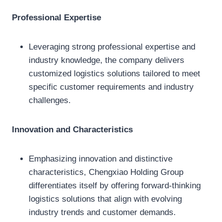
Professional Expertise
Leveraging strong professional expertise and
industry knowledge, the company delivers
customized logistics solutions tailored to meet
specific customer requirements and industry
challenges.
Innovation and Characteristics
Emphasizing innovation and distinctive
characteristics, Chengxiao Holding Group
differentiates itself by offering forward-thinking
logistics solutions that align with evolving
industry trends and customer demands.