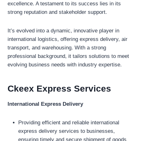
excellence. A testament to its success lies in its
strong reputation and stakeholder support.
It’s evolved into a dynamic, innovative player in
international logistics, offering express delivery, air
transport, and warehousing. With a strong
professional background, it tailors solutions to meet
evolving business needs with industry expertise.
Ckeex Expres
s
Services
International Express Delivery
Providing efficient and reliable international
express delivery services to businesses,
ensuring timely and secure shipment of goods