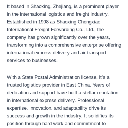
It based in Shaoxing, Zhejiang, is a prominent player
in the international logistics and freight industry.
Established in 1998 as Shaoxing Chengxiao
International Freight Forwarding Co., Ltd., the
company has grown significantly over the years,
transforming into a comprehensive enterprise offering
international express delivery and air transport
services to businesses.
With a State Postal Administration license, it’s a
trusted logistics provider in East China. Years of
dedication and support have built a stellar reputation
in international express delivery. Professional
expertise, innovation, and adaptability drive its
success and growth in the industry. It solidifies its
position through hard work and commitment to