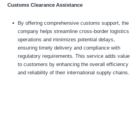
Customs Clearance Assistance
By offering comprehensive customs support, the
company helps streamline cross-border logistics
operations and minimizes potential delays,
ensuring timely delivery and compliance with
regulatory requirements. This service adds value
to customers by enhancing the overall efficiency
and reliability of their international supply chains.