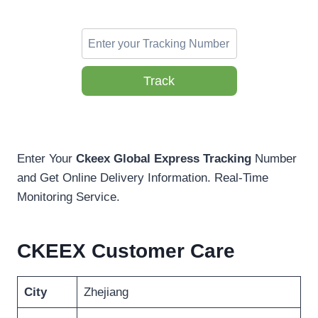
Track
Enter Your
Ckeex Global Express
Tracking
Number
and Get Online Delivery Information. Real-Time
Monitoring Service.
CKEEX Customer Care
City
Zhejiang