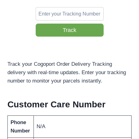
Track
Track your Cogoport Order Delivery Tracking
delivery with real-time updates. Enter your tracking
number to monitor your parcels instantly.
Customer Care Number
Phone
N/A
Number