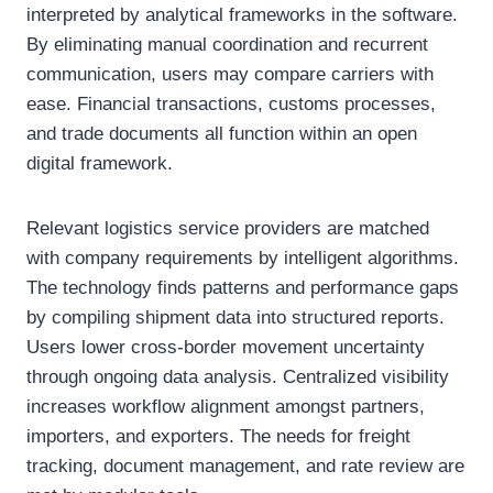
interpreted by analytical frameworks in the software.
By eliminating manual coordination and recurrent
communication, users may compare carriers with
ease. Financial transactions, customs processes,
and trade documents all function within an open
digital framework.
Relevant logistics service providers are matched
with company requirements by intelligent algorithms.
The technology finds patterns and performance gaps
by compiling shipment data into structured reports.
Users lower cross-border movement uncertainty
through ongoing data analysis. Centralized visibility
increases workflow alignment amongst partners,
importers, and exporters. The needs for freight
tracking, document management, and rate review are