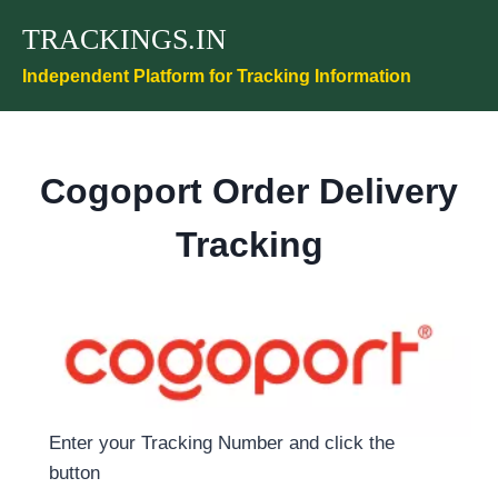
Skip
TRACKINGS.IN
to
content
Independent Platform for Tracking Information
Cogoport Order Delivery
Tracking
Enter your Tracking Number and click the
button