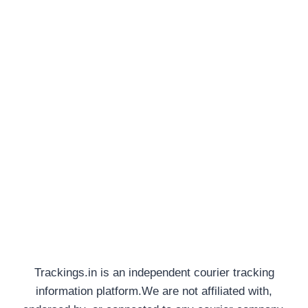
Trackings.in is an independent courier tracking
information platform.We are not affiliated with,