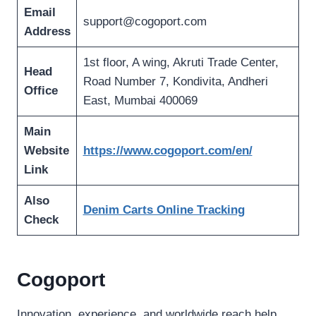
Email
support@cogoport.com
Address
1st floor, A wing, Akruti Trade Center,
Head
Road Number 7, Kondivita, Andheri
Office
East, Mumbai 400069
Main
Website
https://www.cogoport.com/en/
Link
Also
Denim Carts Online Tracking
Check
Cogoport
Innovation, experience, and worldwide reach help