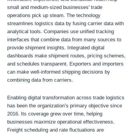
small and medium-sized businesses’ trade
operations pick up steam. The technology
streamlines logistics data by fusing carrier data with
analytical tools. Companies use unified tracking
interfaces that combine data from many sources to
provide shipment insights. Integrated digital
dashboards make shipment routes, pricing schemes,
and schedules transparent. Exporters and importers
can make well-informed shipping decisions by
combining data from carriers.
Enabling digital transformation across trade logistics
has been the organization’s primary objective since
2016. Its coverage grew over time, helping
businesses maximize operational effectiveness.
Freight scheduling and rate fluctuations are