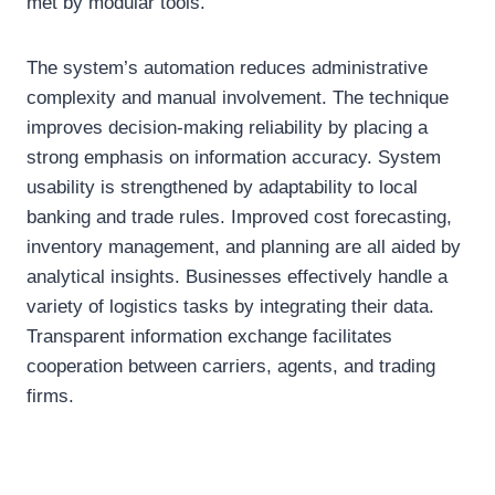
met by modular tools.
The system’s automation reduces administrative
complexity and manual involvement. The technique
improves decision-making reliability by placing a
strong emphasis on information accuracy. System
usability is strengthened by adaptability to local
banking and trade rules. Improved cost forecasting,
inventory management, and planning are all aided by
analytical insights. Businesses effectively handle a
variety of logistics tasks by integrating their data.
Transparent information exchange facilitates
cooperation between carriers, agents, and trading
firms.