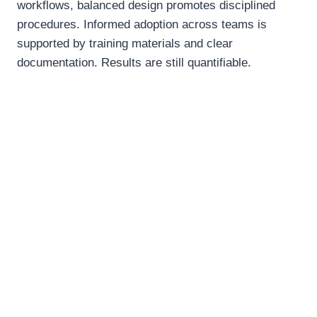
workflows, balanced design promotes disciplined
procedures. Informed adoption across teams is
supported by training materials and clear
documentation. Results are still quantifiable.