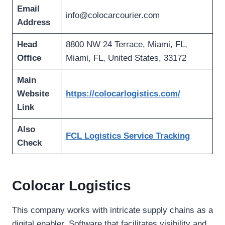
Email
info@colocarcourier.com
Address
Head
8800 NW 24 Terrace, Miami, FL,
Office
Miami, FL, United States, 33172
Main
Website
https://colocarlogistics.com/
Link
Also
FCL Logistics Service Tracking
Check
Colocar Logistics
This company works with intricate supply chains as a
digital enabler. Software that facilitates visibility and