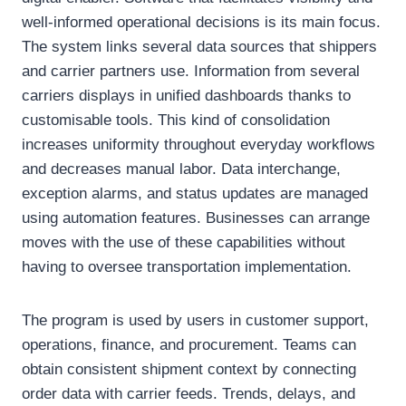
well-informed operational decisions is its main focus.
The system links several data sources that shippers
and carrier partners use. Information from several
carriers displays in unified dashboards thanks to
customisable tools. This kind of consolidation
increases uniformity throughout everyday workflows
and decreases manual labor. Data interchange,
exception alarms, and status updates are managed
using automation features. Businesses can arrange
moves with the use of these capabilities without
having to oversee transportation implementation.
The program is used by users in customer support,
operations, finance, and procurement. Teams can
obtain consistent shipment context by connecting
order data with carrier feeds. Trends, delays, and