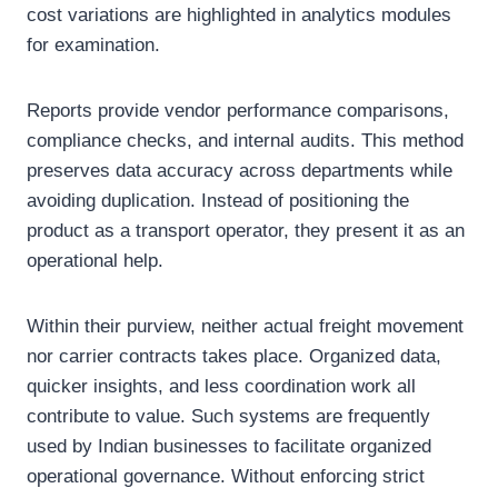
cost variations are highlighted in analytics modules
for examination.
Reports provide vendor performance comparisons,
compliance checks, and internal audits. This method
preserves data accuracy across departments while
avoiding duplication. Instead of positioning the
product as a transport operator, they present it as an
operational help.
Within their purview, neither actual freight movement
nor carrier contracts takes place. Organized data,
quicker insights, and less coordination work all
contribute to value. Such systems are frequently
used by Indian businesses to facilitate organized
operational governance. Without enforcing strict