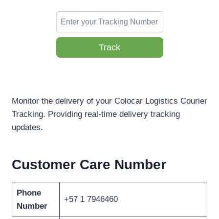
Track
Monitor the delivery of your Colocar Logistics Courier
Tracking. Providing real-time delivery tracking
updates.
Customer Care Number
Phone
+57 1 7946460
Number