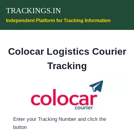
Skip
TRACKINGS.IN
to
content
Independent Platform for Tracking Information
Colocar Logistics Courier
Tracking
Enter your Tracking Number and click the
button