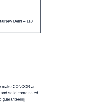
alNew Delhi – 110
rs to make CONCOR an
t and solid coordinated
nd guaranteeing