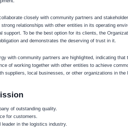
lopment.
llaborate closely with community partners and stakeholder
strong relationships with other entities in its operating envi
l support. To be the best option for its clients, the Organiza
obligation and demonstrates the deserving of trust in it.
rgy with community partners are highlighted, indicating tha
nce of working together with other entities to achieve comm
th suppliers, local businesses, or other organizations in the
ission
ny of outstanding quality.
ice for customers.
leader in the logistics industry.