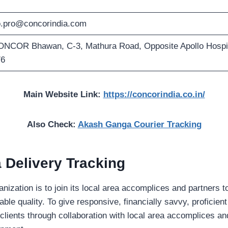
.pro@concorindia.com
NCOR Bhawan, C-3, Mathura Road, Opposite Apollo Hospit
76
Main Website Link:
https://concorindia.co.in/
Also Check:
Akash Ganga Courier Tracking
 Delivery Tracking
anization is to join its local area accomplices and partne
ble quality. To give responsive, financially savvy, proficien
 clients through collaboration with local area accomplices a