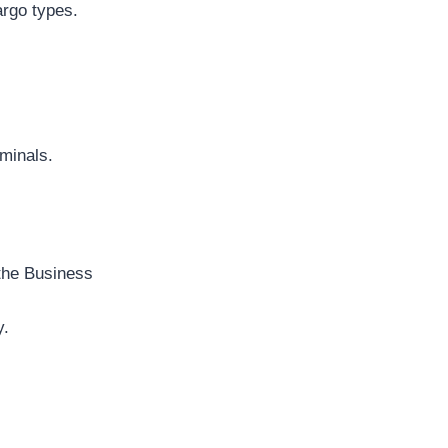
argo types.
rminals.
 the Business
y.