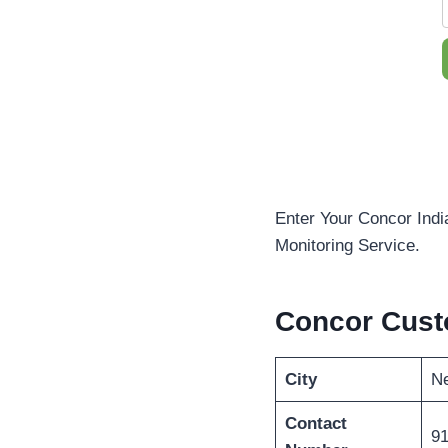
Enter Your Concor Indi
Monitoring Service.
Concor Cust
City
Ne
Contact
91