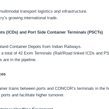
ltimodal transport logistics and infrastructure.
ry’s growing international trade.
ots (ICDs) and Port Side Container Terminals (PSCTs)
nland Container Depots from Indian Railways.
 a total of 42 Exim Terminals (Rail/Road linked ICDs and P
s are in the pipeline.
ces
iner trains between ports and CONCOR’s terminals in the hi
ports and facilitate higher turnover.