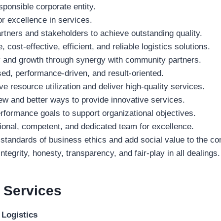
sponsible corporate entity.
or excellence in services.
tners and stakeholders to achieve outstanding quality.
 cost-effective, efficient, and reliable logistics solutions.
ty and growth through synergy with community partners.
d, performance-driven, and result-oriented.
e resource utilization and deliver high-quality services.
w and better ways to provide innovative services.
formance goals to support organizational objectives.
onal, competent, and dedicated team for excellence.
 standards of business ethics and add social value to the c
ntegrity, honesty, transparency, and fair-play in all dealings.
a
Services
 Logistics