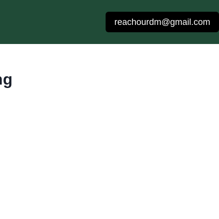
reachourdm@gmail.com
ng