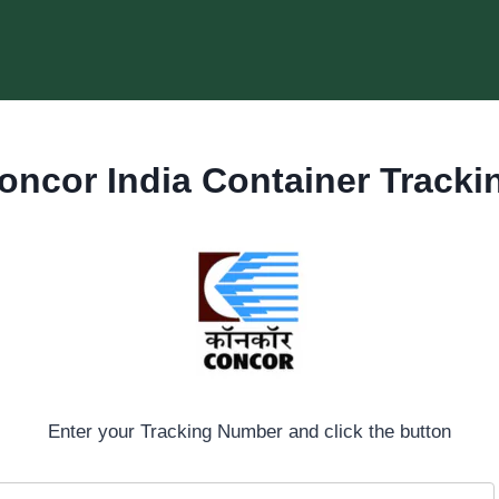
oncor India Container Tracki
Enter your Tracking Number and click the button