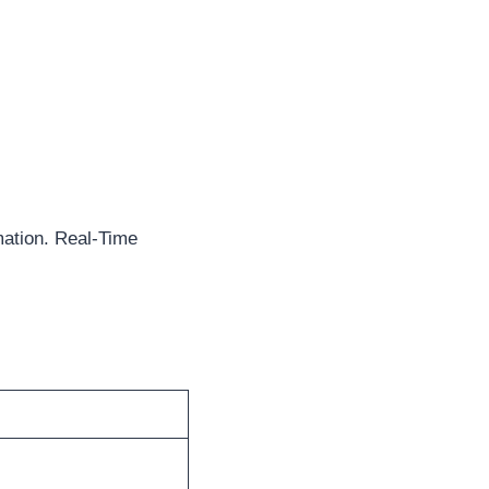
mation. Real-Time