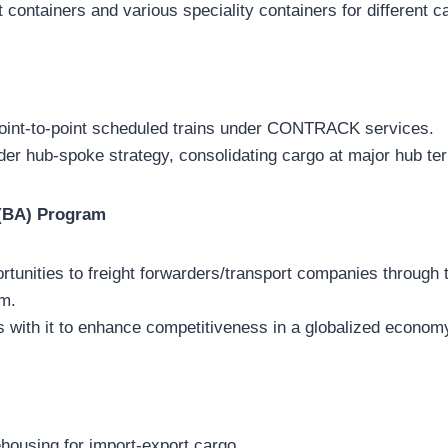
 containers and various speciality containers for different c
point-to-point scheduled trains under CONTRACK services.
der hub-spoke strategy, consolidating cargo at major hub te
 (BA) Program
rtunities to freight forwarders/transport companies through
m.
s with it to enhance competitiveness in a globalized econom
ehousing for import-export cargo.