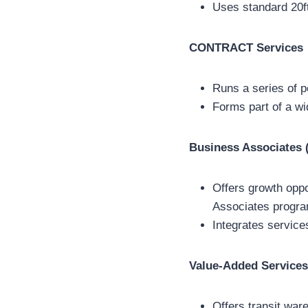
Uses standard 20ft
CONTRACT Services
Runs a series of 
Forms part of a wi
Business Associates
Offers growth oppo
Associates progra
Integrates service
Value-Added Services
Offers transit war