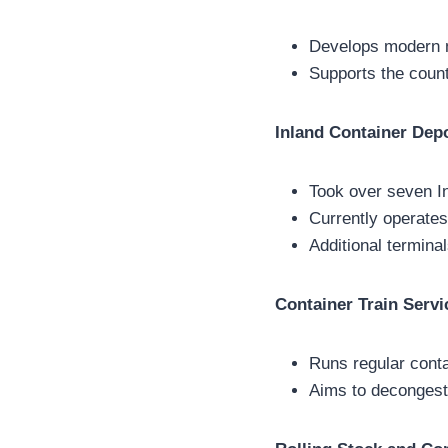
Develops modern mu
Supports the count
Inland Container Dep
Took over seven I
Currently operates
Additional terminal
Container Train Servi
Runs regular conta
Aims to decongest 