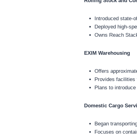
Rolling Stock and Co
Introduced state-of
Deployed high-sp
Owns Reach Stacke
EXIM Warehousing
Offers approximat
Provides facilities
Plans to introduce
Domestic Cargo Serv
Began transportin
Focuses on contai