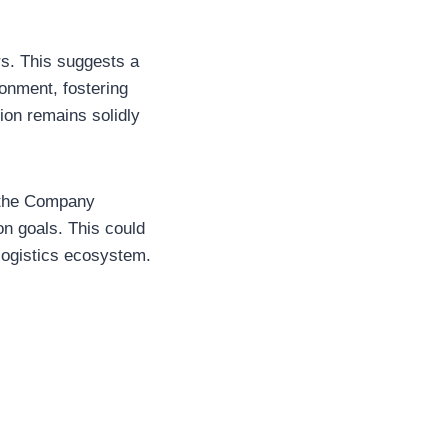
s. This suggests a
ronment, fostering
tion remains solidly
t the Company
on goals. This could
 logistics ecosystem.