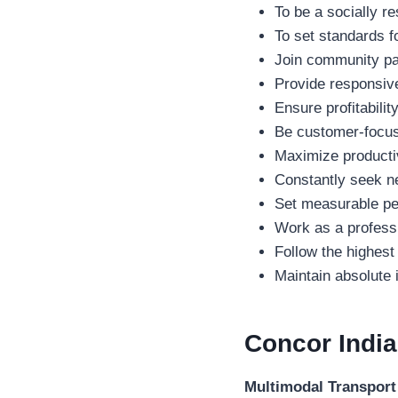
To be a socially re
To set standards f
Join community par
Provide responsive,
Ensure profitabili
Be customer-focuse
Maximize productiv
Constantly seek ne
Set measurable per
Work as a professi
Follow the highest
Maintain absolute i
Concor Indi
Multimodal Transport