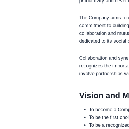
productivity and deve
The Company aims to co
commitment to building 
collaboration and mutua
dedicated to its social 
Collaboration and syne
recognizes the importa
involve partnerships wi
Vision and M
To become a Compa
To be the first cho
To be a recognized 