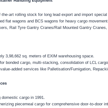
ntainer Handling Equipment
-the-art rolling stock for long lead export and import special 
eed flat wagons and BCS wagons for heavy cargo movement
rs, Rail Tyre Gantry Cranes/Rail Mounted Gantry Cranes,
ely 3,98,662 sq. meters of EXIM warehousing space.
 for bonded cargo, multi-stacking, consolidation of LCL cargo
 value-added services like Palletisation/Fumigation, Repacki
ices
g domestic cargo in 1991.
nerizing piecemeal cargo for comprehensive door-to-door in