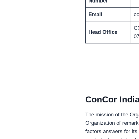
Number
Email
co
CO
Head Office
0
ConCor India
The mission of the Org
Organization of remarka
factors answers for its