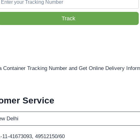
Track
a Container Tracking Number and Get Online Delivery Infor
omer Service
w Delhi
-11-41673093, 49512150/60