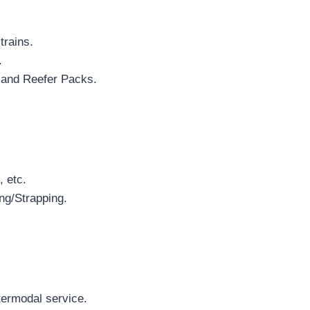
trains.
.
 and Reefer Packs.
, etc.
ng/Strapping.
termodal service.