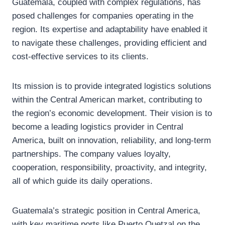
Guatemala, coupled with complex regulations, has
posed challenges for companies operating in the
region. Its expertise and adaptability have enabled it
to navigate these challenges, providing efficient and
cost-effective services to its clients.
Its mission is to provide integrated logistics solutions
within the Central American market, contributing to
the region’s economic development. Their vision is to
become a leading logistics provider in Central
America, built on innovation, reliability, and long-term
partnerships. The company values loyalty,
cooperation, responsibility, proactivity, and integrity,
all of which guide its daily operations.
Guatemala’s strategic position in Central America,
with key maritime ports like Puerto Quetzal on the