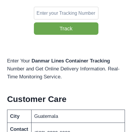
Track
Enter Your
Danmar Lines Container Tracking
Number and Get Online Delivery Information. Real-
Time Monitoring Service.
Customer Care
City
Guatemala
Contact