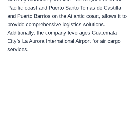
Pacific coast and Puerto Santo Tomas de Castilla
and Puerto Barrios on the Atlantic coast, allows it to
provide comprehensive logistics solutions.
Additionally, the company leverages Guatemala
City’s La Aurora International Airport for air cargo
services.