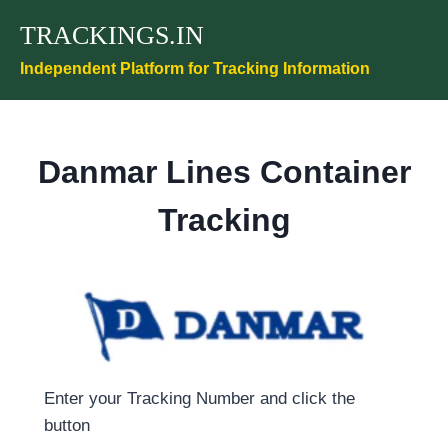
Skip
TRACKINGS.IN
to
content
Independent Platform for Tracking Information
Danmar Lines Container
Tracking
Enter your Tracking Number and click the
button