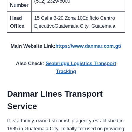
(502) 2329-6000
Number
Head
15 Calle 3-20 Zona 10Edificio Centro
Office
EjecutivoGuatemala City, Guatemala
Main Website Link:
https://www.danmar.com.gt/
Also Check:
Seabridge Logistics Transport
Tracking
Danmar Lines Transport
Service
It is a family-owned steamship agency established in
1985 in Guatemala City. Initially focused on providing