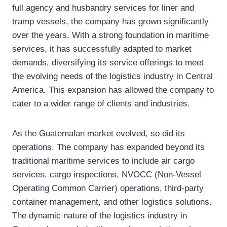
full agency and husbandry services for liner and
tramp vessels, the company has grown significantly
over the years. With a strong foundation in maritime
services, it has successfully adapted to market
demands, diversifying its service offerings to meet
the evolving needs of the logistics industry in Central
America. This expansion has allowed the company to
cater to a wider range of clients and industries.
As the Guatemalan market evolved, so did its
operations. The company has expanded beyond its
traditional maritime services to include air cargo
services, cargo inspections, NVOCC (Non-Vessel
Operating Common Carrier) operations, third-party
container management, and other logistics solutions.
The dynamic nature of the logistics industry in