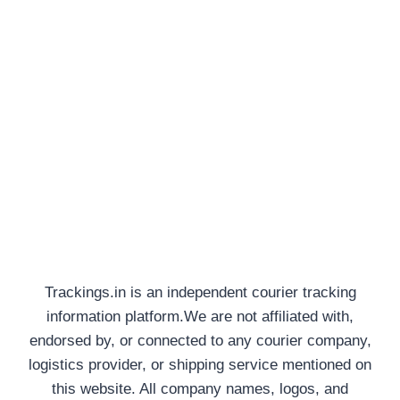
Trackings.in is an independent courier tracking
information platform.We are not affiliated with,
endorsed by, or connected to any courier company,
logistics provider, or shipping service mentioned on
this website. All company names, logos, and