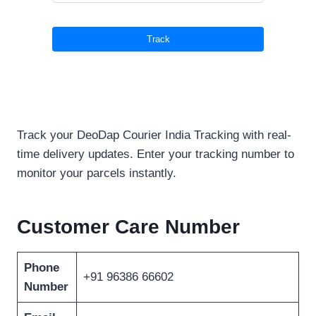
Track your DeoDap Courier India Tracking with real-
time delivery updates. Enter your tracking number to
monitor your parcels instantly.
Customer Care Number
Phone
+91 96386 66602
Number