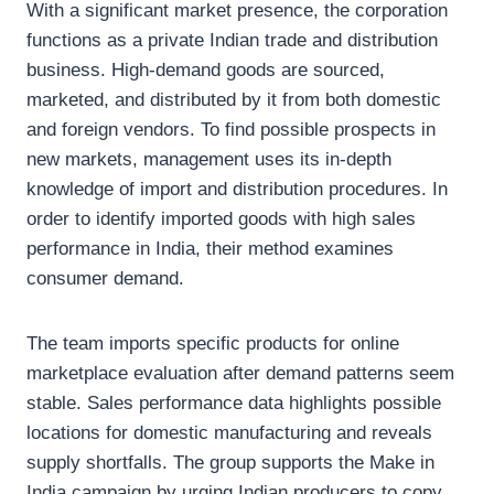
With a significant market presence, the corporation
functions as a private Indian trade and distribution
business. High-demand goods are sourced,
marketed, and distributed by it from both domestic
and foreign vendors. To find possible prospects in
new markets, management uses its in-depth
knowledge of import and distribution procedures. In
order to identify imported goods with high sales
performance in India, their method examines
consumer demand.
The team imports specific products for online
marketplace evaluation after demand patterns seem
stable. Sales performance data highlights possible
locations for domestic manufacturing and reveals
supply shortfalls. The group supports the Make in
India campaign by urging Indian producers to copy