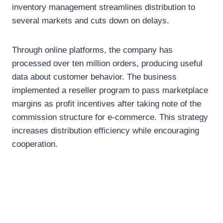
inventory management streamlines distribution to
several markets and cuts down on delays.
Through online platforms, the company has
processed over ten million orders, producing useful
data about customer behavior. The business
implemented a reseller program to pass marketplace
margins as profit incentives after taking note of the
commission structure for e-commerce. This strategy
increases distribution efficiency while encouraging
cooperation.