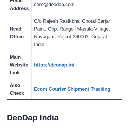
Email
care@deodap.com
Address
C/o Rajesh Rasikbhai Chotai Barjar
Head
Paint, Opp. Rangoli Masala Village,
Office
Navagam, Rajkot-360003, Gujarat,
India
Main
Website
https://deodap.in/
Link
Also
Econt Courier Shipment Tracking
Check
DeoDap India