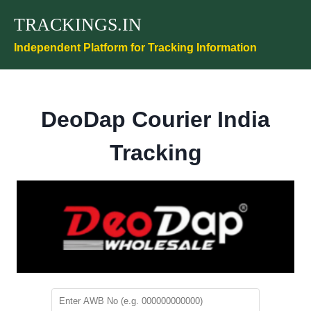
Skip
TRACKINGS.IN
to
content
Independent Platform for Tracking Information
DeoDap Courier India
Tracking