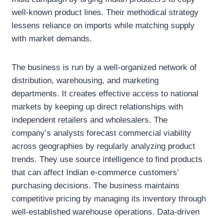
well-known product lines. Their methodical strategy
lessens reliance on imports while matching supply
with market demands.
The business is run by a well-organized network of
distribution, warehousing, and marketing
departments. It creates effective access to national
markets by keeping up direct relationships with
independent retailers and wholesalers. The
company’s analysts forecast commercial viability
across geographies by regularly analyzing product
trends. They use source intelligence to find products
that can affect Indian e-commerce customers’
purchasing decisions. The business maintains
competitive pricing by managing its inventory through
well-established warehouse operations. Data-driven