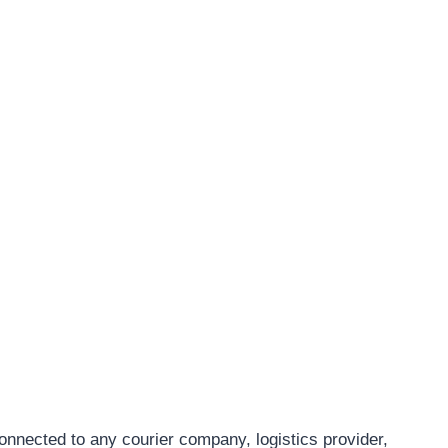
connected to any courier company, logistics provider,