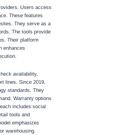
providers. Users access
face. These features
sites. They serve as a
ords. The tools provide
es. Their platform
ach enhances
ecution.
eck availability.
t lines. Since 2019,
logy standards. They
emand. Warranty options
each includes social
tail tools and
r model emphasizes
 or warehousing.