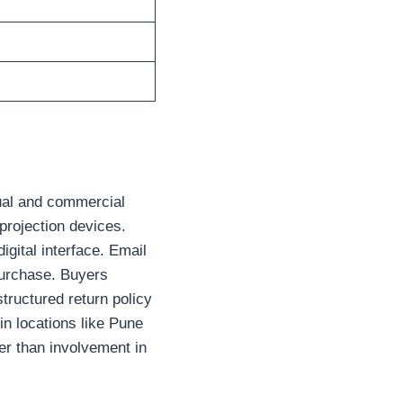
dual and commercial
 projection devices.
igital interface. Email
 purchase. Buyers
structured return policy
n locations like Pune
her than involvement in