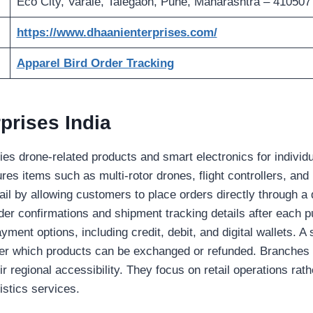
Eco City, Varale, Talegaon, Pune, Maharashtra – 410507
https://www.dhaanienterprises.com/
Apparel Bird Order Tracking
prises India
lies drone-related products and smart electronics for indivi
ures items such as multi-rotor drones, flight controllers, and
ail by allowing customers to place orders directly through a d
rder confirmations and shipment tracking details after each
yment options, including credit, debit, and digital wallets. A 
der which products can be exchanged or refunded. Branches i
r regional accessibility. They focus on retail operations rat
istics services.