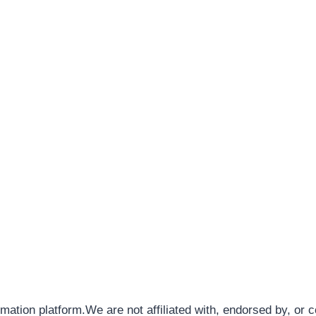
rmation platform.We are not affiliated with, endorsed by, or 