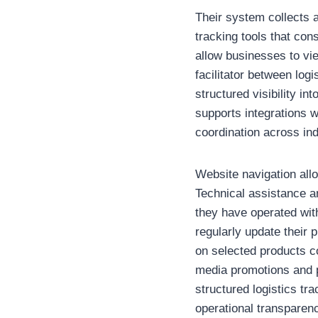
Their system collects 
tracking tools that con
allow businesses to vi
facilitator between lo
structured visibility i
supports integrations w
coordination across ind
Website navigation all
Technical assistance a
they have operated with
regularly update their
on selected products c
media promotions and p
structured logistics tr
operational transparen