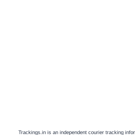
Trackings.in is an independent courier tracking info