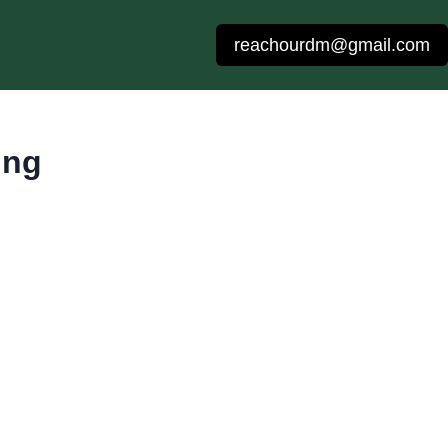
reachourdm@gmail.com
ing