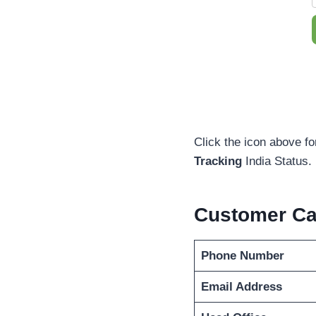
Click the icon above fo
Tracking
India Status.
Customer Ca
Phone Number
Email Address