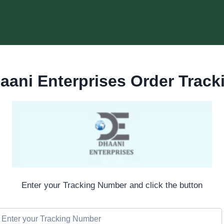
aani Enterprises Order Track
Enter your Tracking Number and click the button