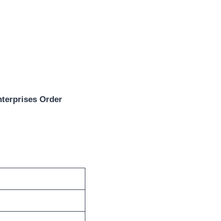
terprises Order