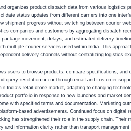
and organizes product dispatch data from various logistics 
solidate status updates from different carriers into one inter
ew shipment progress without switching between courier web
gistics companies and customers by aggregating dispatch rec
nto package movement, delays, and estimated delivery timelin
ith multiple courier services used within India. This appro
ependent delivery channels without centralizing logistics ex
ows users to browse products, compare specifications, and ch
nd query resolution occur through email and customer suppor
in India’s retail drone market, adapting to changing techno
 product portfolio in response to new launches and market d
ome with specified terms and documentation. Marketing outr
latform-based advertisements. Continued focus on digital re
acking has strengthened their role in the supply chain. Thei
cy and information clarity rather than transport management