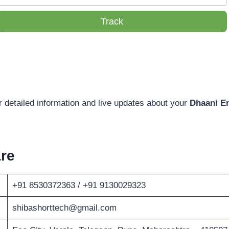
Track
r detailed information and live updates about your
Dhaani En
re
+91 8530372363 / +91 9130029323
shibashorttech@gmail.com