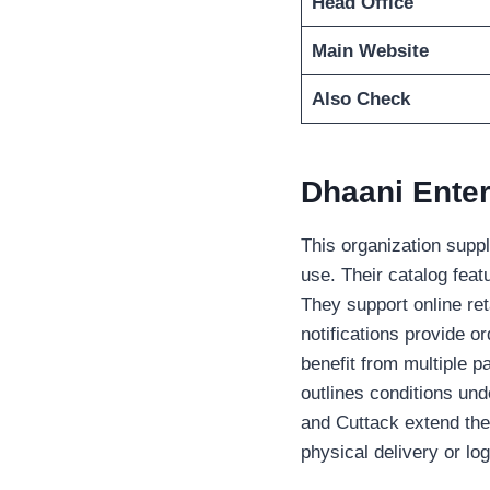
Head Office
Main Website
Also Check
Dhaani Enter
This organization supp
use. Their catalog feat
They support online ret
notifications provide o
benefit from multiple pa
outlines conditions un
and Cuttack extend thei
physical delivery or log