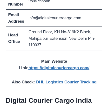
9899756866
Number
Email
info@digitalcouriercargo.com
Address
Ground Floor, KH No-819K2 Block,
Head
Mahipalpur Extension New Delhi Pin-
Office
110037
Main Website
Link:
https://digitalcouriercargo.com/
Also Check:
DHL Logistics Courier Tracking
Digital Courier Cargo
India