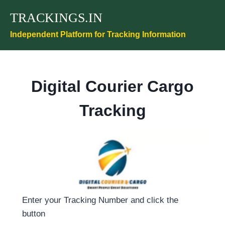
Skip
TRACKINGS.IN
to
content
Independent Platform for Tracking Information
Digital Courier Cargo
Tracking
Enter your Tracking Number and click the
button