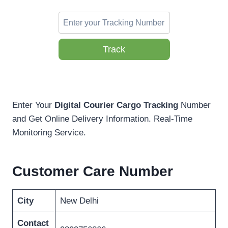
Track
Enter Your
Digital Courier Cargo Tracking
Number
and Get Online Delivery Information. Real-Time
Monitoring Service.
Customer Care Number
City
New Delhi
Contact