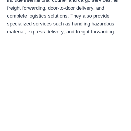
include international courier and cargo services, air
freight forwarding, door-to-door delivery, and
complete logistics solutions. They also provide
specialized services such as handling hazardous
material, express delivery, and freight forwarding.