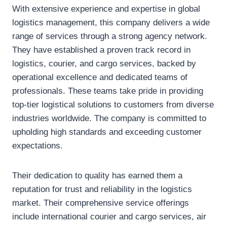
With extensive experience and expertise in global
logistics management, this company delivers a wide
range of services through a strong agency network.
They have established a proven track record in
logistics, courier, and cargo services, backed by
operational excellence and dedicated teams of
professionals. These teams take pride in providing
top-tier logistical solutions to customers from diverse
industries worldwide. The company is committed to
upholding high standards and exceeding customer
expectations.
Their dedication to quality has earned them a
reputation for trust and reliability in the logistics
market. Their comprehensive service offerings
include international courier and cargo services, air