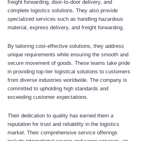
freight forwarding, door-to-door delivery, and
complete logistics solutions. They also provide
specialized services such as handling hazardous
material, express delivery, and freight forwarding.
By tailoring cost-effective solutions, they address
unique requirements while ensuring the smooth and
secure movement of goods. These teams take pride
in providing top-tier logistical solutions to customers
from diverse industries worldwide. The company is
committed to upholding high standards and
exceeding customer expectations.
Their dedication to quality has earned them a
reputation for trust and reliability in the logistics
market. Their comprehensive service offerings