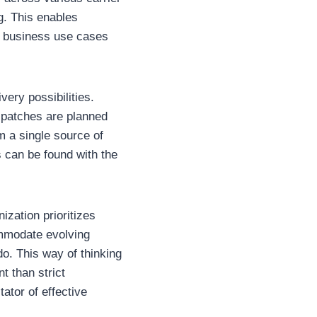
g. This enables
l business use cases
ery possibilities.
ispatches are planned
 a single source of
s can be found with the
ization prioritizes
ommodate evolving
o. This way of thinking
t than strict
ator of effective