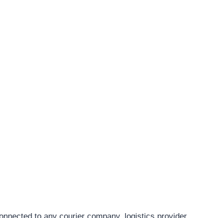
connected to any courier company, logistics provider,