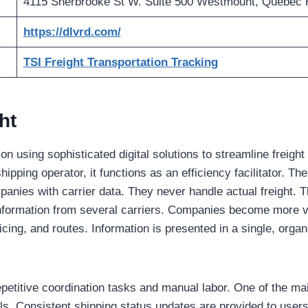
4115 Sherbrooke St W. Suite 500 Westmount, Quebec
https://dlvrd.com/
TSI Freight Transportation Tracking
ht
 using sophisticated digital solutions to streamline freight
hipping operator, it functions as an efficiency facilitator. T
panies with carrier data. They never handle actual freight. 
nformation from several carriers. Companies become more vi
icing, and routes. Information is presented in a single, organi
etitive coordination tasks and manual labor. One of the main
ls. Consistent shipping status updates are provided to users