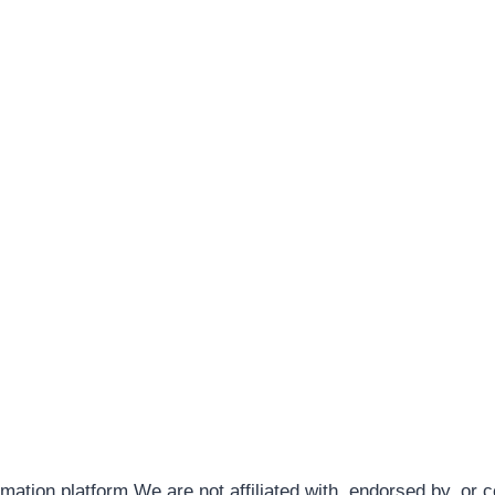
rmation platform.We are not affiliated with, endorsed by, or 