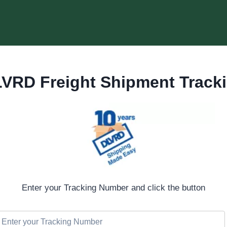
VRD Freight Shipment Track
Enter your Tracking Number and click the button