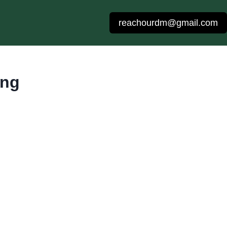
reachourdm@gmail.com
ing