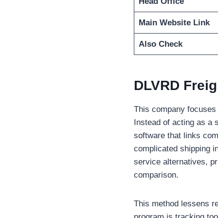
Head Office
Main Website Link
Also Check
DLVRD Freig
This company focuses on
Instead of acting as a s
software that links com
complicated shipping i
service alternatives, pr
comparison.
This method lessens rep
program is tracking too