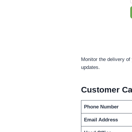
Monitor the delivery o
updates.
Customer C
Phone Number
Email Address