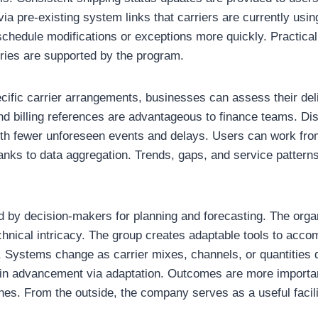
ia pre-existing system links that carriers are currently usin
schedule modifications or exceptions more quickly. Practica
tries are supported by the program.
cific carrier arrangements, businesses can assess their deliv
and billing references are advantageous to finance teams. D
th fewer unforeseen events and delays. Users can work from
anks to data aggregation. Trends, gaps, and service pattern
 by decision-makers for planning and forecasting. The organ
hnical intricacy. The group creates adaptable tools to acc
 Systems change as carrier mixes, channels, or quantities d
ef in advancement via adaptation. Outcomes are more importan
nes. From the outside, the company serves as a useful facilit