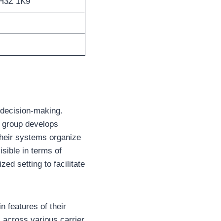
 H3Z 1K9
 decision-making.
he group develops
Their systems organize
sible in terms of
zed setting to facilitate
 features of their
 across various carrier