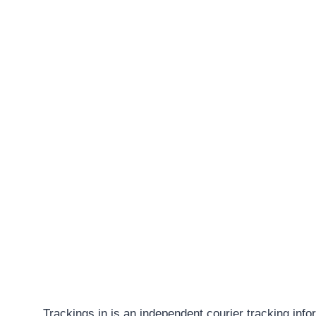
Trackings.in is an independent courier tracking info