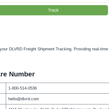
Track
f your DLVRD Freight Shipment Tracking. Providing real-time 
are Number
1-800-514-0536
hello@dlvrd.com