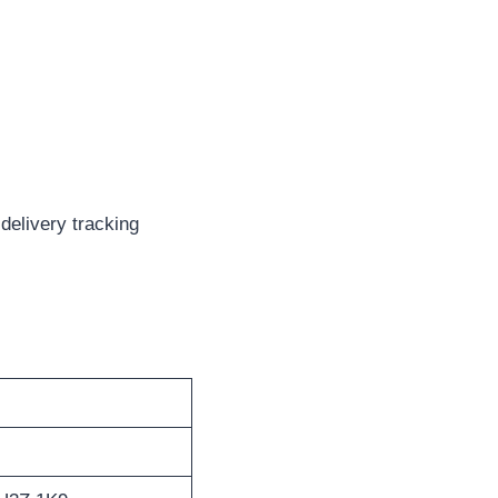
delivery tracking