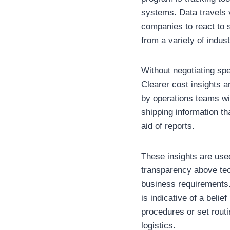
systems. Data travels v
companies to react to 
from a variety of indus
Without negotiating spe
Clearer cost insights 
by operations teams wi
shipping information th
aid of reports.
These insights are used
transparency above tec
business requirements.
is indicative of a beli
procedures or set routi
logistics.