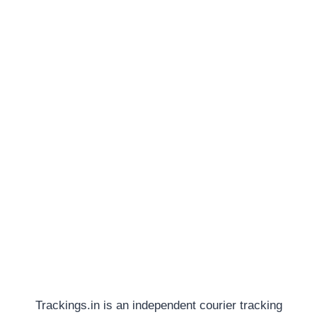
Trackings.in is an independent courier tracking