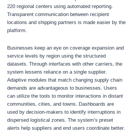
220 regional centers using automated reporting.
Transparent communication between recipient
locations and shipping partners is made easier by the
platform.
Businesses keep an eye on coverage expansion and
service levels by region using the structured
datasets. Through interfaces with other carriers, the
system lessens reliance on a single supplier.
Adaptive modules that match changing supply chain
demands are advantageous to businesses. Users
can utilize the tools to monitor interactions in distant
communities, cities, and towns. Dashboards are
used by decision-makers to identify interruptions in
dispersed logistical zones. The system’s preset
alerts help suppliers and end users coordinate better.