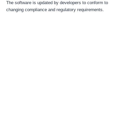
The software is updated by developers to conform to
changing compliance and regulatory requirements.