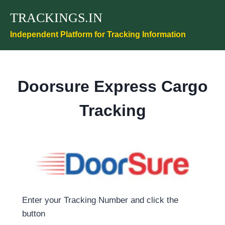
Skip
TRACKINGS.IN
to
content
Independent Platform for Tracking Information
Doorsure Express Cargo
Tracking
Enter your Tracking Number and click the
button