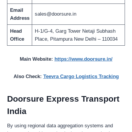
Email
sales@doorsure.in
Address
Head
H-1/G-4, Garg Tower Netaji Subhash
Office
Place, Pitampura New Delhi – 110034
Main Website:
https://www.doorsure.in/
Also Check:
Teevra Cargo Logistics Tracking
Doorsure Express Transport
India
By using regional data aggregation systems and