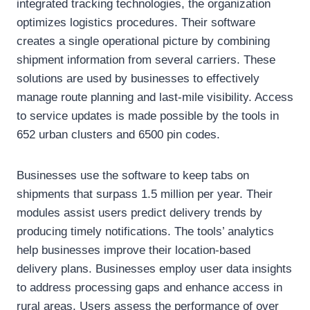
integrated tracking technologies, the organization
optimizes logistics procedures. Their software
creates a single operational picture by combining
shipment information from several carriers. These
solutions are used by businesses to effectively
manage route planning and last-mile visibility. Access
to service updates is made possible by the tools in
652 urban clusters and 6500 pin codes.
Businesses use the software to keep tabs on
shipments that surpass 1.5 million per year. Their
modules assist users predict delivery trends by
producing timely notifications. The tools’ analytics
help businesses improve their location-based
delivery plans. Businesses employ user data insights
to address processing gaps and enhance access in
rural areas. Users assess the performance of over