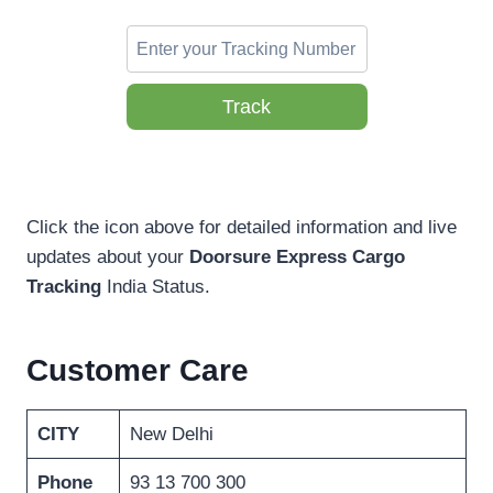
Track
Click the icon above for detailed information and live
updates about your
Doorsure Express Cargo
Tracking
India Status.
Customer Care
CITY
New Delhi
Phone
93 13 700 300