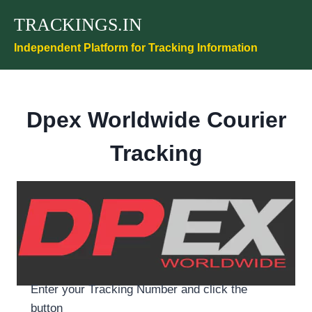
Skip
TRACKINGS.IN
to
content
Independent Platform for Tracking Information
Dpex Worldwide
Courier
Tracking
Enter your Tracking Number and click the
button