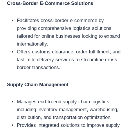
Cross-Border E-Commerce Solutions
Facilitates cross-border e-commerce by
providing comprehensive logistics solutions
tailored for online businesses looking to expand
internationally.
Offers customs clearance, order fulfillment, and
last-mile delivery services to streamline cross-
border transactions.
Supply Chain Management
Manages end-to-end supply chain logistics,
including inventory management, warehousing,
distribution, and transportation optimization.
Provides integrated solutions to improve supply