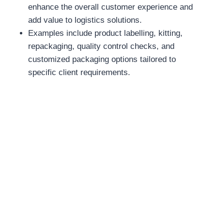
enhance the overall customer experience and
add value to logistics solutions.
Examples include product labelling, kitting,
repackaging, quality control checks, and
customized packaging options tailored to
specific client requirements.