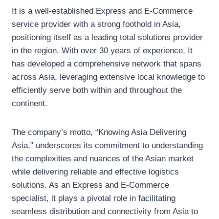
It is a well-established Express and E-Commerce
service provider with a strong foothold in Asia,
positioning itself as a leading total solutions provider
in the region. With over 30 years of experience, It
has developed a comprehensive network that spans
across Asia, leveraging extensive local knowledge to
efficiently serve both within and throughout the
continent.
The company’s motto, “Knowing Asia Delivering
Asia,” underscores its commitment to understanding
the complexities and nuances of the Asian market
while delivering reliable and effective logistics
solutions. As an Express and E-Commerce
specialist, it plays a pivotal role in facilitating
seamless distribution and connectivity from Asia to