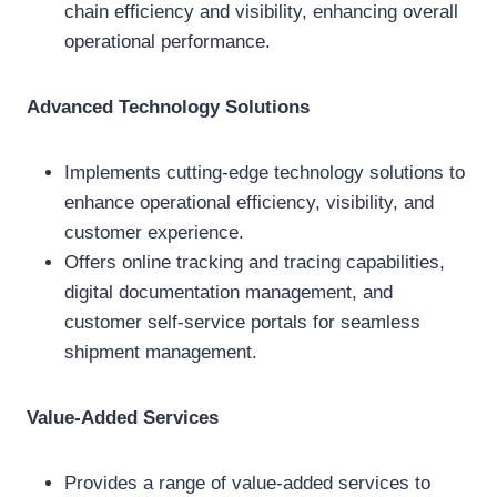
chain efficiency and visibility, enhancing overall
operational performance.
Advanced Technology Solutions
Implements cutting-edge technology solutions to
enhance operational efficiency, visibility, and
customer experience.
Offers online tracking and tracing capabilities,
digital documentation management, and
customer self-service portals for seamless
shipment management.
Value-Added Services
Provides a range of value-added services to