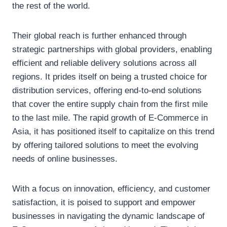
the rest of the world.
Their global reach is further enhanced through
strategic partnerships with global providers, enabling
efficient and reliable delivery solutions across all
regions. It prides itself on being a trusted choice for
distribution services, offering end-to-end solutions
that cover the entire supply chain from the first mile
to the last mile. The rapid growth of E-Commerce in
Asia, it has positioned itself to capitalize on this trend
by offering tailored solutions to meet the evolving
needs of online businesses.
With a focus on innovation, efficiency, and customer
satisfaction, it is poised to support and empower
businesses in navigating the dynamic landscape of