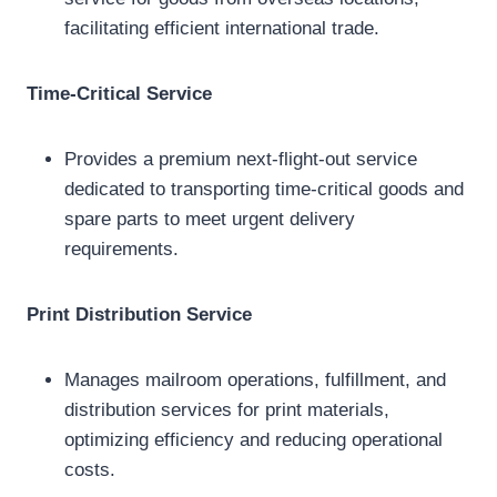
facilitating efficient international trade.
Time-Critical Service
Provides a premium next-flight-out service
dedicated to transporting time-critical goods and
spare parts to meet urgent delivery
requirements.
Print Distribution Service
Manages mailroom operations, fulfillment, and
distribution services for print materials,
optimizing efficiency and reducing operational
costs.