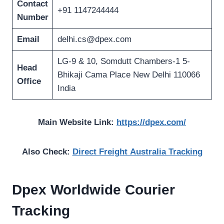
Contact
+91 1147244444
Number
Email
delhi.cs@dpex.com
LG-9 & 10, Somdutt Chambers-1 5-
Head
Bhikaji Cama Place New Delhi 110066
Office
India
Main Website Link:
https://dpex.com/
Also Check:
Direct Freight Australia Tracking
Dpex Worldwide
Courier
Tracking