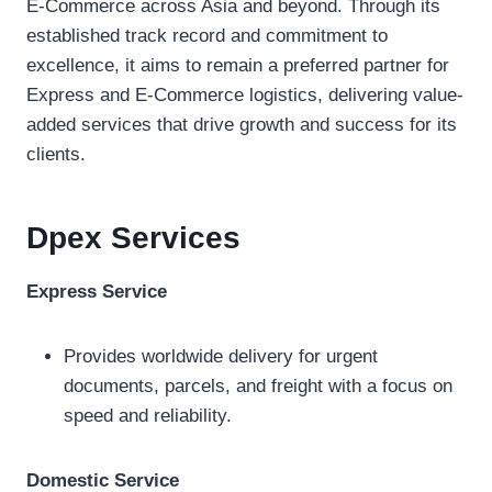
E-Commerce across Asia and beyond. Through its
established track record and commitment to
excellence, it aims to remain a preferred partner for
Express and E-Commerce logistics, delivering value-
added services that drive growth and success for its
clients.
Dpex
Services
Express Service
Provides worldwide delivery for urgent
documents, parcels, and freight with a focus on
speed and reliability.
Domestic Service