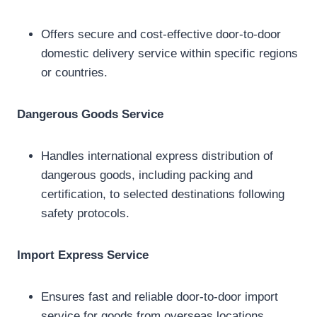
Offers secure and cost-effective door-to-door
domestic delivery service within specific regions
or countries.
Dangerous Goods Service
Handles international express distribution of
dangerous goods, including packing and
certification, to selected destinations following
safety protocols.
Import Express Service
Ensures fast and reliable door-to-door import
service for goods from overseas locations,