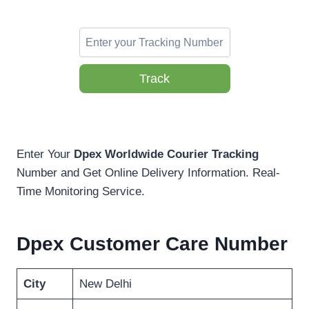
Track
Enter Your
Dpex Worldwide Courier Tracking
Number and Get Online Delivery Information. Real-
Time Monitoring Service.
Dpex Customer Care Number
City
New Delhi