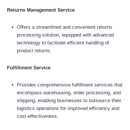
Returns Management Service
Offers a streamlined and convenient returns
processing solution, equipped with advanced
technology to facilitate efficient handling of
product returns.
Fulfillment Service
Provides comprehensive fulfillment services that
encompass warehousing, order processing, and
shipping, enabling businesses to outsource their
logistics operations for improved efficiency and
cost-effectiveness.