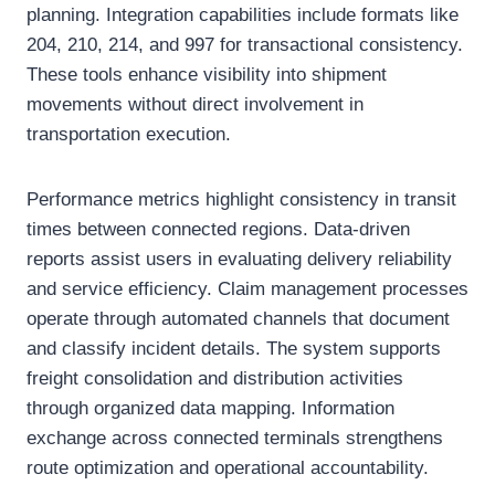
planning. Integration capabilities include formats like
204, 210, 214, and 997 for transactional consistency.
These tools enhance visibility into shipment
movements without direct involvement in
transportation execution.
Performance metrics highlight consistency in transit
times between connected regions. Data-driven
reports assist users in evaluating delivery reliability
and service efficiency. Claim management processes
operate through automated channels that document
and classify incident details. The system supports
freight consolidation and distribution activities
through organized data mapping. Information
exchange across connected terminals strengthens
route optimization and operational accountability.