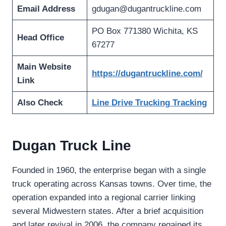
Email Address
gdugan@dugantruckline.com
PO Box 771380 Wichita, KS
Head Office
67277
Main Website
https://dugantruckline.com/
Link
Also Check
Line Drive Trucking Tracking
Dugan Truck Line
Founded in 1960, the enterprise began with a single
truck operating across Kansas towns. Over time, the
operation expanded into a regional carrier linking
several Midwestern states. After a brief acquisition
and later revival in 2006, the company regained its