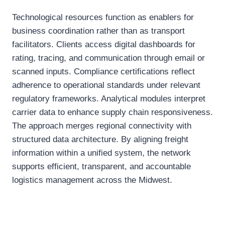
Technological resources function as enablers for
business coordination rather than as transport
facilitators. Clients access digital dashboards for
rating, tracing, and communication through email or
scanned inputs. Compliance certifications reflect
adherence to operational standards under relevant
regulatory frameworks. Analytical modules interpret
carrier data to enhance supply chain responsiveness.
The approach merges regional connectivity with
structured data architecture. By aligning freight
information within a unified system, the network
supports efficient, transparent, and accountable
logistics management across the Midwest.