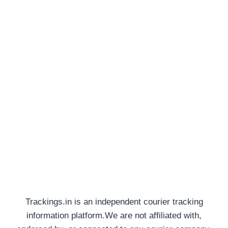
Trackings.in is an independent courier tracking
information platform.We are not affiliated with,