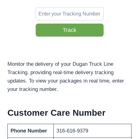
Track
Monitor the delivery of your Dugan Truck Line
Tracking. providing real-time delivery tracking
updates. To view your packages in real time, enter
your tracking number.
Customer Care Number
Phone Number
316-616-9379