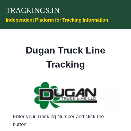
Skip
TRACKINGS.IN
to
content
Independent Platform for Tracking Information
Dugan Truck Line
Tracking
Enter your Tracking Number and click the
button