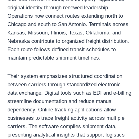
original identity through renewed leadership.
Operations now connect routes extending north to
Chicago and south to San Antonio. Terminals across
Kansas, Missouri, Illinois, Texas, Oklahoma, and
Nebraska contribute to organized freight distribution.
Each route follows defined transit schedules to
maintain predictable shipment timelines.
Their system emphasizes structured coordination
between carriers through standardized electronic
data exchange. Digital tools such as EDI and e-billing
streamline documentation and reduce manual
dependency. Online tracking applications allow
businesses to trace freight activity across multiple
carriers. The software compiles shipment data,
presenting analytical insights that support logistics