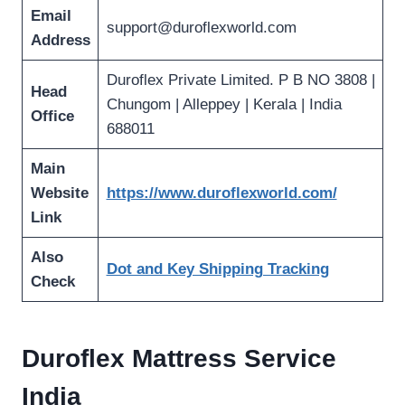
Email
support@duroflexworld.com
Address
Duroflex Private Limited. P B NO 3808 |
Head
Chungom | Alleppey | Kerala | India
Office
688011
Main
Website
https://www.duroflexworld.com/
Link
Also
Dot and Key Shipping Tracking
Check
Duroflex Mattress Service
India