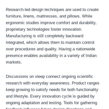
Research-led design techniques are used to create
furniture, linens, mattresses, and pillows. While
ergonomic studies improve comfort and durability,
proprietary technologies foster innovation.
Manufacturing is still completely backward
integrated, which allows them to maintain control
over procedures and quality. Having a nationwide
presence enables availability in a variety of Indian
markets.
Discussions on sleep connect ongoing scientific
research with everyday awareness. Product ranges
keep growing to satisfy needs for both functionality
and lifestyle. Every innovation cycle is guided by
ongoing adaptation and testing. Tools for gathering