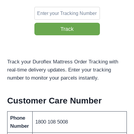
Track
Track your Duroflex Mattress Order Tracking with
real-time delivery updates. Enter your tracking
number to monitor your parcels instantly.
Customer Care Number
Phone
1800 108 5008
Number