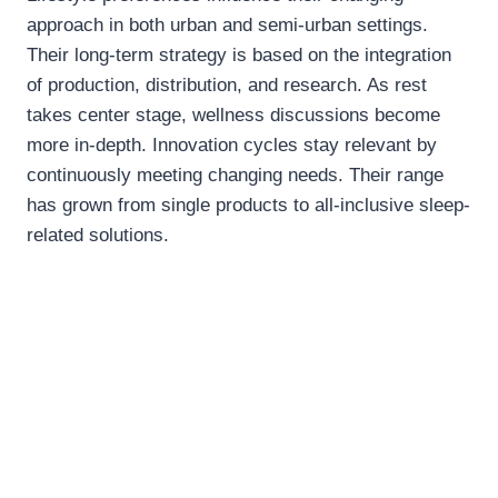
approach in both urban and semi-urban settings.
Their long-term strategy is based on the integration
of production, distribution, and research. As rest
takes center stage, wellness discussions become
more in-depth. Innovation cycles stay relevant by
continuously meeting changing needs. Their range
has grown from single products to all-inclusive sleep-
related solutions.