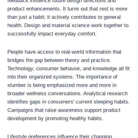
feedback influence future design directions and
product enhancements. It turns out that rest is more
than just a habit; it actively contributes to general
health. Design and material science work together to
successfully impact everyday comfort.
People have access to real-world information that
bridges the gap between theory and practice.
Technology, consumer behavior, and knowledge all fit
into their organized systems. The importance of
slumber is being emphasized more and more in
broader wellness conversations. Analytical research
identifies gaps in consumers’ current sleeping habits.
Campaigns that raise awareness support product
development by promoting healthy habits.
Lifestyle preferences influence their changing