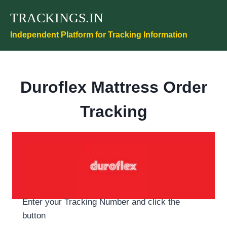
Skip
TRACKINGS.IN
to
content
Independent Platform for Tracking Information
Duroflex Mattress Order
Tracking
Enter your Tracking Number and click the
button