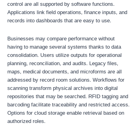
control are all supported by software functions.
Applications link field operations, finance inputs, and
records into dashboards that are easy to use.
Businesses may compare performance without
having to manage several systems thanks to data
consolidation. Users utilize outputs for operational
planning, reconciliation, and audits. Legacy files,
maps, medical documents, and microforms are all
addressed by record room solutions. Workflows for
scanning transform physical archives into digital
repositories that may be searched. RFID tagging and
barcoding facilitate traceability and restricted access.
Options for cloud storage enable retrieval based on
authorized roles.