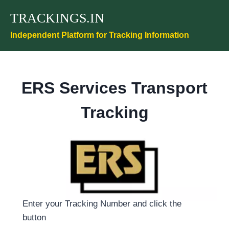
Skip
TRACKINGS.IN
to
content
Independent Platform for Tracking Information
ERS Services Transport
Tracking
Enter your Tracking Number and click the
button