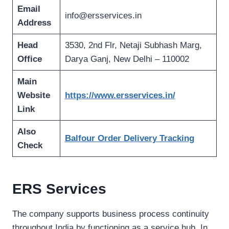
Email
info@ersservices.in
Address
Head
3530, 2nd Flr, Netaji Subhash Marg,
Office
Darya Ganj, New Delhi – 110002
Main
Website
https://www.ersservices.in/
Link
Also
Balfour Order Delivery Tracking
Check
ERS Services
The company supports business process continuity
throughout India by functioning as a service hub. In