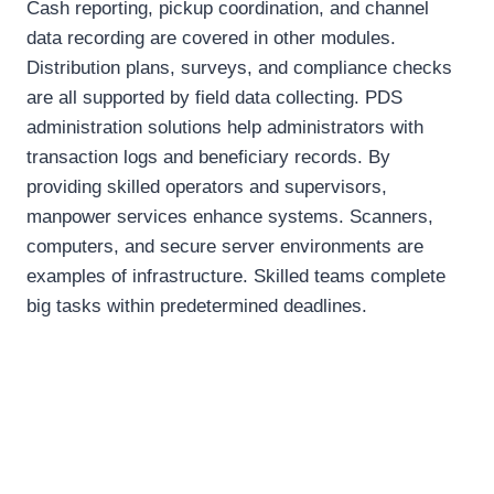
Cash reporting, pickup coordination, and channel
data recording are covered in other modules.
Distribution plans, surveys, and compliance checks
are all supported by field data collecting. PDS
administration solutions help administrators with
transaction logs and beneficiary records. By
providing skilled operators and supervisors,
manpower services enhance systems. Scanners,
computers, and secure server environments are
examples of infrastructure. Skilled teams complete
big tasks within predetermined deadlines.