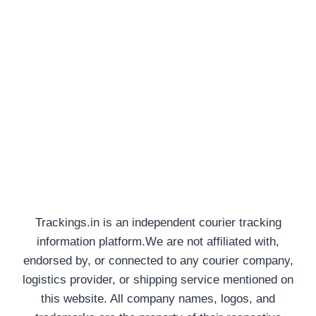
Trackings.in is an independent courier tracking
information platform.We are not affiliated with,
endorsed by, or connected to any courier company,
logistics provider, or shipping service mentioned on
this website. All company names, logos, and