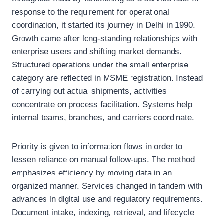
response to the requirement for operational
coordination, it started its journey in Delhi in 1990.
Growth came after long-standing relationships with
enterprise users and shifting market demands.
Structured operations under the small enterprise
category are reflected in MSME registration. Instead
of carrying out actual shipments, activities
concentrate on process facilitation. Systems help
internal teams, branches, and carriers coordinate.
Priority is given to information flows in order to
lessen reliance on manual follow-ups. The method
emphasizes efficiency by moving data in an
organized manner. Services changed in tandem with
advances in digital use and regulatory requirements.
Document intake, indexing, retrieval, and lifecycle