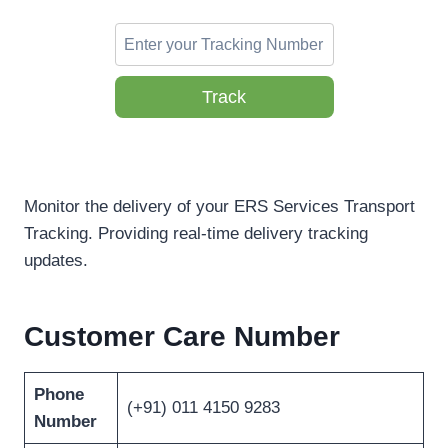
Track
Monitor the delivery of your ERS Services Transport
Tracking. Providing real-time delivery tracking
updates.
Customer Care Number
Phone
(+91) 011 4150 9283
Number