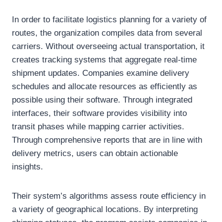
In order to facilitate logistics planning for a variety of
routes, the organization compiles data from several
carriers. Without overseeing actual transportation, it
creates tracking systems that aggregate real-time
shipment updates. Companies examine delivery
schedules and allocate resources as efficiently as
possible using their software. Through integrated
interfaces, their software provides visibility into
transit phases while mapping carrier activities.
Through comprehensive reports that are in line with
delivery metrics, users can obtain actionable
insights.
Their system’s algorithms assess route efficiency in
a variety of geographical locations. By interpreting