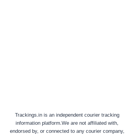
Trackings.in is an independent courier tracking
information platform.We are not affiliated with,
endorsed by, or connected to any courier company,