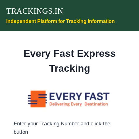
Skip
TRACKINGS.IN
to
content
Independent Platform for Tracking Information
Every Fast Express
Tracking
Enter your Tracking Number and click the
button