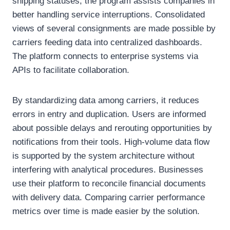
shipping statuses, the program assists companies in
better handling service interruptions. Consolidated
views of several consignments are made possible by
carriers feeding data into centralized dashboards.
The platform connects to enterprise systems via
APIs to facilitate collaboration.
By standardizing data among carriers, it reduces
errors in entry and duplication. Users are informed
about possible delays and rerouting opportunities by
notifications from their tools. High-volume data flow
is supported by the system architecture without
interfering with analytical procedures. Businesses
use their platform to reconcile financial documents
with delivery data. Comparing carrier performance
metrics over time is made easier by the solution.