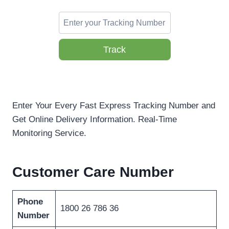
Track
Enter Your Every Fast Express Tracking Number and
Get Online Delivery Information. Real-Time
Monitoring Service.
Customer Care Number
Phone
1800 26 786 36
Number