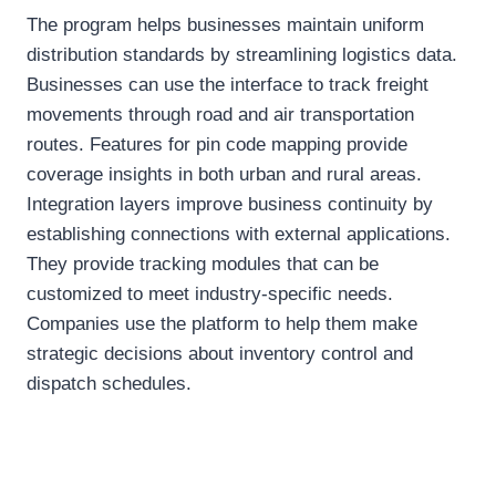
The program helps businesses maintain uniform
distribution standards by streamlining logistics data.
Businesses can use the interface to track freight
movements through road and air transportation
routes. Features for pin code mapping provide
coverage insights in both urban and rural areas.
Integration layers improve business continuity by
establishing connections with external applications.
They provide tracking modules that can be
customized to meet industry-specific needs.
Companies use the platform to help them make
strategic decisions about inventory control and
dispatch schedules.