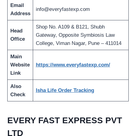
Email
info@everyfastexp.com
Address
Shop No. A109 & B121, Shubh
Head
Gateway, Opposite Symbiosis Law
Office
College, Viman Nagar, Pune – 411014
Main
Website
https://www.everyfastexp.com/
Link
Also
Isha Life Order Tracking
Check
EVERY FAST EXPRESS PVT
LTD