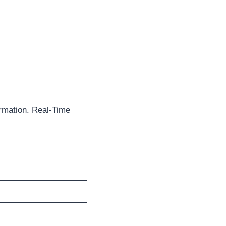
rmation. Real-Time