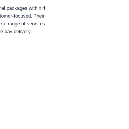
onal packages within 4
stomer-focused. Their
erse range of services
e-day delivery.