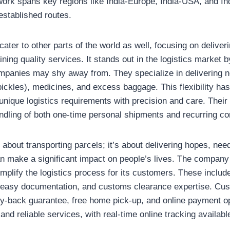
twork spans key regions like India-Europe, India-USA, and I
established routes.
cater to other parts of the world as well, focusing on deliver
ning quality services. It stands out in the logistics market b
mpanies may shy away from. They specialize in delivering n
pickles), medicines, and excess baggage. This flexibility ha
 unique logistics requirements with precision and care. Their
dling of both one-time personal shipments and recurring cor
 about transporting parcels; it’s about delivering hopes, n
an make a significant impact on people’s lives. The company 
mplify the logistics process for its customers. These includ
, easy documentation, and customs clearance expertise. Cu
y-back guarantee, free home pick-up, and online payment opti
 and reliable services, with real-time online tracking availab