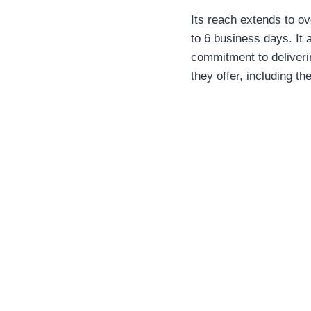
Its reach extends to ov
to 6 business days. It
commitment to deliverin
they offer, including t