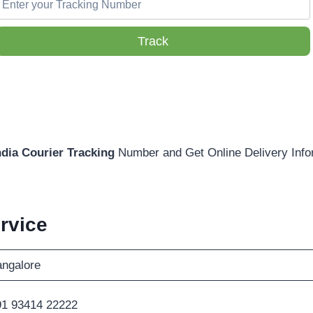
Track
ndia Courier Tracking
Number and Get Online Delivery Info
rvice
ngalore
1 93414 22222