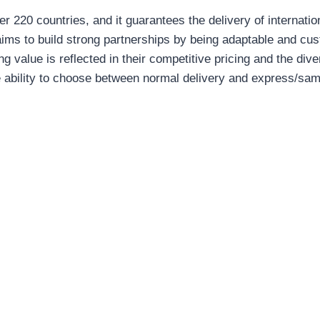
er 220 countries, and it guarantees the delivery of internati
 aims to build strong partnerships by being adaptable and cu
g value is reflected in their competitive pricing and the div
he ability to choose between normal delivery and express/sam