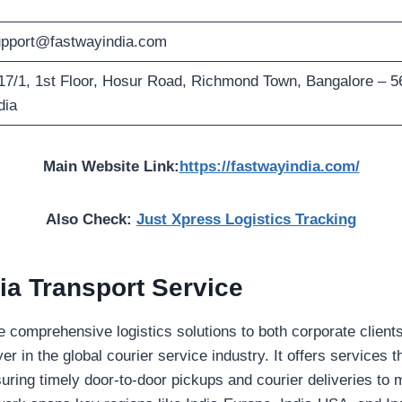
pport@fastwayindia.com
17/1, 1st Floor, Hosur Road, Richmond Town, Bangalore – 
dia
Main Website Link:
https://fastwayindia.com/
Also Check:
Just Xpress Logistics Tracking
ia Transport Service
de comprehensive logistics solutions to both corporate clients
yer in the global courier service industry. It offers services t
uring timely door-to-door pickups and courier deliveries to 