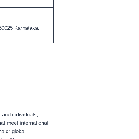
560025 Karnataka,
 and individuals,
hat meet international
major global