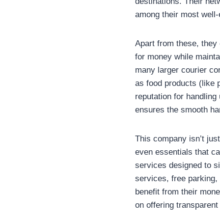
destinations. Their ne
among their most well-
Apart from these, they 
for money while maintai
many larger courier co
as food products (like 
reputation for handling
ensures the smooth han
This company isn’t just
even essentials that c
services designed to si
services, free parking
benefit from their mone
on offering transparent