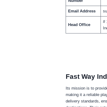
Number
Email Address
su
# 
Head Office
In
Fast Way Ind
Its mission is to provi
making it a reliable pla
delivery standards, ens