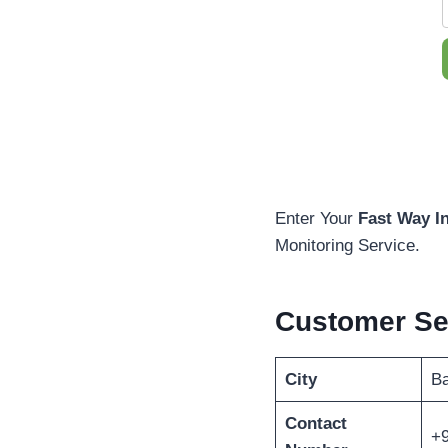
Enter Your
Fast Way I
Monitoring Service.
Customer Se
City
Ba
Contact
+9