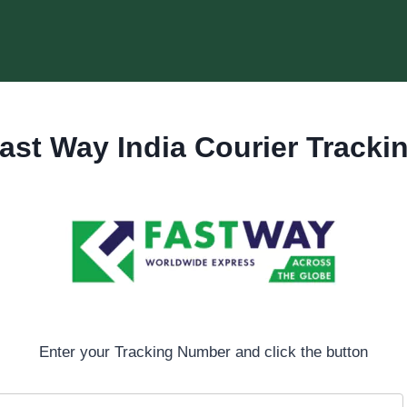
ast Way India Courier Tracki
Enter your Tracking Number and click the button