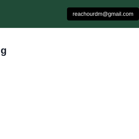
reachourdm@gmail.com
ng