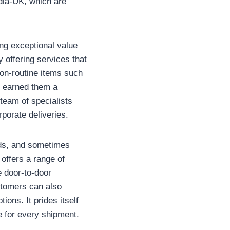
ndia-UK, which are
ing exceptional value
y offering services that
on-routine items such
s earned them a
 team of specialists
porate deliveries.
eeds, and sometimes
offers a range of
e door-to-door
stomers can also
ons. It prides itself
le for every shipment.