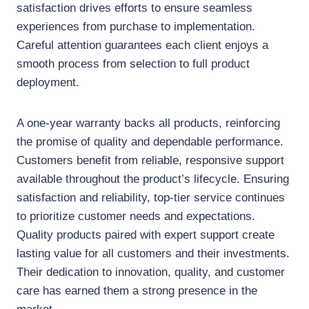
satisfaction drives efforts to ensure seamless
experiences from purchase to implementation.
Careful attention guarantees each client enjoys a
smooth process from selection to full product
deployment.
A one-year warranty backs all products, reinforcing
the promise of quality and dependable performance.
Customers benefit from reliable, responsive support
available throughout the product’s lifecycle. Ensuring
satisfaction and reliability, top-tier service continues
to prioritize customer needs and expectations.
Quality products paired with expert support create
lasting value for all customers and their investments.
Their dedication to innovation, quality, and customer
care has earned them a strong presence in the