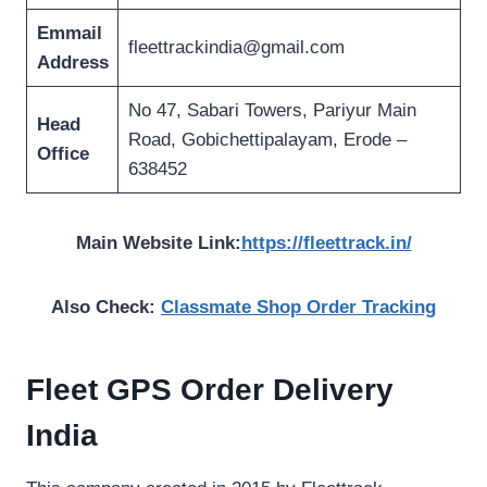
Emmail
fleettrackindia@gmail.com
Address
No 47, Sabari Towers, Pariyur Main
Head
Road, Gobichettipalayam, Erode –
Office
638452
Main Website Link:
https://fleettrack.in/
Also Check:
Classmate Shop Order Tracking
Fleet GPS Order Delivery
India