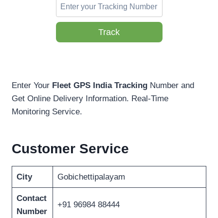
Track
Enter Your
Fleet GPS India Tracking
Number and
Get Online Delivery Information. Real-Time
Monitoring Service.
Customer Service
City
Gobichettipalayam
Contact
+91 96984 88444
Number