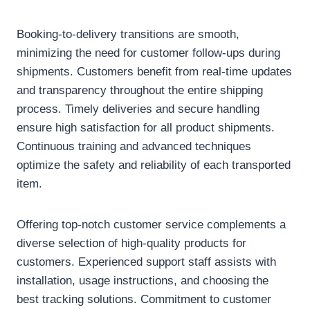
Booking-to-delivery transitions are smooth,
minimizing the need for customer follow-ups during
shipments. Customers benefit from real-time updates
and transparency throughout the entire shipping
process. Timely deliveries and secure handling
ensure high satisfaction for all product shipments.
Continuous training and advanced techniques
optimize the safety and reliability of each transported
item.
Offering top-notch customer service complements a
diverse selection of high-quality products for
customers. Experienced support staff assists with
installation, usage instructions, and choosing the
best tracking solutions. Commitment to customer