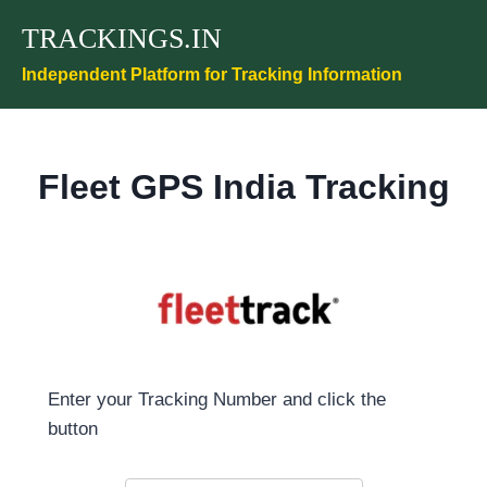
Skip
TRACKINGS.IN
to
content
Independent Platform for Tracking Information
Fleet GPS India Tracking
Enter your Tracking Number and click the
button