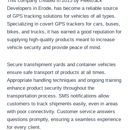
This company created in 2015 by Fleettrack
Developers in Erode, has become a reliable source
of GPS tracking solutions for vehicles of all types.
Specializing in covert GPS trackers for cars, buses,
bikes, and trucks, it has earned a good reputation for
supplying high-quality products meant to increase
vehicle security and provide peace of mind.
Secure transhipment yards and container vehicles
ensure safe transport of products at all times.
Appropriate handling techniques and ongoing training
enhance product security throughout the
transportation process. SMS notifications allow
customers to track shipments easily, even in areas
with poor connectivity. Customer service answers
questions promptly, ensuring a seamless experience
for every client.