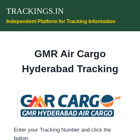
Skip
TRACKINGS.IN
to
content
Independent Platform for Tracking Information
GMR Air Cargo
Hyderabad Tracking
Enter your Tracking Number and click the
button