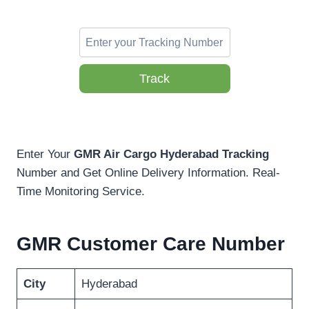
Track
Enter Your
GMR Air Cargo Hyderabad Tracking
Number and Get Online Delivery Information. Real-
Time Monitoring Service.
GMR Customer Care Number
City
Hyderabad