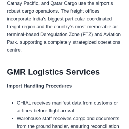
Cathay Pacific, and Qatar Cargo use the airport’s
robust cargo operations. The freight offices
incorporate India’s biggest particular coordinated
freight region and the country’s most memorable air
terminal-based Deregulation Zone (FTZ) and Aviation
Park, supporting a completely strategized operations
centre.
GMR Logistics
Services
Import Handling Procedures
GHIAL receives manifest data from customs or
airlines before flight arrival.
Warehouse staff receives cargo and documents
from the ground handler, ensuring reconciliation