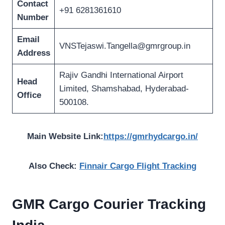
Contact
+91 6281361610
Number
Email
VNSTejaswi.Tangella@gmrgroup.in
Address
Rajiv Gandhi International Airport
Head
Limited, Shamshabad, Hyderabad-
Office
500108.
Main Website Link:
https://gmrhydcargo.in/
Also Check:
Finnair Cargo Flight Tracking
GMR Cargo Courier Tracking