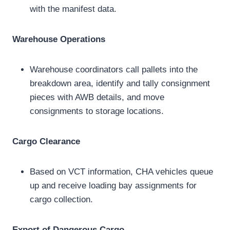
with the manifest data.
Warehouse Operations
Warehouse coordinators call pallets into the
breakdown area, identify and tally consignment
pieces with AWB details, and move
consignments to storage locations.
Cargo Clearance
Based on VCT information, CHA vehicles queue
up and receive loading bay assignments for
cargo collection.
Export of Dangerous Cargo