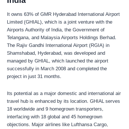
India
It owns 63% of GMR Hyderabad International Airport
Limited (GHIAL), which is a joint venture with the
Airports Authority of India, the Government of
Telangana, and Malaysia Airports Holdings Berhad.
The Rajiv Gandhi International Airport (RGIA) in
Shamshabad, Hyderabad, was developed and
managed by GHIAL, which launched the airport
successfully in March 2008 and completed the
project in just 31 months.
Its potential as a major domestic and international air
travel hub is enhanced by its location. GHIAL serves
18 worldwide and 9 homegrown transporters,
interfacing with 18 global and 45 homegrown
objections. Major airlines like Lufthansa Cargo,