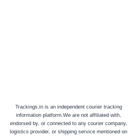
Trackings.in is an independent courier tracking
information platform.We are not affiliated with,
endorsed by, or connected to any courier company,
logistics provider, or shipping service mentioned on