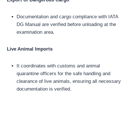
Documentation and cargo compliance with IATA
DG Manual are verified before unloading at the
examination area.
Live Animal Imports
It coordinates with customs and animal
quarantine officers for the safe handling and
clearance of live animals, ensuring all necessary
documentation is verified.