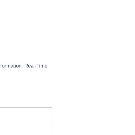
formation. Real-Time