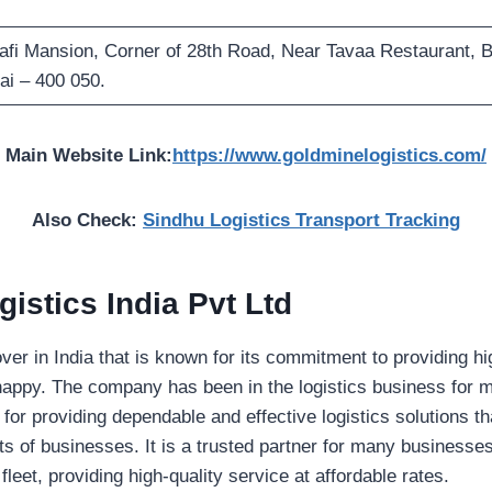
Rafi Mansion, Corner of 28th Road, Near Tavaa Restaurant, 
i – 400 050.
Main Website Link:
https://www.goldminelogistics.com/
Also Check:
Sindhu Logistics Transport Tracking
istics India Pvt Ltd
over in India that is known for its commitment to providing h
appy. The company has been in the logistics business for 
 for providing dependable and effective logistics solutions th
s of businesses. It is a trusted partner for many businesse
fleet, providing high-quality service at affordable rates.