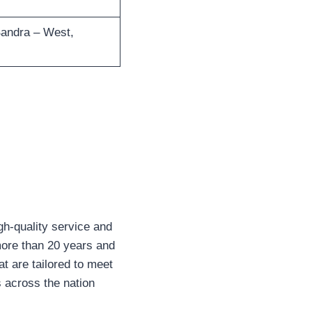
Bandra – West,
igh-quality service and
more than 20 years and
at are tailored to meet
s across the nation