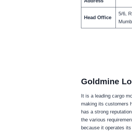
Address
5/6, 
Head Office
Mumba
Goldmine Log
It is a leading cargo m
making its customers h
has a strong reputation
the various requirement
because it operates its 