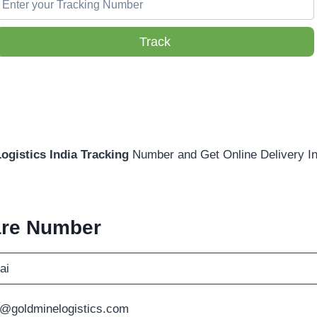
Track
ogistics India Tracking
Number and Get Online Delivery In
are Number
ai
@goldminelogistics.com