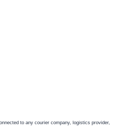
connected to any courier company, logistics provider,