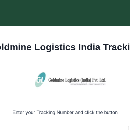
ldmine Logistics India Track
Enter your Tracking Number and click the button