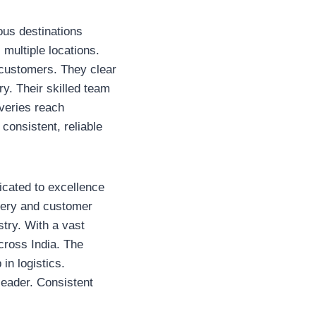
ous destinations
 multiple locations.
 customers. They clear
ry. Their skilled team
iveries reach
 consistent, reliable
icated to excellence
ivery and customer
stry. With a vast
cross India. The
in logistics.
leader. Consistent