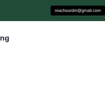
reachourdm@gmail.com
ing