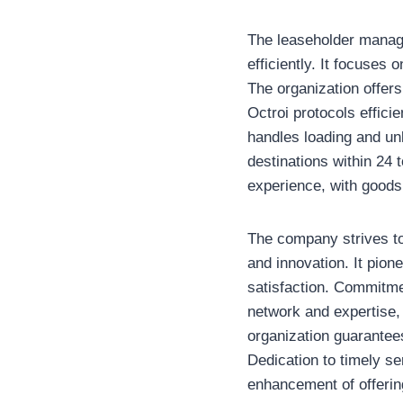
The leaseholder manage
efficiently. It focuses 
The organization offer
Octroi protocols efficie
handles loading and un
destinations within 24 t
experience, with goods 
The company strives to 
and innovation. It pion
satisfaction. Commitmen
network and expertise,
organization guarantees 
Dedication to timely s
enhancement of offering