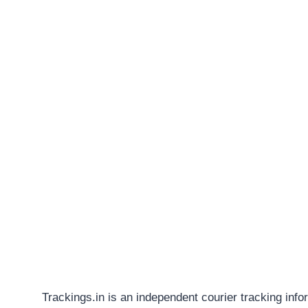
Trackings.in is an independent courier tracking info