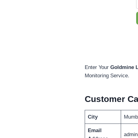
Enter Your
Goldmine L
Monitoring Service.
Customer C
City
Mumb
Email
admin