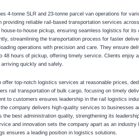
s 4-tonne SLR and 23-tonne parcel van operations for vari
on providing reliable rail-based transportation services across
s house-to-house pickup, ensuring seamless logistics for its
ntly, streamlining the transportation process for faster delive
loading operations with precision and care. They ensure del
o 48 hours of pickup, offering timely service. Clients enjoy a
arriving quickly and safely.
offer top-notch logistics services at reasonable prices, ded
eers rail transportation of bulk cargo, focusing on timely del
t to customers ensures leadership in the rail logistics indu
 the company delivers high-quality services to businesses a
the best administration quality, strengthening its leadership 
ervice and innovation sets the company apart as an industry 
s ensures a leading position in logistics solutions.