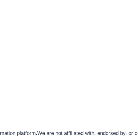
rmation platform.We are not affiliated with, endorsed by, or 