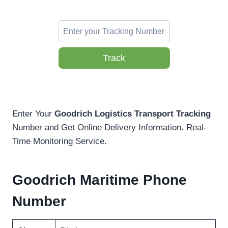
Track
Enter Your
Goodrich Logistics Transport Tracking
Number and Get Online Delivery Information. Real-
Time Monitoring Service.
Goodrich Maritime Phone
Number