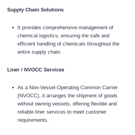
Supply Chain Solutions
It provides comprehensive management of
chemical logistics, ensuring the safe and
efficient handling of chemicals throughout the
entire supply chain.
Liner / NVOCC Services
As a Non-Vessel-Operating Common Carrier
(NVOCC), it arranges the shipment of goods
without owning vessels, offering flexible and
reliable liner services to meet customer
requirements.