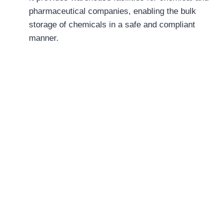
pharmaceutical companies, enabling the bulk
storage of chemicals in a safe and compliant
manner.