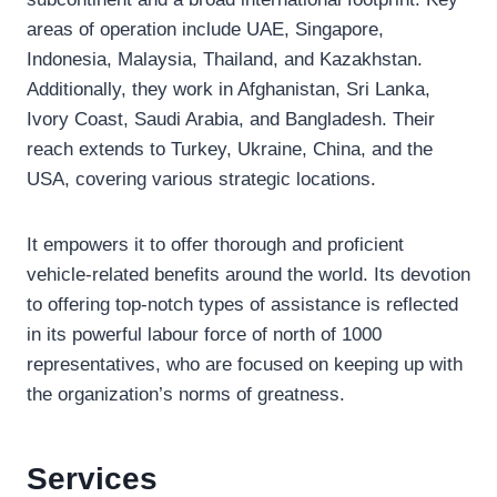
areas of operation include UAE, Singapore,
Indonesia, Malaysia, Thailand, and Kazakhstan.
Additionally, they work in Afghanistan, Sri Lanka,
Ivory Coast, Saudi Arabia, and Bangladesh. Their
reach extends to Turkey, Ukraine, China, and the
USA, covering various strategic locations.
It empowers it to offer thorough and proficient
vehicle-related benefits around the world. Its devotion
to offering top-notch types of assistance is reflected
in its powerful labour force of north of 1000
representatives, who are focused on keeping up with
the organization’s norms of greatness.
Services