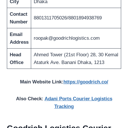
City
Dhaka
Contact
8801311705026/8801894938769
Number
Email
roopak@goodrichlogistics.com
Address
Head
Ahmed Tower (21st Floor) 28, 30 Kemal
Office
Ataturk Ave. Banani Dhaka, 1213
Main Website Link:
https://goodrich.co/
Also Check:
Adani Ports Courier Logistics
Tracking