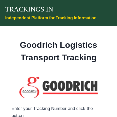
Skip
TRACKINGS.IN
to
content
Independent Platform for Tracking Information
Goodrich Logistics
Transport Tracking
Enter your Tracking Number and click the
button