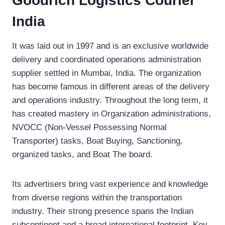
Goodrich Logistics Courier
India
It was laid out in 1997 and is an exclusive worldwide
delivery and coordinated operations administration
supplier settled in Mumbai, India. The organization
has become famous in different areas of the delivery
and operations industry. Throughout the long term, it
has created mastery in Organization administrations,
NVOCC (Non-Vessel Possessing Normal
Transporter) tasks, Boat Buying, Sanctioning,
organized tasks, and Boat The board.
Its advertisers bring vast experience and knowledge
from diverse regions within the transportation
industry. Their strong presence spans the Indian
subcontinent and a broad international footprint. Key