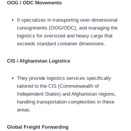
OOG / ODC Movements
It specializes in transporting over-dimensional
consignments (OOG/ODC), and managing the
logistics for oversized and heavy cargo that
exceeds standard container dimensions.
CIS / Afghanistan Logistics
They provide logistics services specifically
tailored to the CIS (Commonwealth of
Independent States) and Afghanistan regions,
handling transportation complexities in these
areas.
Global Freight Forwarding