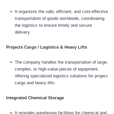
It organizes the safe, efficient, and cost-effective
transportation of goods worldwide, coordinating
the logistics to ensure timely and secure
delivery.
Projects Cargo / Logistics & Heavy Lifts
The company handles the transportation of large,
complex, or high-value pieces of equipment,
offering specialized logistics solutions for project
cargo and heavy lifts.
Integrated Chemical Storage
It provides warehouse facilities for chemical and