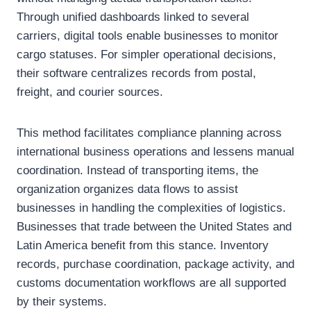
Through unified dashboards linked to several
carriers, digital tools enable businesses to monitor
cargo statuses. For simpler operational decisions,
their software centralizes records from postal,
freight, and courier sources.
This method facilitates compliance planning across
international business operations and lessens manual
coordination. Instead of transporting items, the
organization organizes data flows to assist
businesses in handling the complexities of logistics.
Businesses that trade between the United States and
Latin America benefit from this stance. Inventory
records, purchase coordination, package activity, and
customs documentation workflows are all supported
by their systems.