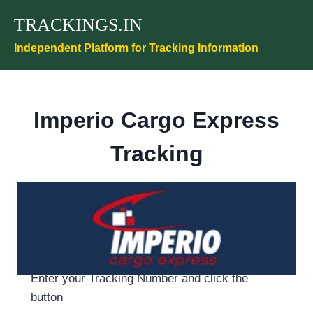
Skip
TRACKINGS.IN
to
content
Independent Platform for Tracking Information
Imperio Cargo Express
Tracking
Enter your Tracking Number and click the
button