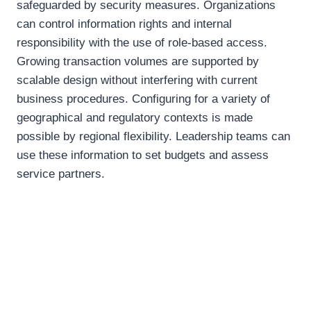
safeguarded by security measures. Organizations
can control information rights and internal
responsibility with the use of role-based access.
Growing transaction volumes are supported by
scalable design without interfering with current
business procedures. Configuring for a variety of
geographical and regulatory contexts is made
possible by regional flexibility. Leadership teams can
use these information to set budgets and assess
service partners.