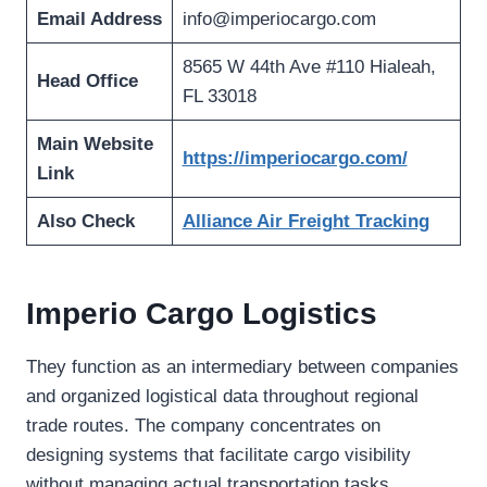
Email Address
info@imperiocargo.com
8565 W 44th Ave #110 Hialeah,
Head Office
FL 33018
Main Website
https://imperiocargo.com/
Link
Also Check
Alliance Air Freight Tracking
Imperio Cargo Logistics
They function as an intermediary between companies
and organized logistical data throughout regional
trade routes. The company concentrates on
designing systems that facilitate cargo visibility
without managing actual transportation tasks.