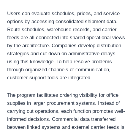
Users can evaluate schedules, prices, and service
options by accessing consolidated shipment data.
Route schedules, warehouse records, and carrier
feeds are all connected into shared operational views
by the architecture. Companies develop distribution
strategies and cut down on administrative delays
using this knowledge. To help resolve problems
through organized channels of communication,
customer support tools are integrated.
The program facilitates ordering visibility for office
supplies in larger procurement systems. Instead of
carrying out operations, each function promotes well-
informed decisions. Commercial data transferred
between linked systems and external carrier feeds is