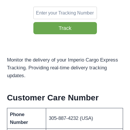
Track
Monitor the delivery of your Imperio Cargo Express
Tracking. Providing real-time delivery tracking
updates.
Customer Care Number
Phone
305-887-4232 (USA)
Number