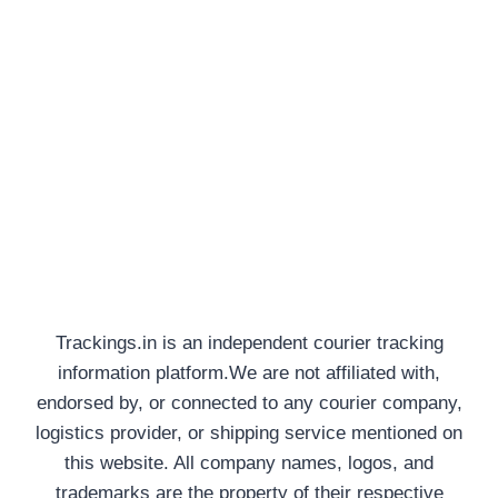
Trackings.in is an independent courier tracking
information platform.We are not affiliated with,
endorsed by, or connected to any courier company,
logistics provider, or shipping service mentioned on
this website. All company names, logos, and
trademarks are the property of their respective