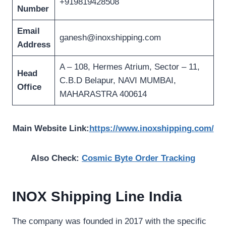
+919819428508
Number
Email
ganesh@inoxshipping.com
Address
A – 108, Hermes Atrium, Sector – 11,
Head
C.B.D Belapur, NAVI MUMBAI,
Office
MAHARASTRA 400614
Main Website Link:
https://www.inoxshipping.com/
Also Check:
Cosmic Byte Order Tracking
INOX Shipping Line India
The company was founded in 2017 with the specific