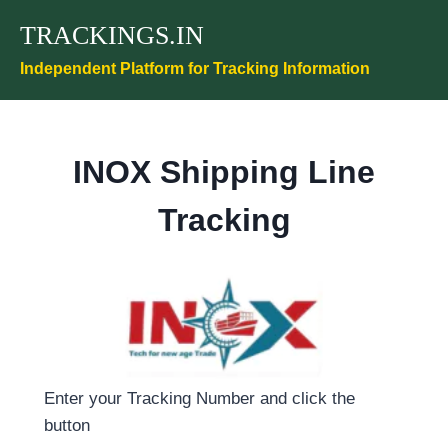
Skip
TRACKINGS.IN
to
content
Independent Platform for Tracking Information
INOX Shipping Line
Tracking
Enter your Tracking Number and click the
button