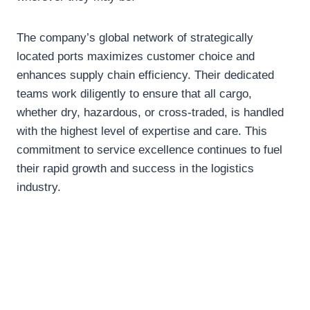
The company’s global network of strategically
located ports maximizes customer choice and
enhances supply chain efficiency. Their dedicated
teams work diligently to ensure that all cargo,
whether dry, hazardous, or cross-traded, is handled
with the highest level of expertise and care. This
commitment to service excellence continues to fuel
their rapid growth and success in the logistics
industry.