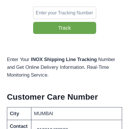
Track
Enter Your
INOX Shipping Line Tracking
Number
and Get Online Delivery Information. Real-Time
Monitoring Service.
Customer Care Number
City
MUMBAI
Contact