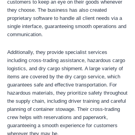
customers to keep an eye on their goods whenever
they choose. The business has also created
proprietary software to handle all client needs via a
single interface, guaranteeing smooth operations and
communication.
Additionally, they provide specialist services
including cross-trading assistance, hazardous cargo
logistics, and dry cargo shipment. A large variety of
items are covered by the dry cargo service, which
guarantees safe and effective transportation. For
hazardous materials, they prioritize safety throughout
the supply chain, including driver training and careful
planning of container stowage. Their cross-trading
crew helps with reservations and paperwork,
guaranteeing a smooth experience for customers
wherever they may be.