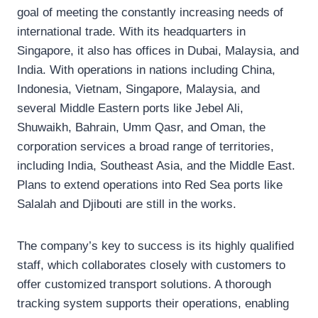
goal of meeting the constantly increasing needs of
international trade. With its headquarters in
Singapore, it also has offices in Dubai, Malaysia, and
India. With operations in nations including China,
Indonesia, Vietnam, Singapore, Malaysia, and
several Middle Eastern ports like Jebel Ali,
Shuwaikh, Bahrain, Umm Qasr, and Oman, the
corporation services a broad range of territories,
including India, Southeast Asia, and the Middle East.
Plans to extend operations into Red Sea ports like
Salalah and Djibouti are still in the works.
The company’s key to success is its highly qualified
staff, which collaborates closely with customers to
offer customized transport solutions. A thorough
tracking system supports their operations, enabling