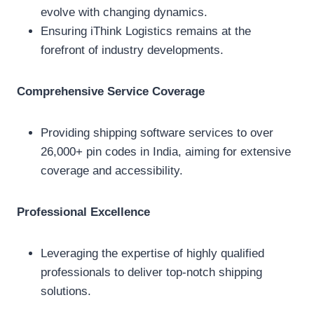
evolve with changing dynamics.
Ensuring iThink Logistics remains at the
forefront of industry developments.
Comprehensive Service Coverage
Providing shipping software services to over
26,000+ pin codes in India, aiming for extensive
coverage and accessibility.
Professional Excellence
Leveraging the expertise of highly qualified
professionals to deliver top-notch shipping
solutions.