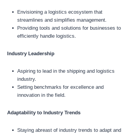
Envisioning a logistics ecosystem that
streamlines and simplifies management.
Providing tools and solutions for businesses to
efficiently handle logistics.
Industry Leadership
Aspiring to lead in the shipping and logistics
industry.
Setting benchmarks for excellence and
innovation in the field.
Adaptability to Industry Trends
Staying abreast of industry trends to adapt and