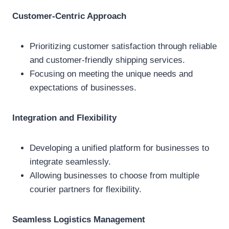
Customer-Centric Approach
Prioritizing customer satisfaction through reliable
and customer-friendly shipping services.
Focusing on meeting the unique needs and
expectations of businesses.
Integration and Flexibility
Developing a unified platform for businesses to
integrate seamlessly.
Allowing businesses to choose from multiple
courier partners for flexibility.
Seamless Logistics Management