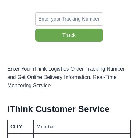
Track
Enter Your iThink Logistics Order Tracking Number
and Get Online Delivery Information. Real-Time
Monitoring Service
iThink Customer Service
CITY
Mumbai