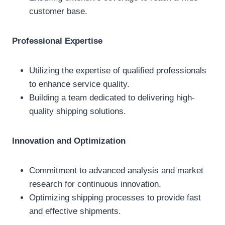
customer base.
Professional Expertise
Utilizing the expertise of qualified professionals
to enhance service quality.
Building a team dedicated to delivering high-
quality shipping solutions.
Innovation and Optimization
Commitment to advanced analysis and market
research for continuous innovation.
Optimizing shipping processes to provide fast
and effective shipments.