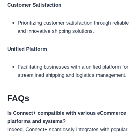
Customer Satisfaction
Prioritizing customer satisfaction through reliable
and innovative shipping solutions.
Unified Platform
Facilitating businesses with a unified platform for
streamlined shipping and logistics management.
FAQs
Is Connect+ compatible with various eCommerce
platforms and systems?
Indeed, Connect+ seamlessly integrates with popular