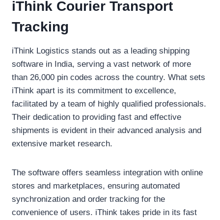
iThink Courier Transport
Tracking
iThink Logistics stands out as a leading shipping
software in India, serving a vast network of more
than 26,000 pin codes across the country. What sets
iThink apart is its commitment to excellence,
facilitated by a team of highly qualified professionals.
Their dedication to providing fast and effective
shipments is evident in their advanced analysis and
extensive market research.
The software offers seamless integration with online
stores and marketplaces, ensuring automated
synchronization and order tracking for the
convenience of users. iThink takes pride in its fast