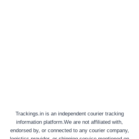
Trackings.in is an independent courier tracking
information platform.We are not affiliated with,
endorsed by, or connected to any courier company,
logistics provider, or shipping service mentioned on