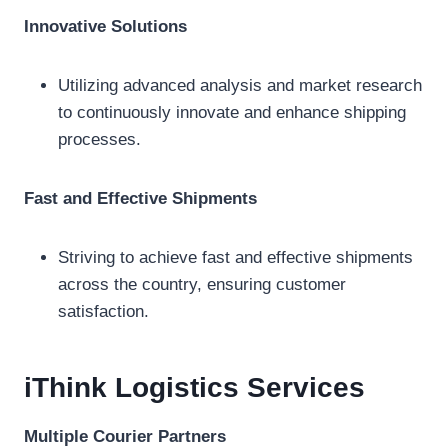
Innovative Solutions
Utilizing advanced analysis and market research
to continuously innovate and enhance shipping
processes.
Fast and Effective Shipments
Striving to achieve fast and effective shipments
across the country, ensuring customer
satisfaction.
iThink Logistics
Services
Multiple Courier Partners