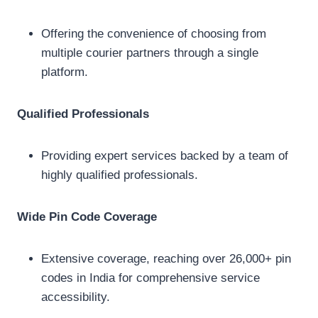
Offering the convenience of choosing from
multiple courier partners through a single
platform.
Qualified Professionals
Providing expert services backed by a team of
highly qualified professionals.
Wide Pin Code Coverage
Extensive coverage, reaching over 26,000+ pin
codes in India for comprehensive service
accessibility.