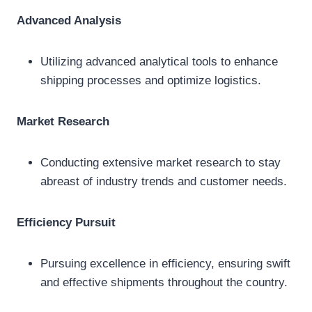
Advanced Analysis
Utilizing advanced analytical tools to enhance
shipping processes and optimize logistics.
Market Research
Conducting extensive market research to stay
abreast of industry trends and customer needs.
Efficiency Pursuit
Pursuing excellence in efficiency, ensuring swift
and effective shipments throughout the country.