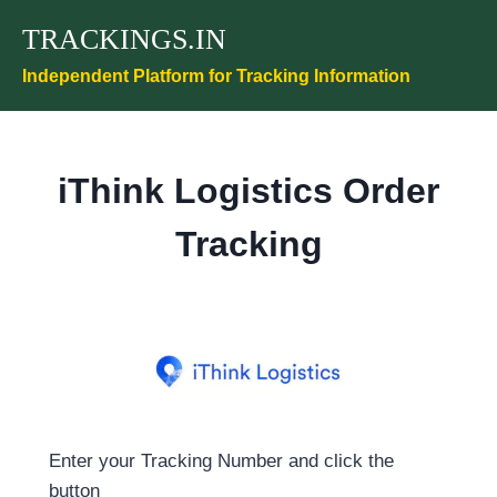
Skip
TRACKINGS.IN
to
content
Independent Platform for Tracking Information
iThink Logistics Order
Tracking
Enter your Tracking Number and click the
button