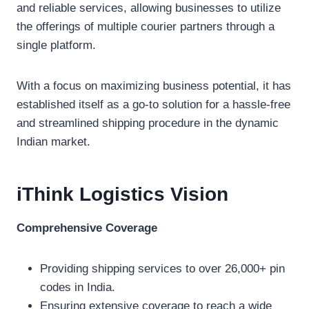
and reliable services, allowing businesses to utilize
the offerings of multiple courier partners through a
single platform.
With a focus on maximizing business potential, it has
established itself as a go-to solution for a hassle-free
and streamlined shipping procedure in the dynamic
Indian market.
iThink Logistics V
ision
Comprehensive Coverage
Providing shipping services to over 26,000+ pin
codes in India.
Ensuring extensive coverage to reach a wide