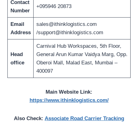
Contact
+095946 20873
Number
Email
sales@ithinklogistics.com
Address
/
support@ithinklogistics.com
Carnival Hub Workspaces, 5th Floor,
Head
General Arun Kumar Vaidya Marg, Opp.
office
Oberoi Mall, Malad East, Mumbai –
400097
Main Website Link:
https://www.ithinklogistics.com/
Also Check:
Associate Road Carrier Tracking