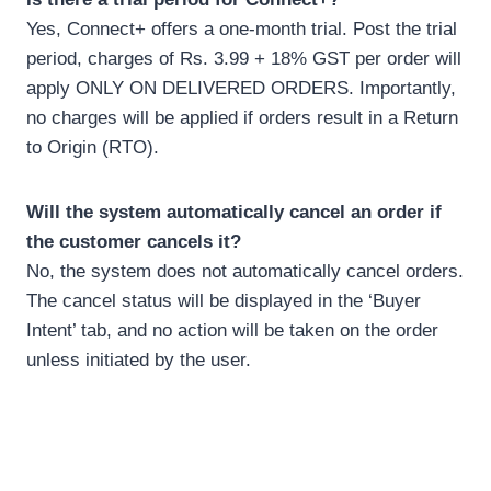
Yes, Connect+ offers a one-month trial. Post the trial
period, charges of Rs. 3.99 + 18% GST per order will
apply ONLY ON DELIVERED ORDERS. Importantly,
no charges will be applied if orders result in a Return
to Origin (RTO).
Will the system automatically cancel an order if
the customer cancels it?
No, the system does not automatically cancel orders.
The cancel status will be displayed in the ‘Buyer
Intent’ tab, and no action will be taken on the order
unless initiated by the user.