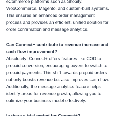
eCommerce platforms such as Shopify,
WooCommerce, Magento, and custom-built systems.
This ensures an enhanced order management
process and provides an efficient, unified solution for
order confirmation and message analytics.
Can Connect+ contribute to revenue increase and
cash flow improvement?
Absolutely! Connect+ offers features like COD to
prepaid conversion, encouraging buyers to switch to
prepaid payments. This shift towards prepaid orders
not only boosts revenue but also improves cash flow.
Additionally, the message analytics feature helps
identify areas for revenue growth, allowing you to
optimize your business model effectively.
Is there a trial period for Connect+?