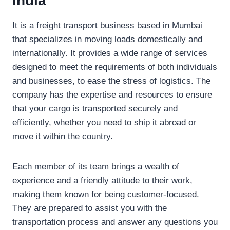
India
It is a freight transport business based in Mumbai
that specializes in moving loads domestically and
internationally. It provides a wide range of services
designed to meet the requirements of both individuals
and businesses, to ease the stress of logistics. The
company has the expertise and resources to ensure
that your cargo is transported securely and
efficiently, whether you need to ship it abroad or
move it within the country.
Each member of its team brings a wealth of
experience and a friendly attitude to their work,
making them known for being customer-focused.
They are prepared to assist you with the
transportation process and answer any questions you