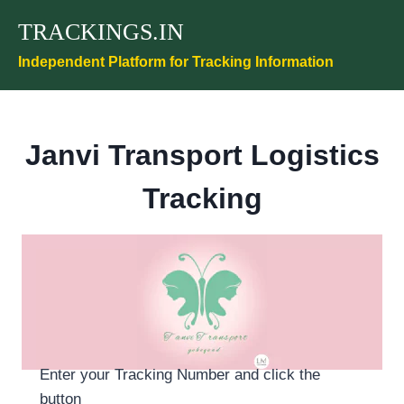
Skip
TRACKINGS.IN
to
content
Independent Platform for Tracking Information
Janvi Transport Logistics
Tracking
Enter your Tracking Number and click the
button