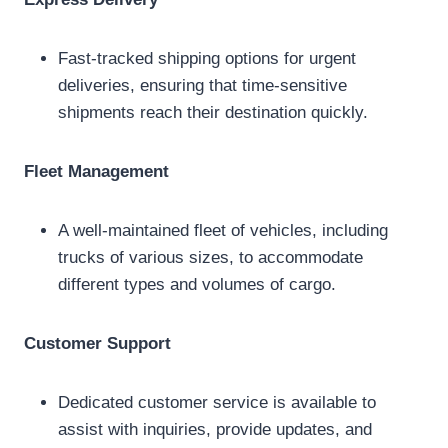
Fast-tracked shipping options for urgent
deliveries, ensuring that time-sensitive
shipments reach their destination quickly.
Fleet Management
A well-maintained fleet of vehicles, including
trucks of various sizes, to accommodate
different types and volumes of cargo.
Customer Support
Dedicated customer service is available to
assist with inquiries, provide updates, and