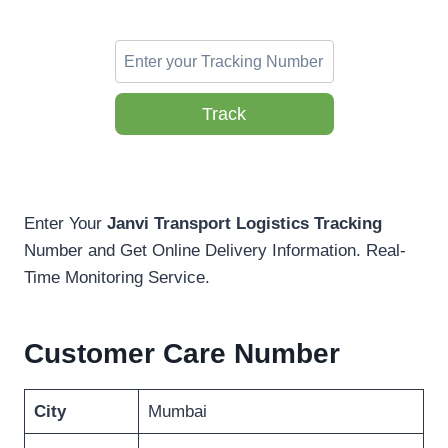
Track
Enter Your
Janvi Transport Logistics Tracking
Number and Get Online Delivery Information. Real-
Time Monitoring Service.
Customer Care Number
City
Mumbai