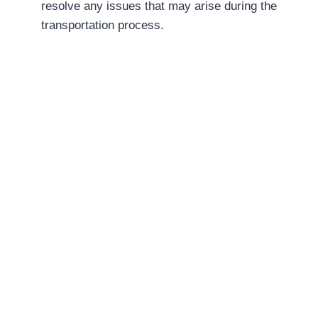
resolve any issues that may arise during the
transportation process.