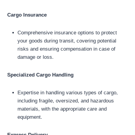
Cargo Insurance
Comprehensive insurance options to protect
your goods during transit, covering potential
risks and ensuring compensation in case of
damage or loss.
Specialized Cargo Handling
Expertise in handling various types of cargo,
including fragile, oversized, and hazardous
materials, with the appropriate care and
equipment.
Express Delivery