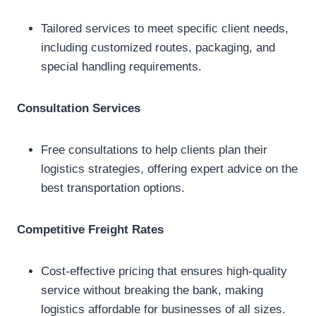
Tailored services to meet specific client needs,
including customized routes, packaging, and
special handling requirements.
Consultation Services
Free consultations to help clients plan their
logistics strategies, offering expert advice on the
best transportation options.
Competitive Freight Rates
Cost-effective pricing that ensures high-quality
service without breaking the bank, making
logistics affordable for businesses of all sizes.