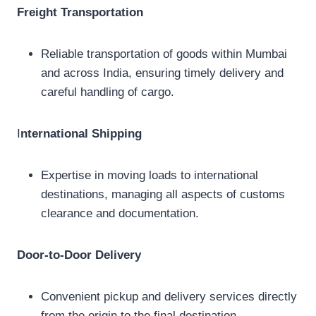
Freight Transportation
Reliable transportation of goods within Mumbai
and across India, ensuring timely delivery and
careful handling of cargo.
I
nternational Shipping
Expertise in moving loads to international
destinations, managing all aspects of customs
clearance and documentation.
Door-to-Door Delivery
Convenient pickup and delivery services directly
from the origin to the final destination,