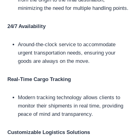
minimizing the need for multiple handling points.
24/7 Availability
Around-the-clock service to accommodate
urgent transportation needs, ensuring your
goods are always on the move.
Real-Time Cargo Tracking
Modern tracking technology allows clients to
monitor their shipments in real time, providing
peace of mind and transparency.
Customizable Logistics Solutions