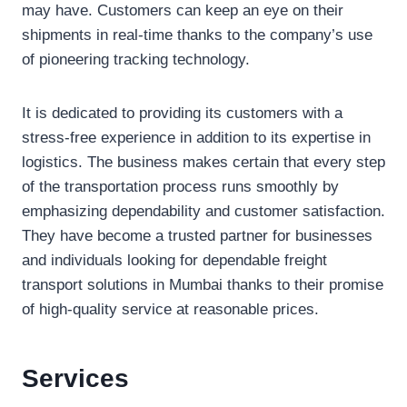
may have. Customers can keep an eye on their
shipments in real-time thanks to the company’s use
of pioneering tracking technology.
It is dedicated to providing its customers with a
stress-free experience in addition to its expertise in
logistics. The business makes certain that every step
of the transportation process runs smoothly by
emphasizing dependability and customer satisfaction.
They have become a trusted partner for businesses
and individuals looking for dependable freight
transport solutions in Mumbai thanks to their promise
of high-quality service at reasonable prices.
Services