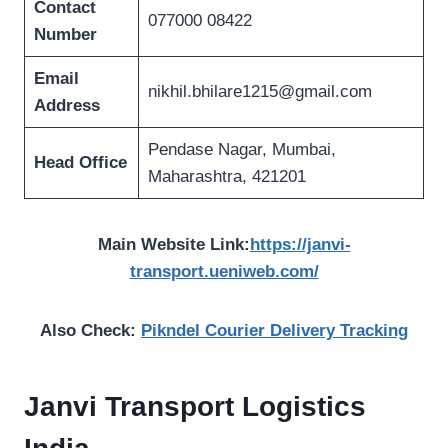
Contact
077000 08422
Number
Email
nikhil.bhilare1215@gmail.com
Address
Pendase Nagar, Mumbai,
Head Office
Maharashtra, 421201
Main Website Link:
https://janvi-
transport.ueniweb.com/
Also Check:
Pikndel Courier Delivery Tracking
Janvi Transport Logistics