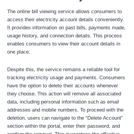
The online bill viewing service allows consumers to
access their electricity account details conveniently.
It provides information on past bills, payments made,
usage history, and connection details. This process
enables consumers to view their account details in
one place.
Despite this, the service remains a reliable tool for
tracking electricity usage and payments. Consumers
have the option to delete their accounts whenever
they choose. This action will remove all associated
data, including personal information such as email
addresses and mobile numbers. To proceed with the
deletion, users can navigate to the “Delete Account”
section within the portal, enter their password, and