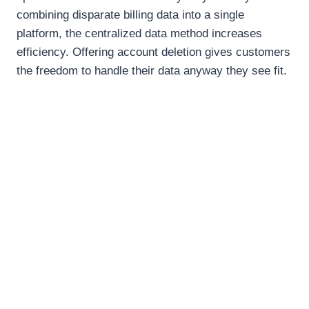
combining disparate billing data into a single
platform, the centralized data method increases
efficiency. Offering account deletion gives customers
the freedom to handle their data anyway they see fit.