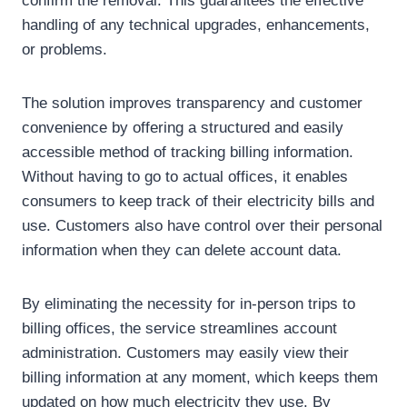
confirm the removal. This guarantees the effective
handling of any technical upgrades, enhancements,
or problems.
The solution improves transparency and customer
convenience by offering a structured and easily
accessible method of tracking billing information.
Without having to go to actual offices, it enables
consumers to keep track of their electricity bills and
use. Customers also have control over their personal
information when they can delete account data.
By eliminating the necessity for in-person trips to
billing offices, the service streamlines account
administration. Customers may easily view their
billing information at any moment, which keeps them
updated on how much electricity they use. By