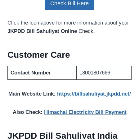
Check Bill Here
Click the icon above for more information about your
JKPDD Bill Sahuliyat Online
Check.
Customer Care
Contact Number
18001807666
Main Website Link:
https://billsahuliyat.jkpdd.net/
Also Check:
Himachal Electricity Bill Payment
JKPDD Bill Sahuliyat India