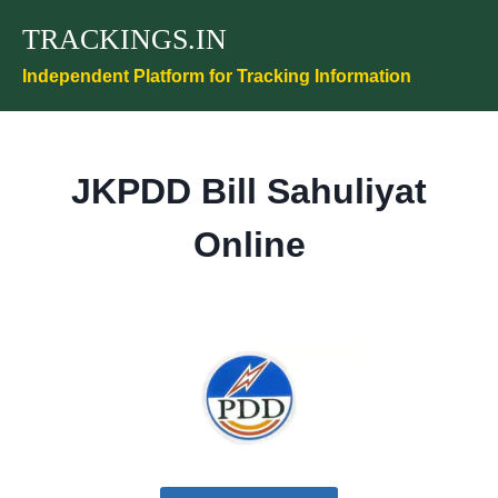
Skip
TRACKINGS.IN
to
content
Independent Platform for Tracking Information
JKPDD Bill Sahuliyat
Online