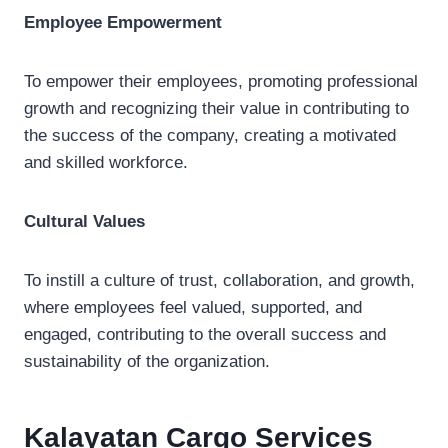
Employee Empowerment
To empower their employees, promoting professional
growth and recognizing their value in contributing to
the success of the company, creating a motivated
and skilled workforce.
Cultural Values
To instill a culture of trust, collaboration, and growth,
where employees feel valued, supported, and
engaged, contributing to the overall success and
sustainability of the organization.
Kalayatan Cargo
Services