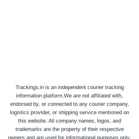
Trackings.in is an independent courier tracking
information platform.We are not affiliated with,
endorsed by, or connected to any courier company,
logistics provider, or shipping service mentioned on
this website. All company names, logos, and
trademarks are the property of their respective
owners and are used for informational purposes only.