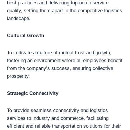
best practices and delivering top-notch service
quality, setting them apart in the competitive logistics
landscape.
Cultural Growth
To cultivate a culture of mutual trust and growth,
fostering an environment where all employees benefit
from the company’s success, ensuring collective
prosperity.
Strategic Connectivity
To provide seamless connectivity and logistics
services to industry and commerce, facilitating
efficient and reliable transportation solutions for their