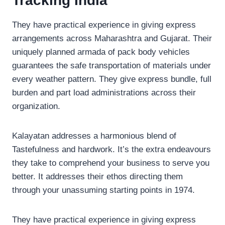
Tracking India
They have practical experience in giving express
arrangements across Maharashtra and Gujarat. Their
uniquely planned armada of pack body vehicles
guarantees the safe transportation of materials under
every weather pattern. They give express bundle, full
burden and part load administrations across their
organization.
Kalayatan addresses a harmonious blend of
Tastefulness and hardwork. It’s the extra endeavours
they take to comprehend your business to serve you
better. It addresses their ethos directing them
through your unassuming starting points in 1974.
They have practical experience in giving express