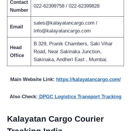
Contact
022-62399758 / 022-62399828
Number
sales@kalayatancargo.com
/
Email
info@kalayatancargo.com
B 329, Pranik Chambers, Saki Vihar
Head
Road, Near Sakinaka Junction,
Office
Sakinaka, Andheri East , Mumbai.
Main Website Link:
https://kalayatancargo.com/
Also Check:
DPGC Logistics Transport Tracking
Kalayatan Cargo Courier