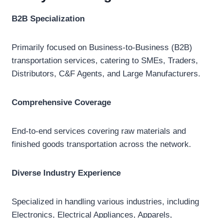
B2B Specialization
Primarily focused on Business-to-Business (B2B)
transportation services, catering to SMEs, Traders,
Distributors, C&F Agents, and Large Manufacturers.
Comprehensive Coverage
End-to-end services covering raw materials and
finished goods transportation across the network.
Diverse Industry Experience
Specialized in handling various industries, including
Electronics, Electrical Appliances, Apparels,