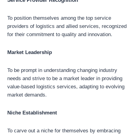
Service Provider Recognition
To position themselves among the top service
providers of logistics and allied services, recognized
for their commitment to quality and innovation.
Market Leadership
To be prompt in understanding changing industry
needs and strive to be a market leader in providing
value-based logistics services, adapting to evolving
market demands.
Niche Establishment
To carve out a niche for themselves by embracing