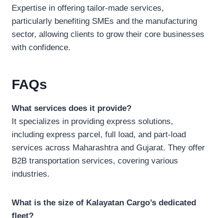
Expertise in offering tailor-made services,
particularly benefiting SMEs and the manufacturing
sector, allowing clients to grow their core businesses
with confidence.
FAQs
What services does it provide?
It specializes in providing express solutions,
including express parcel, full load, and part-load
services across Maharashtra and Gujarat. They offer
B2B transportation services, covering various
industries.
What is the size of Kalayatan Cargo’s dedicated
fleet?