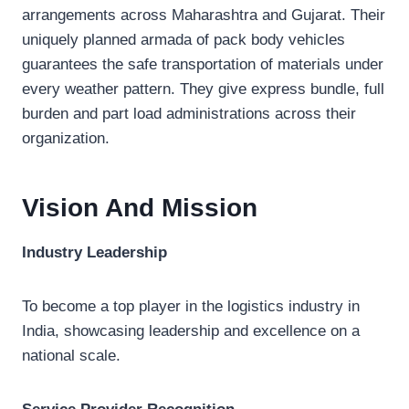
arrangements across Maharashtra and Gujarat. Their
uniquely planned armada of pack body vehicles
guarantees the safe transportation of materials under
every weather pattern. They give express bundle, full
burden and part load administrations across their
organization.
Vision And Mission
Industry Leadership
To become a top player in the logistics industry in
India, showcasing leadership and excellence on a
national scale.