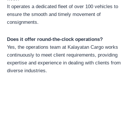
It operates a dedicated fleet of over 100 vehicles to
ensure the smooth and timely movement of
consignments.
Does it offer round-the-clock operations?
Yes, the operations team at Kalayatan Cargo works
continuously to meet client requirements, providing
expertise and experience in dealing with clients from
diverse industries.