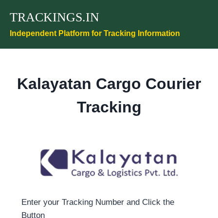
Skip
TRACKINGS.IN
to
content
Independent Platform for Tracking Information
Kalayatan Cargo Courier
Tracking
Enter your Tracking Number and Click the
Button