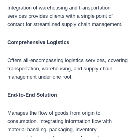
Integration of warehousing and transportation
services provides clients with a single point of
contact for streamlined supply chain management.
Comprehensive Logistics
Offers all-encompassing logistics services, covering
transportation, warehousing, and supply chain
management under one roof.
End-to-End Solution
Manages the flow of goods from origin to
consumption, integrating information flow with
material handling, packaging, inventory,