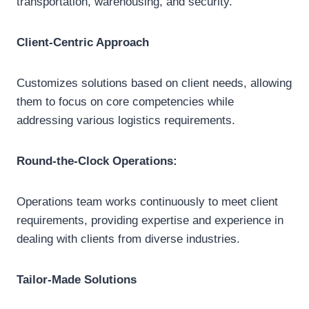
transportation, warehousing, and security.
Client-Centric Approach
Customizes solutions based on client needs, allowing
them to focus on core competencies while
addressing various logistics requirements.
Round-the-Clock Operations:
Operations team works continuously to meet client
requirements, providing expertise and experience in
dealing with clients from diverse industries.
Tailor-Made Solutions