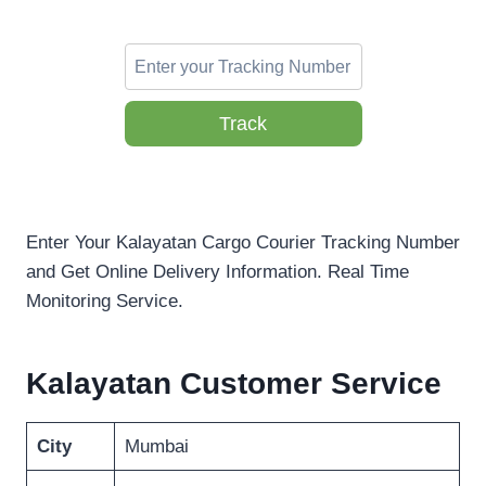
Track
Enter Your Kalayatan Cargo Courier Tracking Number
and Get Online Delivery Information. Real Time
Monitoring Service.
Kalayatan Customer Service
City
Mumbai