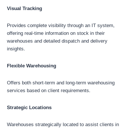
Visual Tracking
Provides complete visibility through an IT system,
offering real-time information on stock in their
warehouses and detailed dispatch and delivery
insights.
Flexible Warehousing
Offers both short-term and long-term warehousing
services based on client requirements.
Strategic Locations
Warehouses strategically located to assist clients in