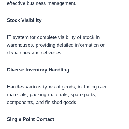
effective business management.
Stock Visibility
IT system for complete visibility of stock in
warehouses, providing detailed information on
dispatches and deliveries.
Diverse Inventory Handling
Handles various types of goods, including raw
materials, packing materials, spare parts,
components, and finished goods.
Single Point Contact