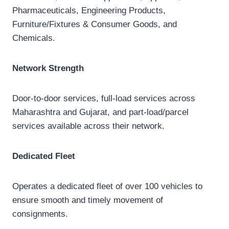
Pharmaceuticals, Engineering Products,
Furniture/Fixtures & Consumer Goods, and
Chemicals.
Network Strength
Door-to-door services, full-load services across
Maharashtra and Gujarat, and part-load/parcel
services available across their network.
Dedicated Fleet
Operates a dedicated fleet of over 100 vehicles to
ensure smooth and timely movement of
consignments.