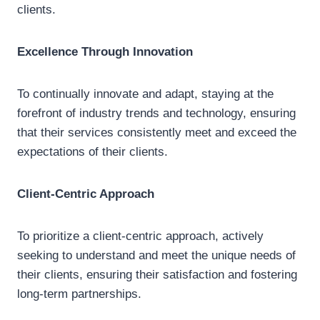
clients.
Excellence Through Innovation
To continually innovate and adapt, staying at the
forefront of industry trends and technology, ensuring
that their services consistently meet and exceed the
expectations of their clients.
Client-Centric Approach
To prioritize a client-centric approach, actively
seeking to understand and meet the unique needs of
their clients, ensuring their satisfaction and fostering
long-term partnerships.