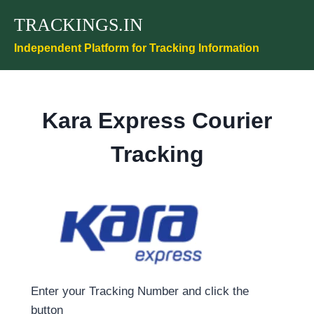
Skip
TRACKINGS.IN
to
content
Independent Platform for Tracking Information
Kara Express Courier
Tracking
Enter your Tracking Number and click the
button