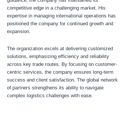
guidance, the company has maintained its
competitive edge in a challenging market. His
expertise in managing international operations has
positioned the company for continued growth and
expansion.
The organization excels at delivering customized
solutions, emphasizing efficiency and reliability
across key trade routes. By focusing on customer-
centric services, the company ensures long-term
success and client satisfaction. The global network
of partners strengthens its ability to navigate
complex logistics challenges with ease.