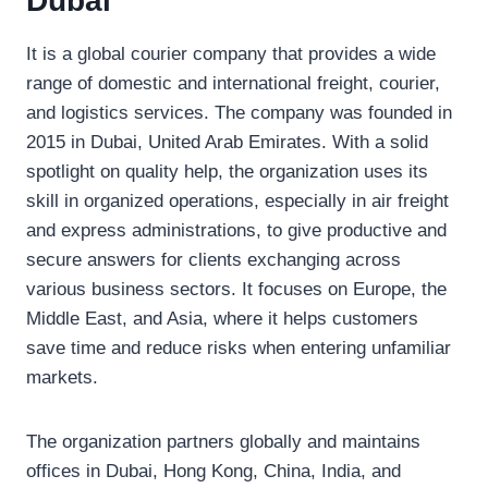
Dubai
It is a global courier company that provides a wide
range of domestic and international freight, courier,
and logistics services. The company was founded in
2015 in Dubai, United Arab Emirates. With a solid
spotlight on quality help, the organization uses its
skill in organized operations, especially in air freight
and express administrations, to give productive and
secure answers for clients exchanging across
various business sectors. It focuses on Europe, the
Middle East, and Asia, where it helps customers
save time and reduce risks when entering unfamiliar
markets.
The organization partners globally and maintains
offices in Dubai, Hong Kong, China, India, and