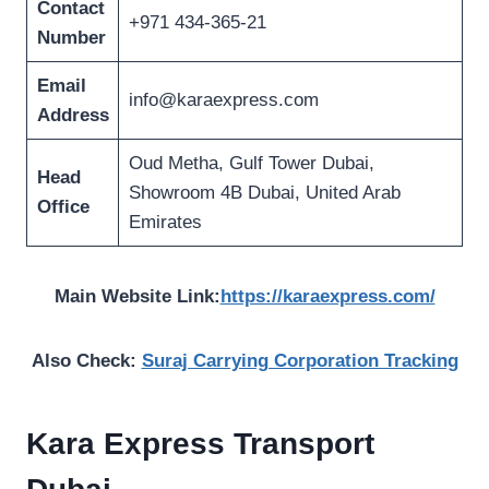
Contact
+971 434-365-21
Number
Email
info@karaexpress.com
Address
Oud Metha, Gulf Tower Dubai,
Head
Showroom 4B Dubai, United Arab
Office
Emirates
Main Website Link:
https://karaexpress.com/
Also Check:
Suraj Carrying Corporation Tracking
Kara Express Transport