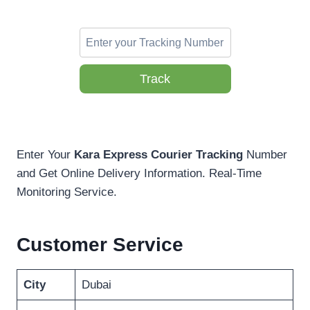
Track
Enter Your
Kara Express Courier Tracking
Number
and Get Online Delivery Information. Real-Time
Monitoring Service.
Customer Service
City
Dubai