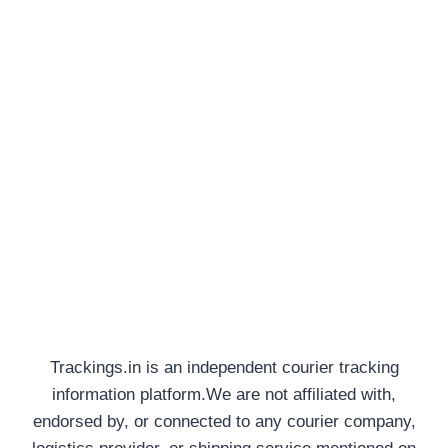
Trackings.in is an independent courier tracking
information platform.We are not affiliated with,
endorsed by, or connected to any courier company,