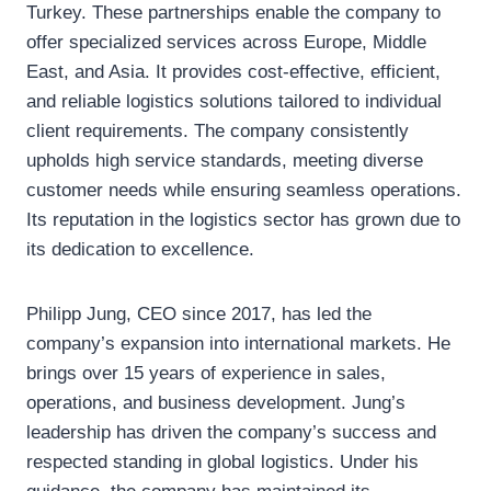
Turkey. These partnerships enable the company to
offer specialized services across Europe, Middle
East, and Asia. It provides cost-effective, efficient,
and reliable logistics solutions tailored to individual
client requirements. The company consistently
upholds high service standards, meeting diverse
customer needs while ensuring seamless operations.
Its reputation in the logistics sector has grown due to
its dedication to excellence.
Philipp Jung, CEO since 2017, has led the
company’s expansion into international markets. He
brings over 15 years of experience in sales,
operations, and business development. Jung’s
leadership has driven the company’s success and
respected standing in global logistics. Under his