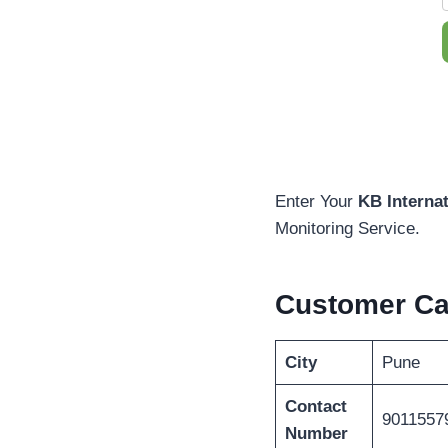
Enter Your
KB Interna
Monitoring Service.
Customer C
City
Pune
Contact
9011557
Number