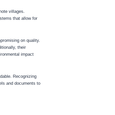
ote villages.
stems that allow for
mpromising on quality.
ionally, their
vironmental impact
ndable. Recognizing
cels and documents to