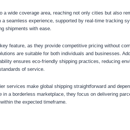
o a wide coverage area, reaching not only cities but also rem
 a seamless experience, supported by real-time tracking sy
ng shipments with ease.
r key feature, as they provide competitive pricing without co
lutions are suitable for both individuals and businesses. Addit
bility ensures eco-friendly shipping practices, reducing en
standards of service.
urier services make global shipping straightforward and depe
e in a borderless marketplace, they focus on delivering par
 within the expected timeframe.