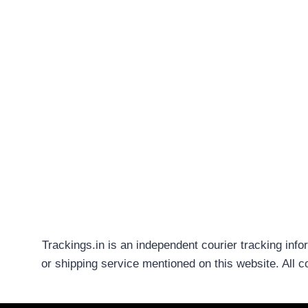
Trackings.in is an independent courier tracking info
or shipping service mentioned on this website. All 