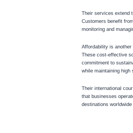
Their services extend t
Customers benefit from
monitoring and managi
Affordability is anothe
These cost-effective so
commitment to sustaina
while maintaining high 
Their international co
that businesses operat
destinations worldwide