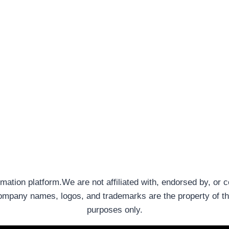
rmation platform.We are not affiliated with, endorsed by, or 
company names, logos, and trademarks are the property of th
purposes only.