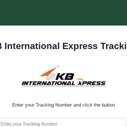
 International Express Track
Enter your Tracking Number and click the button