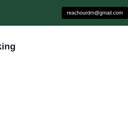
reachourdm@gmail.com
king