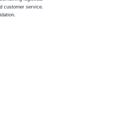
nd customer service.
idation.