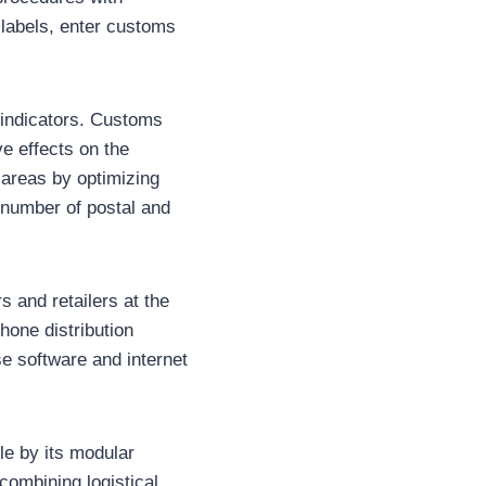
n labels, enter customs
 indicators. Customs
e effects on the
areas by optimizing
 number of postal and
 and retailers at the
hone distribution
se software and internet
le by its modular
combining logistical