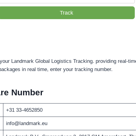
Track
 your Landmark Global Logistics Tracking. providing real-tim
packages in real time, enter your tracking number.
are Number
+31 33-4652850
info@landmark.eu