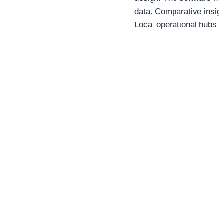
data. Comparative insi
Local operational hubs 