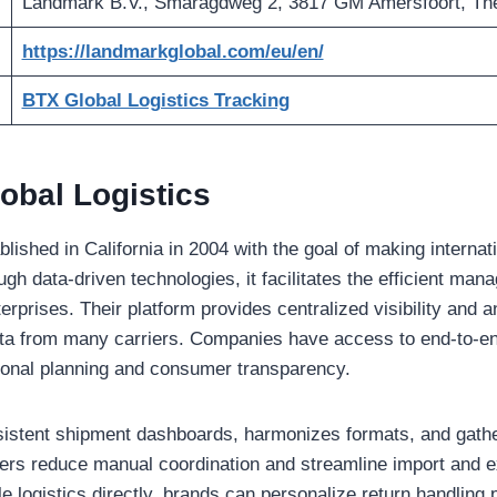
Landmark B.V., Smaragdweg 2, 3817 GM Amersfoort, Th
https://landmarkglobal.com/eu/en/
BTX Global Logistics Tracking
obal Logistics
ished in California in 2004 with the goal of making interna
gh data-driven technologies, it facilitates the efficient ma
terprises. Their platform provides centralized visibility and a
ta from many carriers. Companies have access to end-to-en
ional planning and consumer transparency.
istent shipment dashboards, harmonizes formats, and gathe
ilers reduce manual coordination and streamline import and 
e logistics directly, brands can personalize return handling