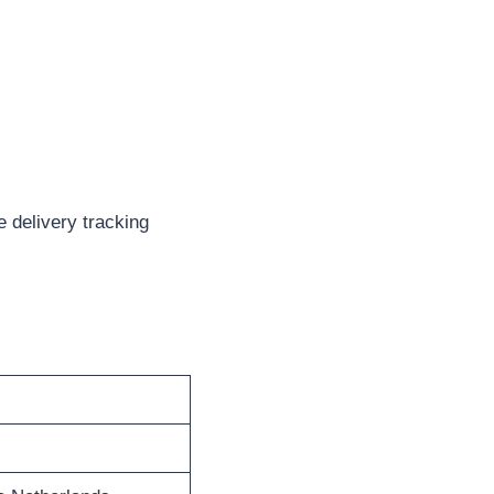
e delivery tracking