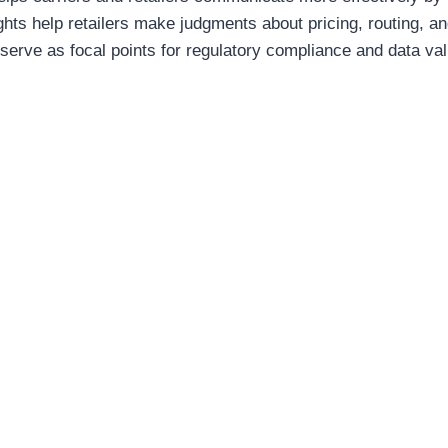
ghts help retailers make judgments about pricing, routing, a
serve as focal points for regulatory compliance and data val