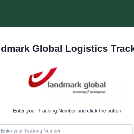
dmark Global Logistics Trac
Enter your Tracking Number and click the button