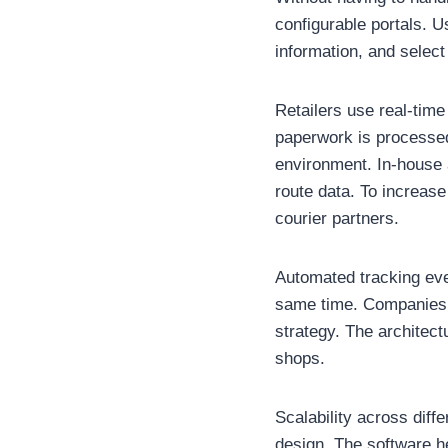
configurable portals. U
information, and select 
Retailers use real-tim
paperwork is processed
environment. In-house 
route data. To increas
courier partners.
Automated tracking even
same time. Companies u
strategy. The architect
shops.
Scalability across dif
design. The software he