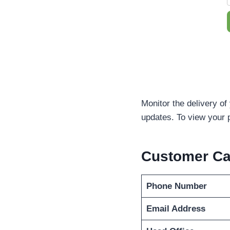
Monitor the delivery of
updates. To view your 
Customer C
Phone Number
Email Address