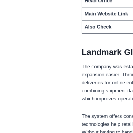
Head Office
Main Website Link
Also Check
Landmark Gl
The company was establ
expansion easier. Throu
deliveries for online en
combining shipment da
which improves operat
The system offers cons
technologies help reta
Without having to handl