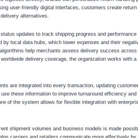
sing user-friendly digital interfaces, customers create retur
delivery alternatives.
e status updates to track shipping progress and performance
 by local data hubs, which lower expenses and their negativ
algorithms help merchants assess delivery success across 
e worldwide delivery coverage, the organization works with a
ts are integrated into every transaction, updating customers
se these information to improve turnaround efficiency and 
ure of the system allows for flexible integration with enterpri
ferent shipment volumes and business models is made possib
lps carriers and retailers communicate more effectively by 