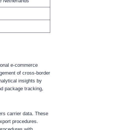
e Netherlands
tional e-commerce
nagement of cross-border
nalytical insights by
d package tracking,
rs carrier data. These
export procedures.
 procedures with