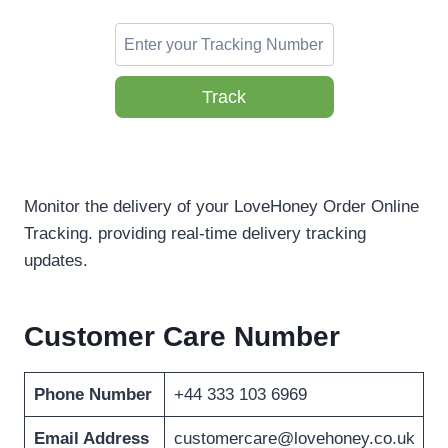
Track
Monitor the delivery of your LoveHoney Order Online
Tracking. providing real-time delivery tracking
updates.
Customer Care Number
Phone Number
+44 333 103 6969
Email Address
customercare@lovehoney.co.uk