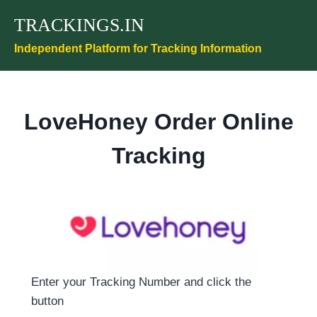
Skip
TRACKINGS.IN
to
content
Independent Platform for Tracking Information
LoveHoney Order Online
Tracking
Enter your Tracking Number and click the
button