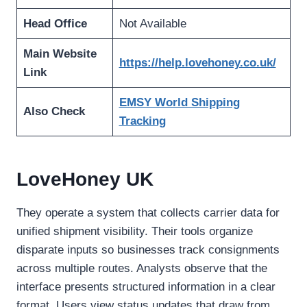
Head Office
Not Available
Main Website
https://help.lovehoney.co.uk/
Link
EMSY World Shipping
Also Check
Tracking
LoveHoney UK
They operate a system that collects carrier data for
unified shipment visibility. Their tools organize
disparate inputs so businesses track consignments
across multiple routes. Analysts observe that the
interface presents structured information in a clear
format. Users view status updates that draw from