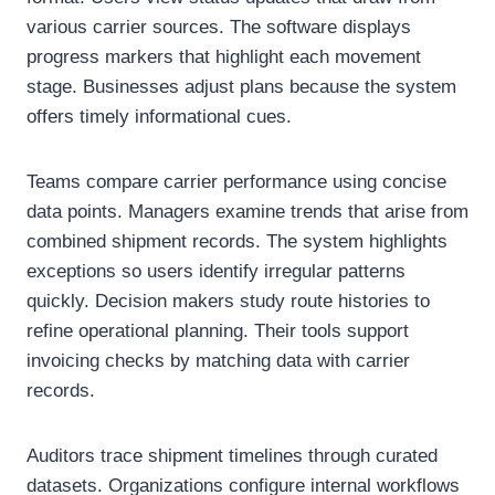
various carrier sources. The software displays
progress markers that highlight each movement
stage. Businesses adjust plans because the system
offers timely informational cues.
Teams compare carrier performance using concise
data points. Managers examine trends that arise from
combined shipment records. The system highlights
exceptions so users identify irregular patterns
quickly. Decision makers study route histories to
refine operational planning. Their tools support
invoicing checks by matching data with carrier
records.
Auditors trace shipment timelines through curated
datasets. Organizations configure internal workflows