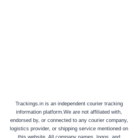
Trackings.in is an independent courier tracking
information platform.We are not affiliated with,
endorsed by, or connected to any courier company,
logistics provider, or shipping service mentioned on
this website. All company names, logos, and