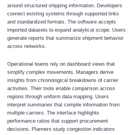
around structured shipping information. Developers
connect existing systems through supported links
and standardized formats. The software accepts
imported datasets to expand analytical scope. Users
generate reports that summarize shipment behavior
across networks.
Operational teams rely on dashboard views that
simplify complex movements. Managers derive
insights from chronological breakdowns of carrier
activities. Their tools enable comparison across
regions through uniform data mapping. Users
interpret summaries that compile information from
multiple carriers. The interface highlights
performance ratios that support procurement
decisions. Planners study congestion indicators