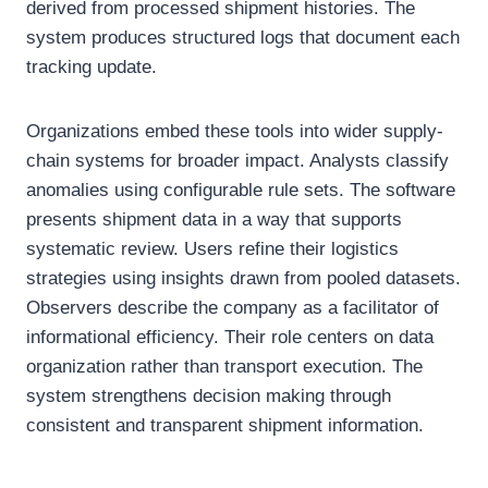
derived from processed shipment histories. The
system produces structured logs that document each
tracking update.
Organizations embed these tools into wider supply-
chain systems for broader impact. Analysts classify
anomalies using configurable rule sets. The software
presents shipment data in a way that supports
systematic review. Users refine their logistics
strategies using insights drawn from pooled datasets.
Observers describe the company as a facilitator of
informational efficiency. Their role centers on data
organization rather than transport execution. The
system strengthens decision making through
consistent and transparent shipment information.